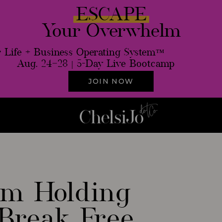
ESCAPE
Your Overwhelm
 Life + Business Operating System™
Aug. 24–28 | 5-Day Live Bootcamp
JOIN NOW
ale
Th
ism Holding
Break Free