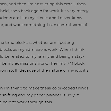
hen, and then I’m answering this email, then
old, then back again for work. It’s very messy.
tudents are like my clients and I never know
e, and want something. I can control some of
.
the time blocks is whether am I putting
blocks as my admissions work. When I think
ld be related to my family and being a stay-
 be my admissions work. Then my PM block
m stuff. Because of the nature of my job, it’s
n I’m trying to make these color-coded things
 shifting and my paper planner is ugly. It
e help to work through this.