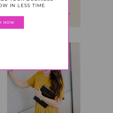
management system!
OW IN LESS TIME
TAKE YOUR HOME FROM
OVERWHELMED TO ORGANIZED
IN 4 WEEKS
H NOW
BIZ ORGANIZATION