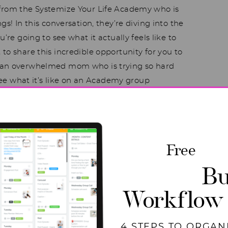
 from the Systemize Your Life Academy who is
gs! In this conversation, they’re diving into the
’re going to see what it actually feels like to
to share this incredible opportunity for you to
o an overwhelmed mom who is trying so hard
 see what it’s like on an Academy group
’s get started!
ntire episode on The
Free
odcast
Bu
Workflow
4 STEPS TO ORGAN