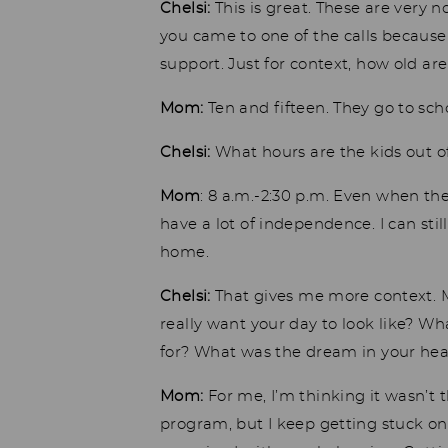
Chelsi:
This is great. These are very 
you came to one of the calls because y
support. Just for context, how old ar
Mom:
Ten and fifteen. They go to sch
Chelsi:
What hours are the kids out o
Mom
: 8 a.m.-2:30 p.m. Even when t
have a lot of independence. I can sti
home.
Chelsi:
That gives me more context. M
really want your day to look like? W
for? What was the dream in your he
Mom:
For me, I’m thinking it wasn’t t
program, but I keep getting stuck on 