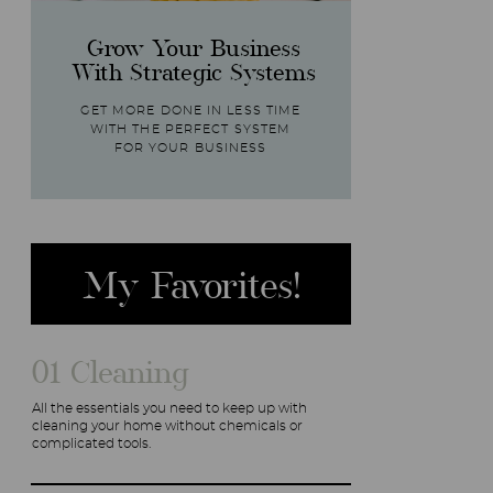
Grow Your Business
With Strategic Systems
GET MORE DONE IN LESS TIME
WITH THE PERFECT SYSTEM
FOR YOUR BUSINESS
My Favorites!
01 Cleaning
All the essentials you need to keep up with
cleaning your home without chemicals or
complicated tools.