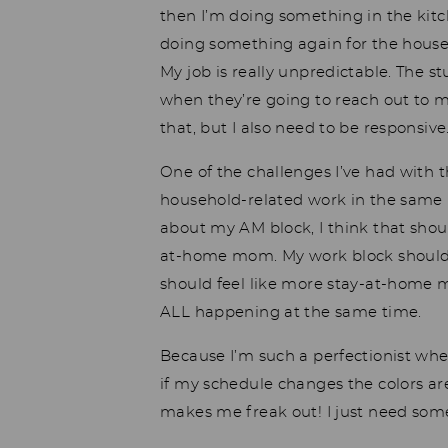
then I’m doing something in the kitc
doing something again for the househ
My job is really unpredictable. The s
when they’re going to reach out to m
that, but I also need to be responsive
One of the challenges I’ve had with 
household-related work in the same 
about my AM block, I think that shou
at-home mom. My work block should
should feel like more stay-at-home mo
ALL happening at the same time.
Because I’m such a perfectionist whe
if my schedule changes the colors are
makes me freak out! I just need som