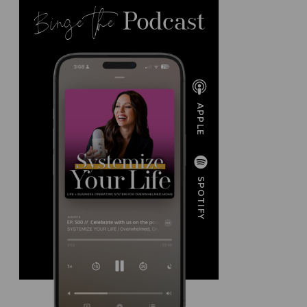
Binge the
Podcast
APPLE
SPOTIFY