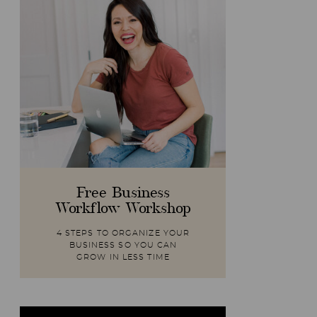
Free Business
Workflow Workshop
4 STEPS TO ORGANIZE YOUR
BUSINESS SO YOU CAN
GROW IN LESS TIME