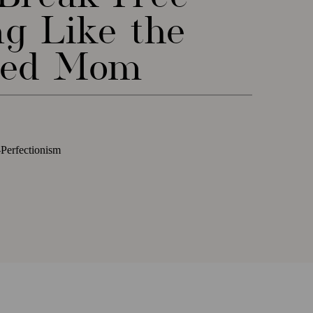
ng Like the
med Mom