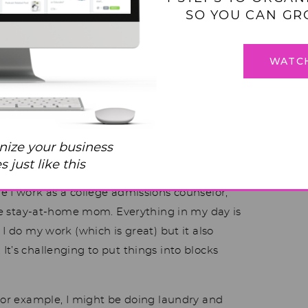
SO YOU CAN GR
WATC
helmed Mom is Going
f these live calls. I’ve been a long-time
nize your business
 have these systems in place. This week is the
 just like this
 the Five Block System. I’ve run into some
e I work as a college admissions counselor,
time stay-at-home mom. Everything in my day is
I do my work (which is great) but it also
t’s challenging to put things into blocks
 For example, I might be doing laundry and