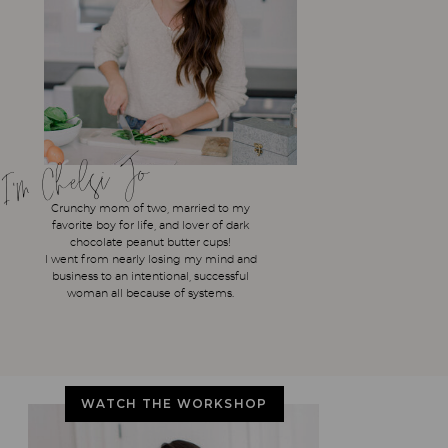
I'm Chelsi Jo
Crunchy mom of two, married to my
favorite boy for life, and lover of dark
chocolate peanut butter cups!
I went from nearly losing my mind and
business to an intentional, successful
woman all because of systems.
WATCH THE WORKSHOP