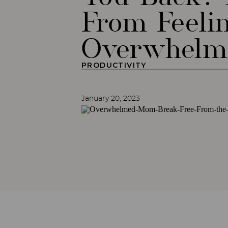
From Feeli
Overwhel
PRODUCTIVITY
January 20, 2023