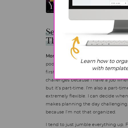
See What One Overw
Through
Mom:
This is my first time doing one o
Learn how to orga
podcast listener. I’m finally ready to
with templates
first week I’ve tried to make sense of
challenges because I have a job wher
but it’s part-time. I’m also a part-
extremely flexible. I can decide when 
makes planning the day challenging. I
because I’m not that organized.
I tend to just jumble everything up.