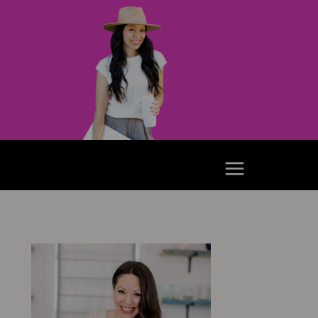
e Podcast
Youtube