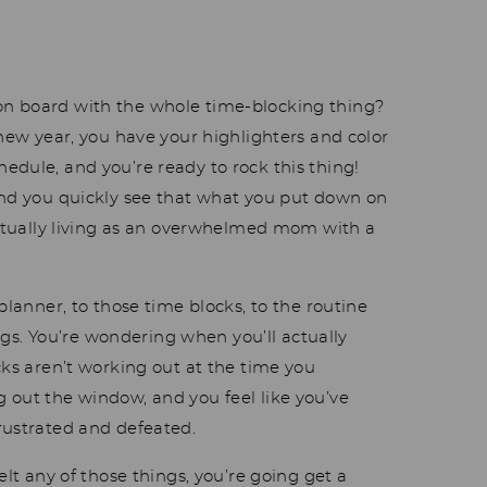
n board with the whole time-blocking thing?
 new year, you have your highlighters and color
edule, and you’re ready to rock this thing!
and you quickly see that what you put down on
 actually living as an overwhelmed mom with a
planner, to those time blocks, to the routine
hings. You’re wondering when you’ll actually
cks aren’t working out at the time you
 out the window, and you feel like you’ve
frustrated and defeated.
elt any of those things, you’re going get a