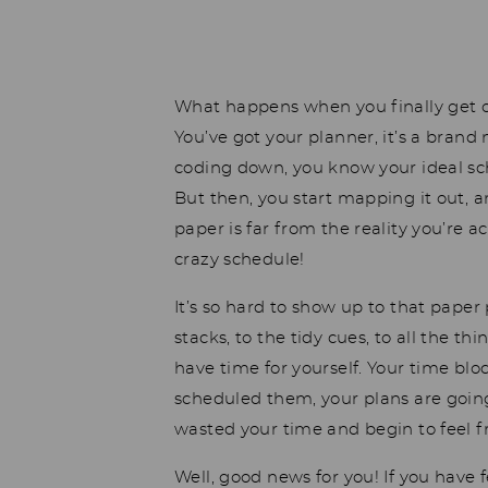
What happens when you finally get o
You’ve got your planner, it’s a brand
coding down, you know your ideal sch
But then, you start mapping it out, 
paper is far from the reality you’re
crazy schedule!
It’s so hard to show up to that paper 
stacks, to the tidy cues, to all the t
have time for yourself. Your time blo
scheduled them, your plans are going
wasted your time and begin to feel 
Well, good news for you! If you have f