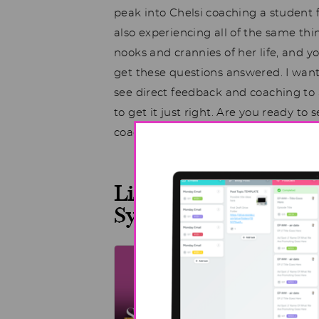
peak into Chelsi coaching a student
also experiencing all of the same thin
nooks and crannies of her life, and you
get these questions answered. I want 
see direct feedback and coaching t
to get it just right. Are you ready to
coaching call? It’s your lucky day! Let
Listen below for the e
Systemize Your Life P