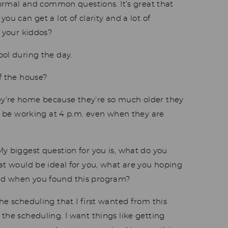
normal and common questions. It’s great that
ou can get a lot of clarity and a lot of
e your kiddos?
ool during the day.
f the house?
hey’re home because they’re so much older they
ll be working at 4 p.m. even when they are
y biggest question for you is, what do you
hat would be ideal for you, what are you hoping
ad when you found this program?
he scheduling that I first wanted from this
the scheduling. I want things like getting