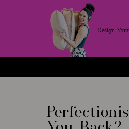
Design Your
Free Workshop
Systemize To Sc
Perfection
You Back? 