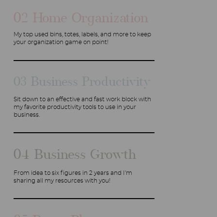
02 Home Organization
My top used bins, totes, labels, and more to keep
your organization game on point!
03 Business Productivity
Sit down to an effective and fast work block with
my favorite productivity tools to use in your
business.
04 Business Growth
From idea to six figures in 2 years and I'm
sharing all my resources with you!