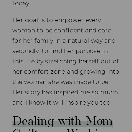
today.
Her goal is to empower every
woman to be confident and care
for her family in a natural way and
secondly, to find her purpose in
this life by stretching herself out of
her comfort zone and growing into
the woman she was made to be.
Her story has inspired me so much
and I know it will inspire you too.
Dealing with Mom