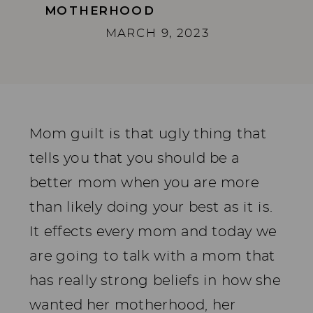
MOTHERHOOD
MARCH 9, 2023
Mom guilt is that ugly thing that
tells you that you should be a
better mom when you are more
than likely doing your best as it is.
It effects every mom and today we
are going to talk with a mom that
has really strong beliefs in how she
wanted her motherhood, her