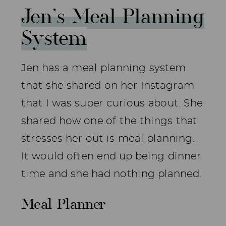
Jen’s Meal Planning
System
Jen has a meal planning system
that she shared on her Instagram
that I was super curious about. She
shared how one of the things that
stresses her out is meal planning.
It would often end up being dinner
time and she had nothing planned.
Meal Planner