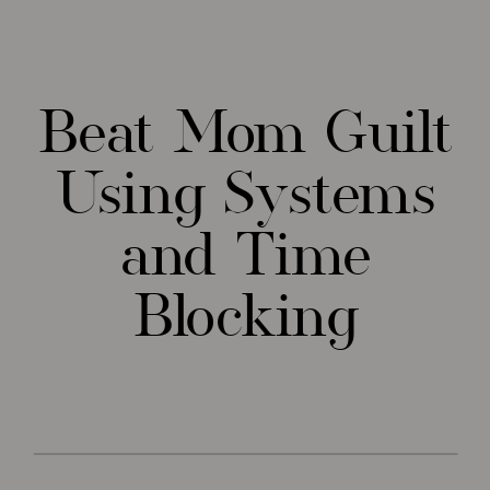
Beat Mom Guilt
Using Systems
and Time
Blocking