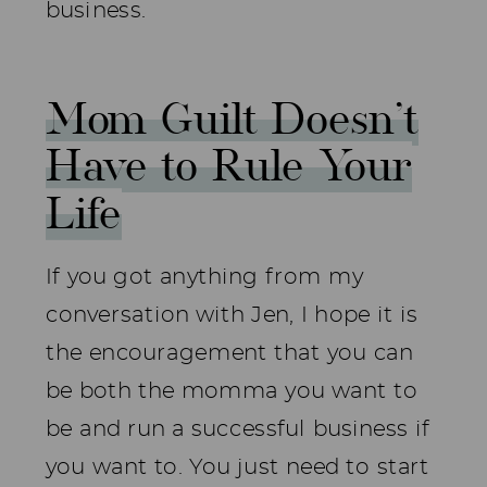
business.
Mom Guilt Doesn’t
Have to Rule Your
Life
If you got anything from my
conversation with Jen, I hope it is
the encouragement that you can
be both the momma you want to
be and run a successful business if
you want to. You just need to start