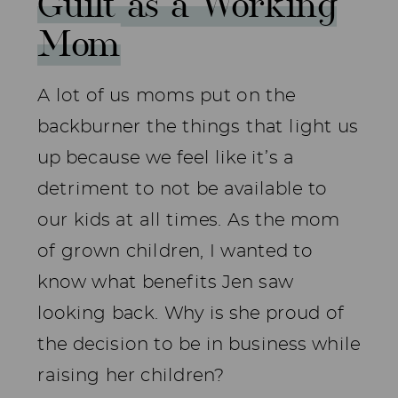
Guilt as a Working
Mom
A lot of us moms put on the
backburner the things that light us
up because we feel like it’s a
detriment to not be available to
our kids at all times. As the mom
of grown children, I wanted to
know what benefits Jen saw
looking back. Why is she proud of
the decision to be in business while
raising her children?