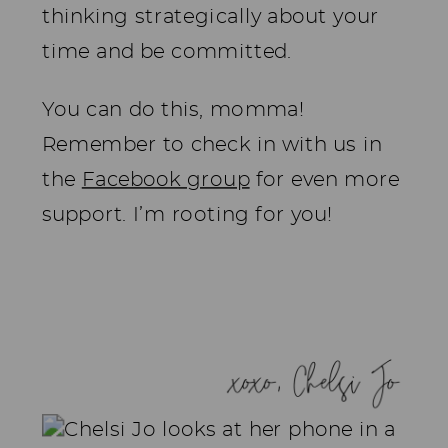
thinking strategically about your
time and be committed.
You can do this, momma!
Remember to check in with us in
the
Facebook group
for even more
support. I’m rooting for you!