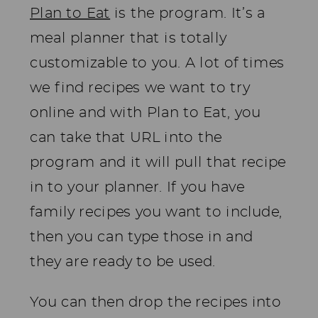
Plan to Eat
is the program. It’s a
meal planner that is totally
customizable to you. A lot of times
we find recipes we want to try
online and with Plan to Eat, you
can take that URL into the
program and it will pull that recipe
in to your planner. If you have
family recipes you want to include,
then you can type those in and
they are ready to be used.
You can then drop the recipes into