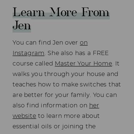
Learn More From
Jen
You can find Jen over
on
Instagram
. She also has a FREE
course called
Master Your Home
. It
walks you through your house and
teaches how to make switches that
are better for your family. You can
also find information on
her
website
to learn more about
essential oils or joining the