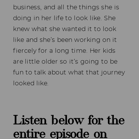
business, and all the things she is
doing in her life to look like. She
knew what she wanted it to look
like and she’s been working on it
fiercely for a long time. Her kids
are little older so it’s going to be
fun to talk about what that journey
looked like.
Listen below for the
entire episode on