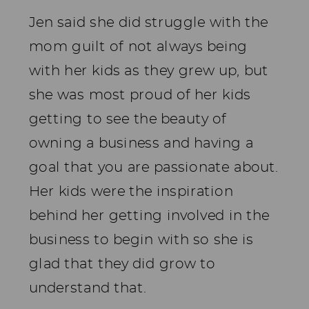
Jen said she did struggle with the
mom guilt of not always being
with her kids as they grew up, but
she was most proud of her kids
getting to see the beauty of
owning a business and having a
goal that you are passionate about.
Her kids were the inspiration
behind her getting involved in the
business to begin with so she is
glad that they did grow to
understand that.