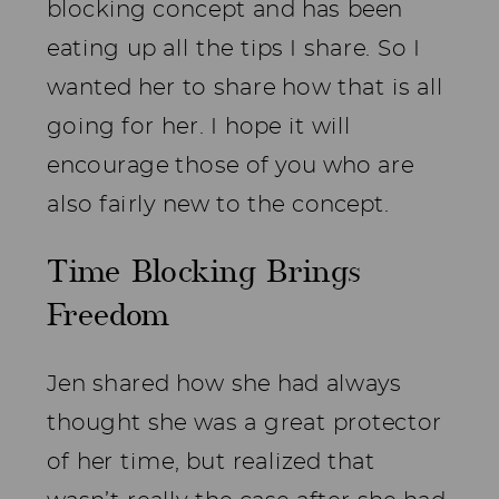
blocking concept and has been
eating up all the tips I share. So I
wanted her to share how that is all
going for her. I hope it will
encourage those of you who are
also fairly new to the concept.
Time Blocking Brings
Freedom
Jen shared how she had always
thought she was a great protector
of her time, but realized that