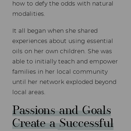
how to defy the odds with natural
modalities.
It all began when she shared
experiences about using essential
oils on her own children. She was
able to initially teach and empower
families in her local community
until her network exploded beyond
local areas.
Passions and Goals
Create a Successful