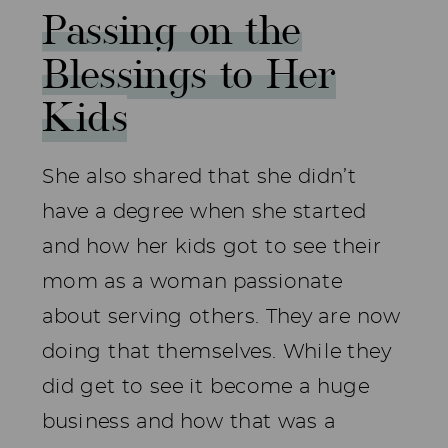
Passing on the
Blessings to Her
Kids
She also shared that she didn’t
have a degree when she started
and how her kids got to see their
mom as a woman passionate
about serving others. They are now
doing that themselves. While they
did get to see it become a huge
business and how that was a