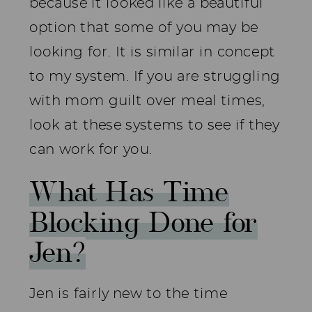
because it looked like a beautiful
option that some of you may be
looking for. It is similar in concept
to my system. If you are struggling
with mom guilt over meal times,
look at these systems to see if they
can work for you.
What Has Time
Blocking Done for
Jen?
Jen is fairly new to the time