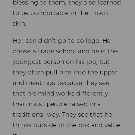
blessing to them, they also learned
to be comfortable in their own
skin.
Her son didn’t go to college. He
chose a trade school and he is the
youngest person on his job, but
they often pull him into the upper
end meetings because they see
that his mind works differently
than most people raised in a
traditional way. They see that he
thinks outside of the box and value