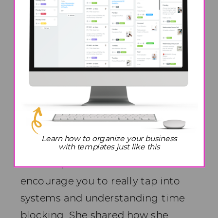
become a more present mom.
Prioritizing these things could
have lessened her mom guilt over
the years.
Jen’s Encouragement To
Moms In The Trenches
To all the moms who are in the
Learn how to organize your business
trenches right now raising young
with templates just like this
children, Jen said she wanted to
encourage you to really tap into
systems and understanding time
blocking. She shared how she