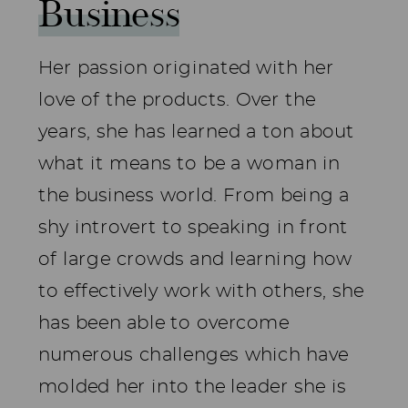
Business
Her passion originated with her
love of the products. Over the
years, she has learned a ton about
what it means to be a woman in
the business world. From being a
shy introvert to speaking in front
of large crowds and learning how
to effectively work with others, she
has been able to overcome
numerous challenges which have
molded her into the leader she is