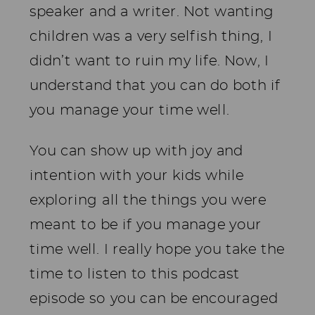
speaker and a writer. Not wanting
children was a very selfish thing, I
didn’t want to ruin my life. Now, I
understand that you can do both if
you manage your time well.
You can show up with joy and
intention with your kids while
exploring all the things you were
meant to be if you manage your
time well. I really hope you take the
time to listen to this podcast
episode so you can be encouraged