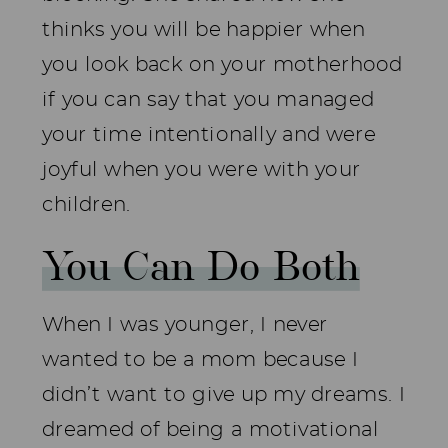
thinks you will be happier when
you look back on your motherhood
if you can say that you managed
your time intentionally and were
joyful when you were with your
children.
You Can Do Both
When I was younger, I never
wanted to be a mom because I
didn’t want to give up my dreams. I
dreamed of being a motivational