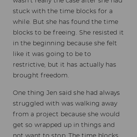
wasn’t really the case after she had
stuck with the time blocks for a
while. But she has found the time
blocks to be freeing. She resisted it
in the beginning because she felt
like it was going to be to
restrictive, but it has actually has
brought freedom.
One thing Jen said she had always
struggled with was walking away
from a project because she would
get so wrapped up in things and
not want to stop. The time blocks