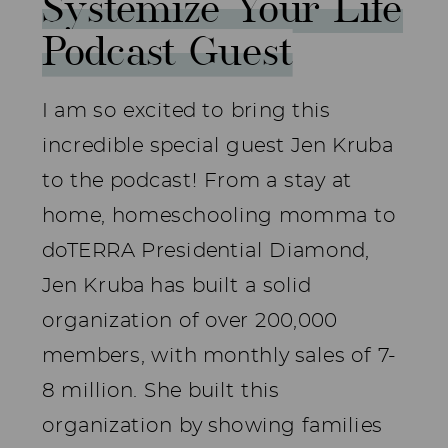
Systemize Your Life
Podcast Guest
I am so excited to bring this
incredible special guest Jen Kruba
to the podcast! From a stay at
home, homeschooling momma to
doTERRA Presidential Diamond,
Jen Kruba has built a solid
organization of over 200,000
members, with monthly sales of 7-
8 million. She built this
organization by showing families