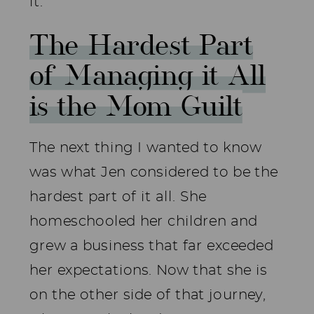
it.
The Hardest Part
of Managing it All
is the Mom Guilt
The next thing I wanted to know
was what Jen considered to be the
hardest part of it all. She
homeschooled her children and
grew a business that far exceeded
her expectations. Now that she is
on the other side of that journey,