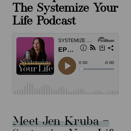
The Systemize Your
Life Podcast
Meet Jen Kruba –