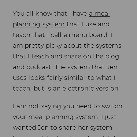
You all know that I have
a meal
planning system
that I use and
teach that I call a menu board. I
am pretty picky about the systems
that I teach and share on the blog
and podcast. The system that Jen
uses looks fairly similar to what I
teach, but is an electronic version.
I am not saying you need to switch
your meal planning system. I just
wanted Jen to share her system