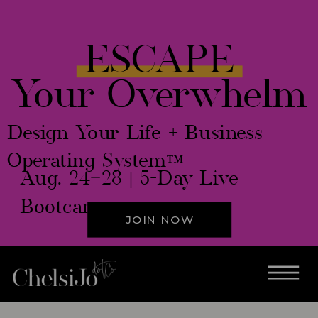
ESCAPE
Your Overwhelm
Design Your Life + Business
Operating System™
Aug. 24–28 | 5-Day Live
Bootcamp
JOIN NOW