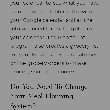
your calendar to see what you have
planned when. It integrates with
your Google calendar and all the
info you need for that night is in
your calendar. The Plan to Eat
program also creates a grocery list
for you. Jen uses this to create her
online grocery orders to make
grocery shopping a breeze.
Do You Need To Change
Your Meal Planning
System?