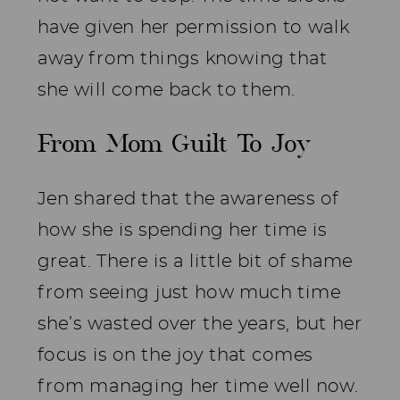
have given her permission to walk
away from things knowing that
she will come back to them.
From Mom Guilt To Joy
Jen shared that the awareness of
how she is spending her time is
great. There is a little bit of shame
from seeing just how much time
she’s wasted over the years, but her
focus is on the joy that comes
from managing her time well now.