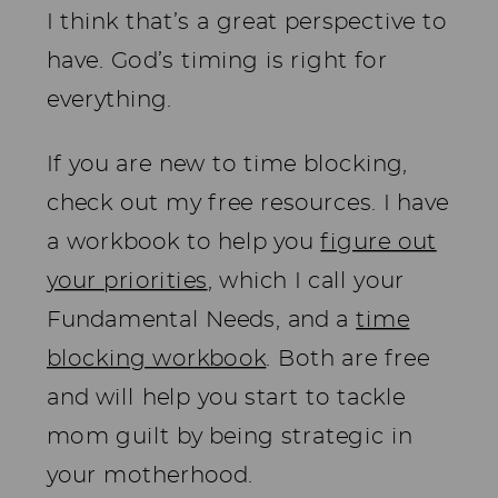
I think that’s a great perspective to
have. God’s timing is right for
everything.
If you are new to time blocking,
check out my free resources. I have
a workbook to help you
figure out
your priorities
, which I call your
Fundamental Needs, and a
time
blocking workbook
. Both are free
and will help you start to tackle
mom guilt by being strategic in
your motherhood.