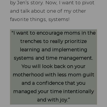
by Jen’s story. Now, I want to pivot
and talk about one of my other
favorite things, systems!
“
I want to encourage moms in the
trenches to really prioritize
learning and implementing
systems and time management.
You will look back on your
motherhood with less mom guilt
and a confidence that you
managed your time intentionally
and with joy.
”