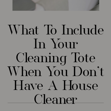
What To Include
In Your
Cleaning Tote
When You Don’t
Have A House
Cleaner