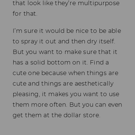
that look like they’re multipurpose
for that.
I’m sure it would be nice to be able
to spray it out and then dry itself.
But you want to make sure that it
has a solid bottom on it. Find a
cute one because when things are
cute and things are aesthetically
pleasing, it makes you want to use
them more often. But you can even
get them at the dollar store.