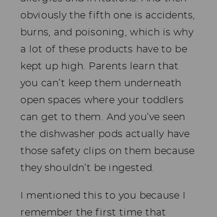
obviously the fifth one is accidents,
burns, and poisoning, which is why
a lot of these products have to be
kept up high. Parents learn that
you can’t keep them underneath
open spaces where your toddlers
can get to them. And you’ve seen
the dishwasher pods actually have
those safety clips on them because
they shouldn’t be ingested.
I mentioned this to you because I
remember the first time that