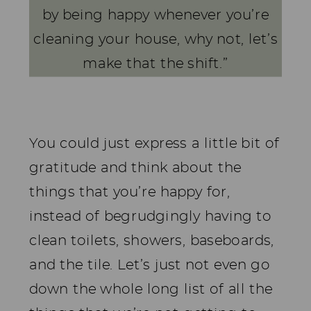
by being happy whenever you’re
cleaning your house, why not, let’s
make that the shift.”
You could just express a little bit of
gratitude and think about the
things that you’re happy for,
instead of begrudgingly having to
clean toilets, showers, baseboards,
and the tile. Let’s just not even go
down the whole long list of all the