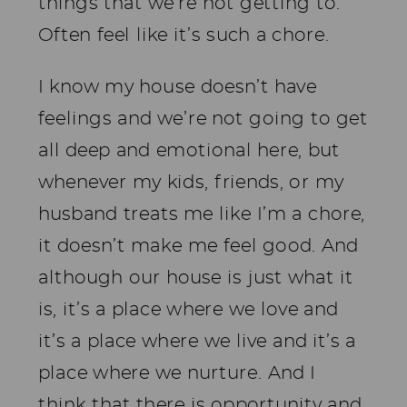
things that we’re not getting to.
Often feel like it’s such a chore.
I know my house doesn’t have
feelings and we’re not going to get
all deep and emotional here, but
whenever my kids, friends, or my
husband treats me like I’m a chore,
it doesn’t make me feel good. And
although our house is just what it
is, it’s a place where we love and
it’s a place where we live and it’s a
place where we nurture. And I
think that there is opportunity and