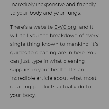
incredibly inexpensive and friendly
to your body and your lungs.
There’s a website
EWG.org
, and it
will tell you the breakdown of every
single thing known to mankind, it’s
guides to cleaning are in here. You
can just type in what cleaning
supplies in your health. It’s an
incredible article about what most
cleaning products actually do to
your body.