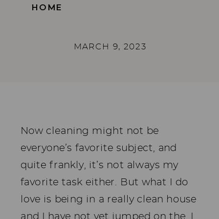
HOME
MARCH 9, 2023
Now cleaning might not be
everyone’s favorite subject, and
quite frankly, it’s not always my
favorite task either. But what I do
love is being in a really clean house
and I have not yet jumped on the, I