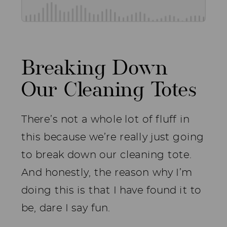
Breaking Down
Our Cleaning Totes
There’s not a whole lot of fluff in
this because we’re really just going
to break down our cleaning tote.
And honestly, the reason why I’m
doing this is that I have found it to
be, dare I say fun.