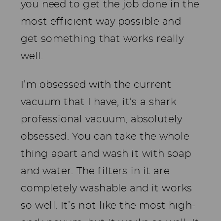
you need to get the job done in the
most efficient way possible and
get something that works really
well.
I’m obsessed with the current
vacuum that I have, it’s a shark
professional vacuum, absolutely
obsessed. You can take the whole
thing apart and wash it with soap
and water. The filters in it are
completely washable and it works
so well. It’s not like the most high-