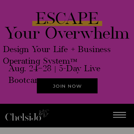
ESCAPE
Your Overwhelm
Design Your Life + Business
Operating System™
Aug. 24–28 | 5-Day Live
Bootcamp
JOIN NOW