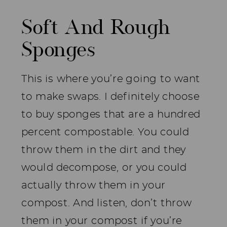
Soft And Rough
Sponges
This is where you’re going to want
to make swaps. I definitely choose
to buy sponges that are a hundred
percent compostable. You could
throw them in the dirt and they
would decompose, or you could
actually throw them in your
compost. And listen, don’t throw
them in your compost if you’re