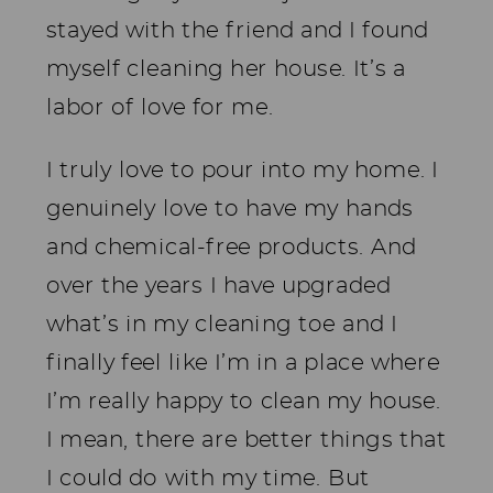
stayed with the friend and I found
myself cleaning her house. It’s a
labor of love for me.
I truly love to pour into my home. I
genuinely love to have my hands
and chemical-free products. And
over the years I have upgraded
what’s in my cleaning toe and I
finally feel like I’m in a place where
I’m really happy to clean my house.
I mean, there are better things that
I could do with my time. But