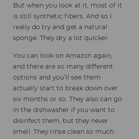
But when you look at it, most of it
is still synthetic fibers. And so I
really do try and get a natural
sponge. They dry a lot quicker.
You can look on Amazon again,
and there are so many different
options and you’ll see them
actually start to break down over
six months or so. They also can go
in the dishwasher if you want to
disinfect them, but they never
smell. They rinse clean so much