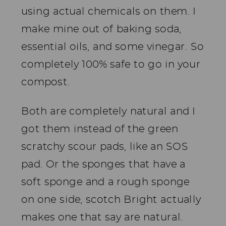
using actual chemicals on them. I
make mine out of baking soda,
essential oils, and some vinegar. So
completely 100% safe to go in your
compost.
Both are completely natural and I
got them instead of the green
scratchy scour pads, like an SOS
pad. Or the sponges that have a
soft sponge and a rough sponge
on one side, scotch Bright actually
makes one that say are natural.