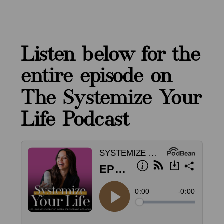
Listen below for the
entire episode on
The Systemize Your
Life Podcast