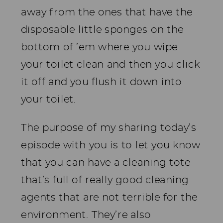
away from the ones that have the
disposable little sponges on the
bottom of ’em where you wipe
your toilet clean and then you click
it off and you flush it down into
your toilet.
The purpose of my sharing today’s
episode with you is to let you know
that you can have a cleaning tote
that’s full of really good cleaning
agents that are not terrible for the
environment. They’re also