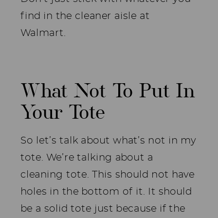
find in the cleaner aisle at
Walmart.
What Not To Put In
Your Tote
So let’s talk about what’s not in my
tote. We’re talking about a
cleaning tote. This should not have
holes in the bottom of it. It should
be a solid tote just because if the