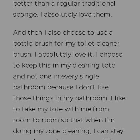
better than a regular traditional
sponge. I absolutely love them.
And then I also choose to use a
bottle brush for my toilet cleaner
brush. I absolutely love it, I choose
to keep this in my cleaning tote
and not one in every single
bathroom because I don’t like
those things in my bathroom. I like
to take my tote with me from
room to room so that when I’m
doing my zone cleaning, I can stay