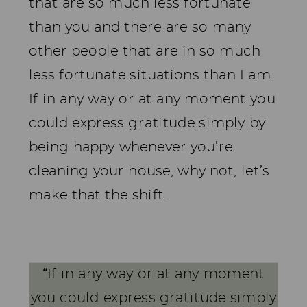
that are so much less fortunate
than you and there are so many
other people that are in so much
less fortunate situations than I am.
If in any way or at any moment you
could express gratitude simply by
being happy whenever you’re
cleaning your house, why not, let’s
make that the shift.
“
If in any way or at any moment
you could express gratitude simply