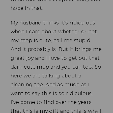
hope in that.
My husband thinks it’s ridiculous
when I care about whether or not
my mop is cute, call me stupid.
And it probably is. But it brings me
great joy and I love to get out that
darn cute mop and you can too. So
here we are talking about a
cleaning toe. And as much as I
want to say this is so ridiculous,
I’ve come to find over the years
that this is my gift and this is why I