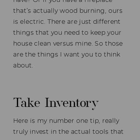
that’s actually wood burning, ours
is electric. There are just different
things that you need to keep your
house clean versus mine. So those
are the things I want you to think
about.
Take Inventory
Here is my number one tip, really
truly invest in the actual tools that