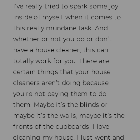
I’ve really tried to spark some joy
inside of myself when it comes to
this really mundane task. And
whether or not you do or don’t
have a house cleaner, this can
totally work for you. There are
certain things that your house
cleaners aren’t doing because
you’re not paying them to do
them. Maybe it’s the blinds or
maybe it’s the walls, maybe it’s the
fronts of the cupboards. I love
cleaning my house. I just went and