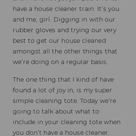
have a house cleaner train. It’s you
and me, girl. Digging in with our
rubber gloves and trying our very
best to get our house cleaned
amongst all the other things that
we’re doing on a regular basis.
The one thing that I kind of have
found a lot of joy in, is my super
simple cleaning tote. Today we’re
going to talk about what to
include in your cleaning tote when
you don’t have a house cleaner.