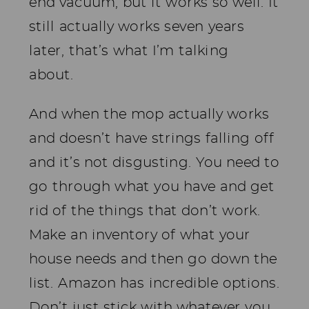
end vacuum, but it works so well. It
still actually works seven years
later, that’s what I’m talking
about.
And when the mop actually works
and doesn’t have strings falling off
and it’s not disgusting. You need to
go through what you have and get
rid of the things that don’t work.
Make an inventory of what your
house needs and then go down the
list. Amazon has incredible options.
Don’t just stick with whatever you