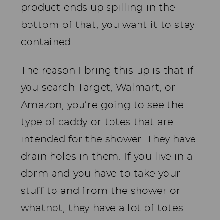
product ends up spilling in the
bottom of that, you want it to stay
contained.
The reason I bring this up is that if
you search Target, Walmart, or
Amazon, you’re going to see the
type of caddy or totes that are
intended for the shower. They have
drain holes in them. If you live in a
dorm and you have to take your
stuff to and from the shower or
whatnot, they have a lot of totes