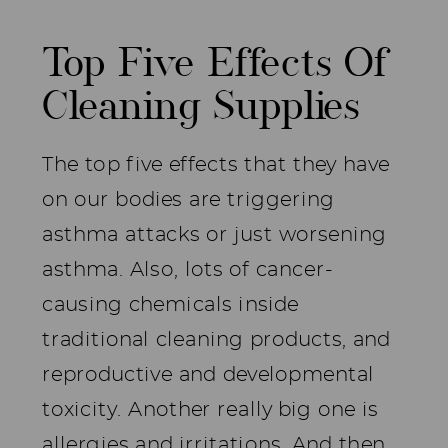
Top Five Effects Of
Cleaning Supplies
The top five effects that they have
on our bodies are triggering
asthma attacks or just worsening
asthma. Also, lots of cancer-
causing chemicals inside
traditional cleaning products, and
reproductive and developmental
toxicity. Another really big one is
allergies and irritations. And then