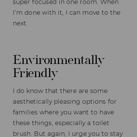
super focused in one room. When
I’m done with it, I can move to the
next.
Environmentally
Friendly
I do know that there are some
aesthetically pleasing options for
families where you want to have
these things, especially a toilet
brush. But again, I urge you to stay