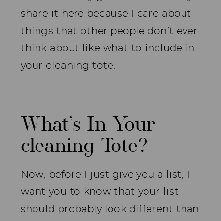
share it here because I care about
things that other people don’t ever
think about like what to include in
your cleaning tote.
What’s In Your
cleaning Tote?
Now, before I just give you a list, I
want you to know that your list
should probably look different than