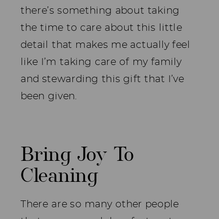
there’s something about taking
the time to care about this little
detail that makes me actually feel
like I’m taking care of my family
and stewarding this gift that I’ve
been given.
Bring Joy To
Cleaning
There are so many other people