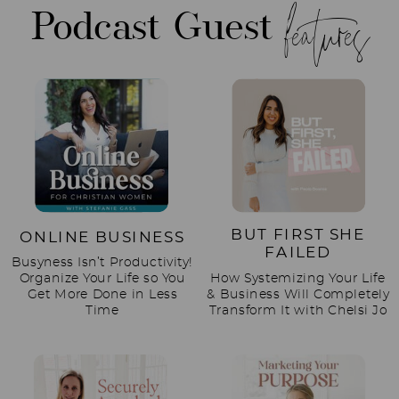
features
Podcast Guest
BUT FIRST SHE
ONLINE BUSINESS
FAILED
Busyness Isn’t Productivity!
Organize Your Life so You
How Systemizing Your Life
Get More Done in Less
& Business Will Completely
Time
Transform It with Chelsi Jo