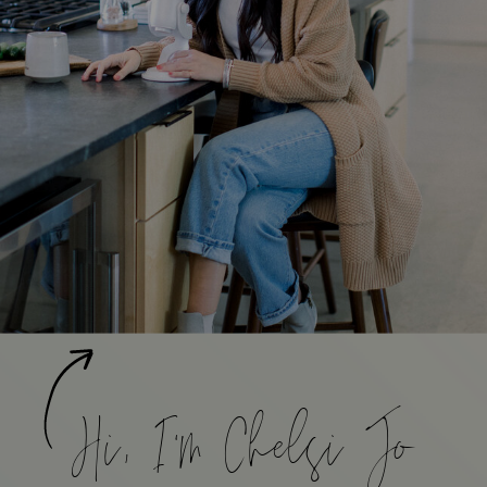
Hi, I'm Chelsi Jo