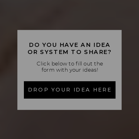
DO YOU HAVE AN IDEA
OR SYSTEM TO SHARE?
Click below to fill out the
form with your ideas!
DROP YOUR IDEA HERE