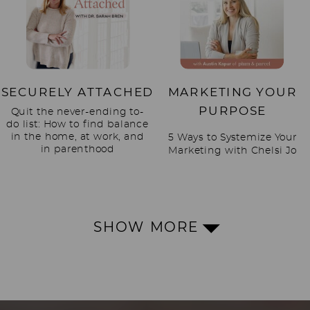
SECURELY ATTACHED
MARKETING YOUR
PURPOSE
Quit the never-ending to-
do list: How to find balance
in the home, at work, and
5 Ways to Systemize Your
in parenthood
Marketing with Chelsi Jo
SHOW MORE