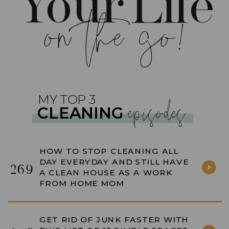
on the go!
episodes
MY TOP 3
CLEANING
HOW TO STOP CLEANING ALL
DAY EVERYDAY AND STILL HAVE
269
A CLEAN HOUSE AS A WORK
FROM HOME MOM
GET RID OF JUNK FASTER WITH