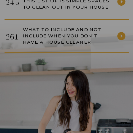
THIS LIST OF 15 SIMPLE SPACES
245
TO CLEAN OUT IN YOUR HOUSE
WHAT TO INCLUDE AND NOT
261
INCLUDE WHEN YOU DON’T
HAVE A HOUSE CLEANER