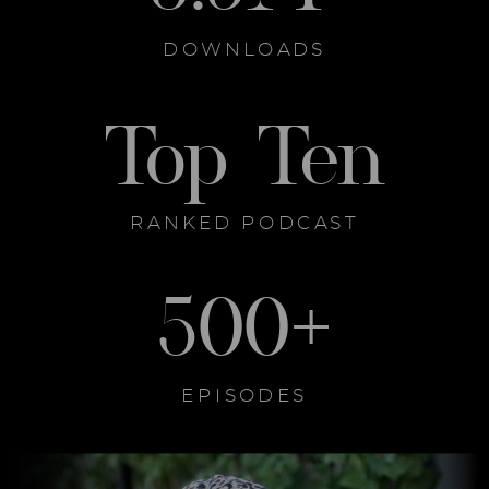
DOWNLOADS
Top Ten
RANKED PODCAST
500+
EPISODES