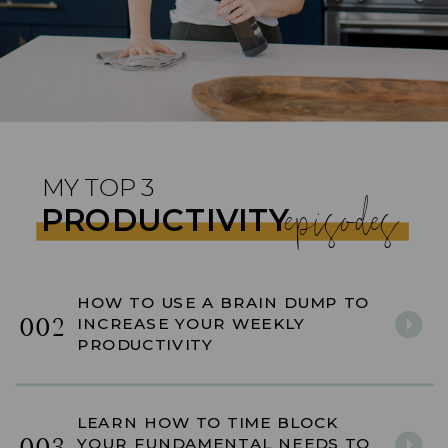
MY TOP 3
episodes
PRODUCTIVITY
HOW TO USE A BRAIN DUMP TO
002
INCREASE YOUR WEEKLY
PRODUCTIVITY
LEARN HOW TO TIME BLOCK
YOUR FUNDAMENTAL NEEDS TO