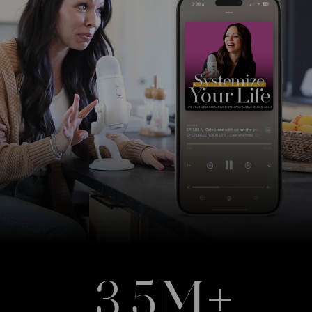
3.5M+