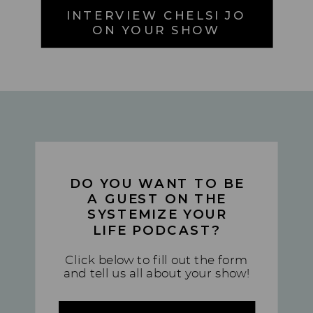
INTERVIEW CHELSI JO
ON YOUR SHOW
DO YOU WANT TO BE
A GUEST ON THE
SYSTEMIZE YOUR
LIFE PODCAST?
Click below to fill out the form
and tell us all about your show!