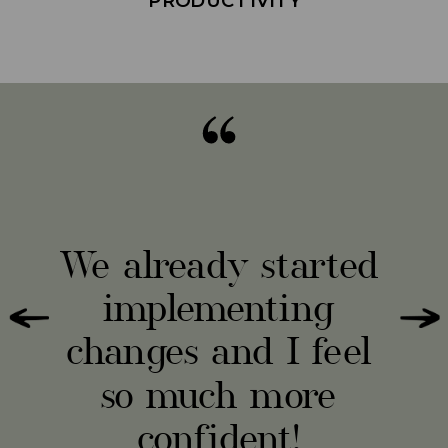
Omg, I'm only 2
weeks in and I feel
like she's the voice
I've been seeking
for the last 2 years!