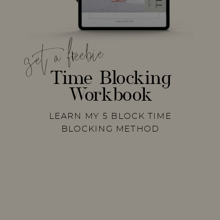
get a freebie
Time Blocking
Workbook
LEARN MY 5 BLOCK TIME
BLOCKING METHOD