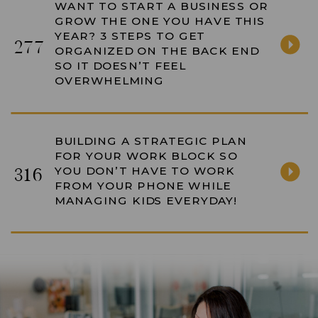
WANT TO START A BUSINESS OR
GROW THE ONE YOU HAVE THIS
YEAR? 3 STEPS TO GET
277
ORGANIZED ON THE BACK END
SO IT DOESN’T FEEL
OVERWHELMING
BUILDING A STRATEGIC PLAN
FOR YOUR WORK BLOCK SO
YOU DON’T HAVE TO WORK
316
FROM YOUR PHONE WHILE
MANAGING KIDS EVERYDAY!