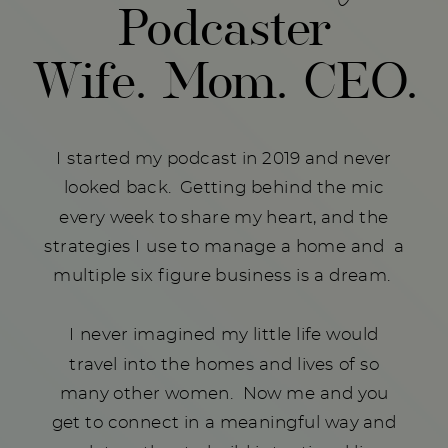
Podcaster
Wife. Mom. CEO.
I started my podcast in 2019 and never
looked back. Getting behind the mic
every week to share my heart, and the
strategies I use to manage a home and a
multiple six figure business is a dream.
I never imagined my little life would
travel into the homes and lives of so
many other women. Now me and you
get to connect in a meaningful way and