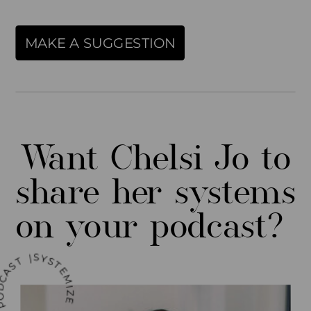
MAKE A SUGGESTION
Report Abuse
Terms of Service
Want Chelsi Jo to
Powered by Cognito Forms.
share her systems
on your podcast?
MIZE YOUR LIFE PODCAST |