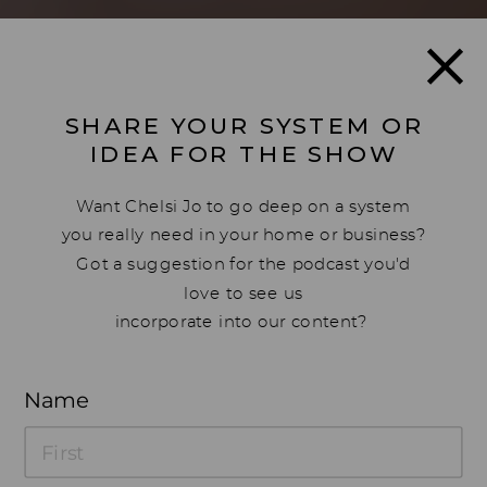
SHARE YOUR SYSTEM OR
IDEA FOR THE SHOW
Want Chelsi Jo to go deep on a system
you really need in your home or business?
Got a suggestion for the podcast you'd
love to see us
incorporate into our content?
Drop your ideas below, we'd love to hear
Name
from you!