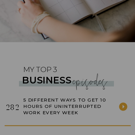
MY TOP 3
episodes
BUSINESS
5 DIFFERENT WAYS TO GET 10
282
HOURS OF UNINTERRUPTED
WORK EVERY WEEK