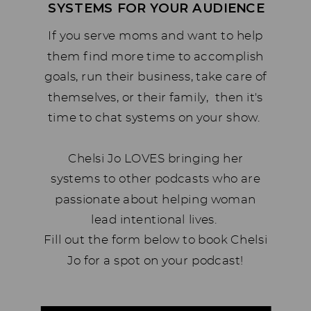
SYSTEMS FOR YOUR AUDIENCE
If you serve moms and want to help
them find more time to accomplish
goals, run their business, take care of
themselves, or their family, then it's
time to chat systems on your show.
Chelsi Jo LOVES bringing her
systems to other podcasts who are
passionate about helping woman
lead intentional lives.
Fill out the form below to book Chelsi
Jo for a spot on your podcast!