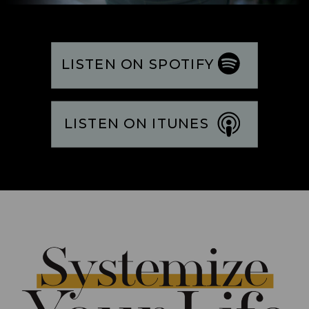
LISTEN ON SPOTIFY
LISTEN ON ITUNES