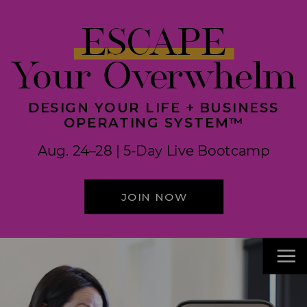
ESCAPE
Your Overwhelm
DESIGN YOUR LIFE + BUSINESS
OPERATING SYSTEM™
Aug. 24–28 | 5-Day Live Bootcamp
JOIN NOW