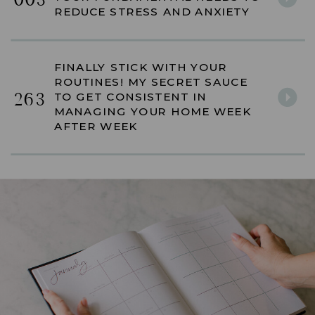
003
REDUCE STRESS AND ANXIETY
FINALLY STICK WITH YOUR
ROUTINES! MY SECRET SAUCE
263
TO GET CONSISTENT IN
MANAGING YOUR HOME WEEK
AFTER WEEK