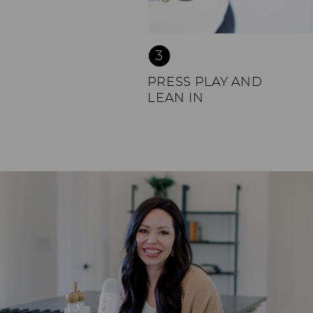
3
PRESS PLAY AND
LEAN IN