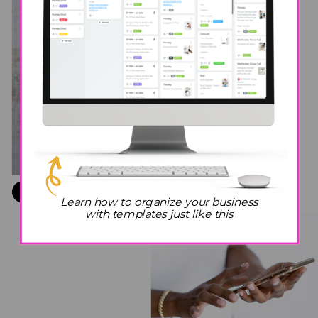
2
POP IN
YOUR
EARBUDS
GRAB YOUR COFFEE
1
Learn how to organize your business
+ NOTEBOOK
with templates just like this