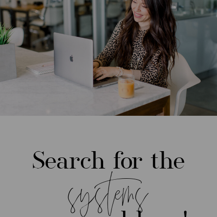
Search for the
systems