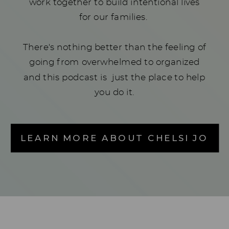
work together to build intentional lives
for our families.
There's nothing better than the feeling of
going from overwhelmed to organized
and this podcast is just the place to help
you do it.
LEARN MORE ABOUT CHELSI JO