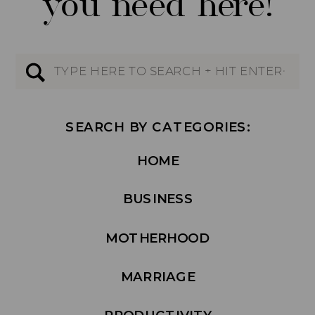
you need here!
Search
for:
SEARCH BY CATEGORIES:
HOME
BUSINESS
MOTHERHOOD
MARRIAGE
PRODUCTIVITY