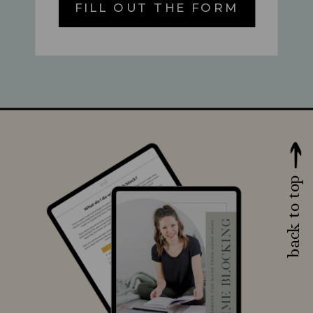
FILL OUT THE FORM
back to top