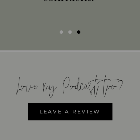
Love my Podcast too?
LEAVE A REVIEW