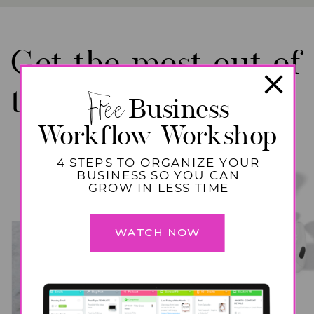
Get the most out of
binge worthy
Free
these
Business
Workflow Workshop
episodes!
4 STEPS TO ORGANIZE YOUR
BUSINESS SO YOU CAN
GROW IN LESS TIME
WATCH NOW