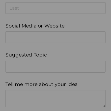
Social Media or Website
Suggested Topic
Tell me more about your idea