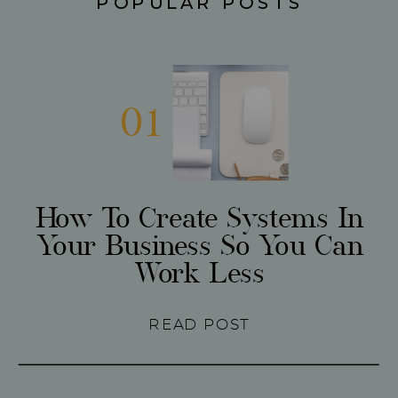
POPULAR POSTS
01
How To Create Systems In
Your Business So You Can
Work Less
READ POST