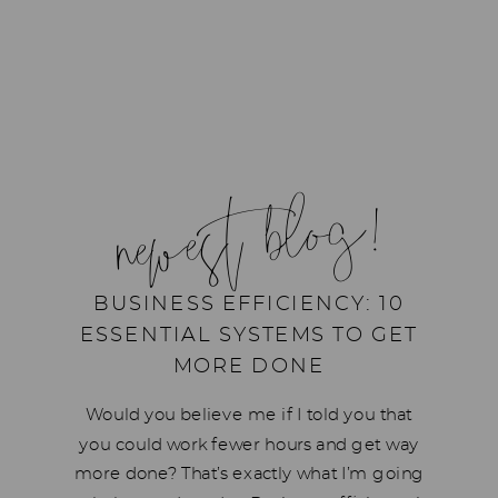
newest blog!
BUSINESS EFFICIENCY: 10
ESSENTIAL SYSTEMS TO GET
MORE DONE
Would you believe me if I told you that
you could work fewer hours and get way
more done? That’s exactly what I’m going