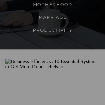
MOTHERHOOD
MARRIAGE
PRODUCTIVITY