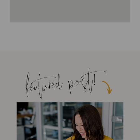
featured post!