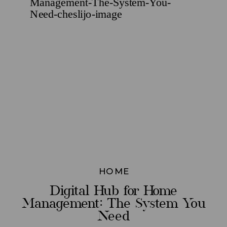
HOME
Digital Hub for Home
Management: The System You
Need