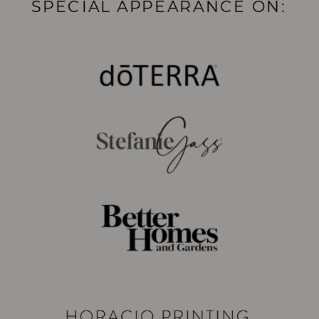
SPECIAL APPEARANCE ON: