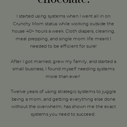
I started using systems when I went all in on
Crunchy Mom status while working outside the
house 40+ hours a week. Cloth diapers, cleaning,
meal prepping, and single mom life meant I
needed to be efficient for sure!
After I got married, grew my family, and started a
small business, I found myself needing systems
more than ever!
Twelve years of using strategic systems to juggle
being a mom, and getting everything else done
without the overwhelm, has shown me the exact
systems you need to succeed.