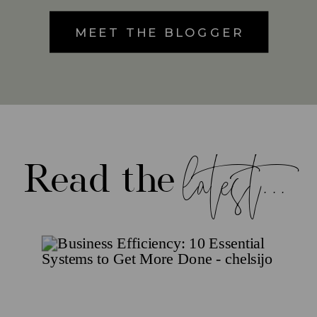
MEET THE BLOGGER
latest...
Read the