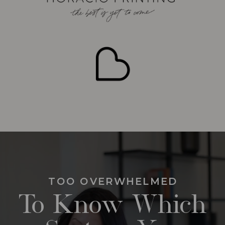
TOO OVERWHELMED
To Know Which