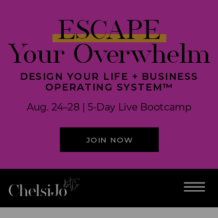
ESCAPE
Your Overwhelm
DESIGN YOUR LIFE + BUSINESS
OPERATING SYSTEM™
Aug. 24–28 | 5-Day Live Bootcamp
JOIN NOW