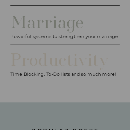
Marriage
Powerful systems to strengthen your marriage.
Productivity
Time Blocking, To-Do lists and so much more!