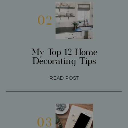
02
My Top 12 Home
Decorating Tips
READ POST
03