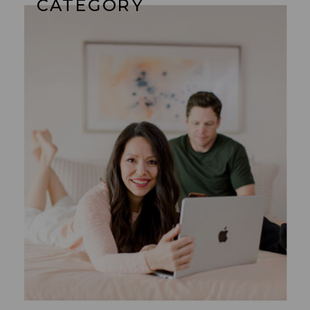
CATEGORY