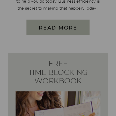
to help you do today. Business efficiency is
the secret to making that happen. Today I
want to walk you through 10 essential
systems that will streamline your business,
READ MORE
reclaim your […]
FREE
TIME BLOCKING
WORKBOOK