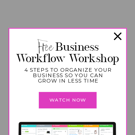
Free
Business
Workflow Workshop
4 STEPS TO ORGANIZE YOUR
BUSINESS SO YOU CAN
GROW IN LESS TIME
WATCH NOW