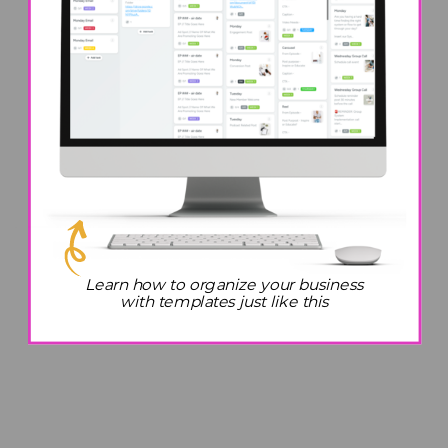
Learn how to organize your business
with templates just like this