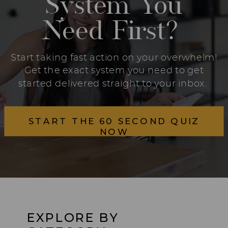
System You
Need First?
Start taking fast action on your overwhelm!
Get the exact system you need to get
started delivered straight to your inbox.
START THE 60 SECOND QUIZ
NOW
EXPLORE BY