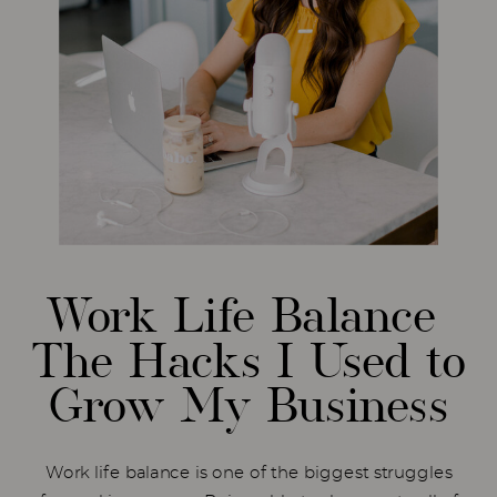
Work Life Balance
The Hacks I Used to
Grow My Business
Work life balance is one of the biggest struggles