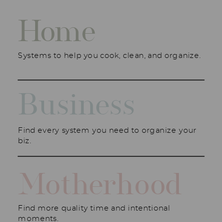
Home
Systems to help you cook, clean, and organize.
Business
Find every system you need to organize your
biz.
Motherhood
Find more quality time and intentional
moments.