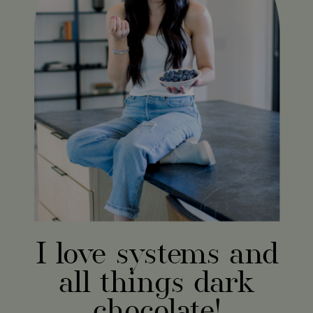
I love systems and
all things dark
chocolate!