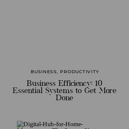
BUSINESS
,
PRODUCTIVITY
Business Efficiency: 10
Essential Systems to Get More
Done