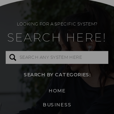
LOOKING FOR A SPECIFIC SYSTEM?
SEARCH HERE!
Search
for:
SEARCH BY CATEGORIES:
HOME
BUSINESS