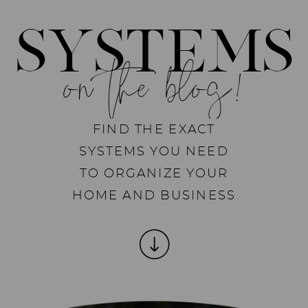
SYSTEMS
on the blog!
FIND THE EXACT
SYSTEMS YOU NEED
TO ORGANIZE YOUR
HOME AND BUSINESS