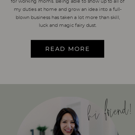
for working moms. Being able to show up to all of
my duties at home and grow an idea into a full-
blown business has taken a lot more than skill,
luck and magic fairy dust.
READ MORE
hi friend!