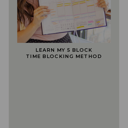
LEARN MY 5 BLOCK
TIME BLOCKING METHOD