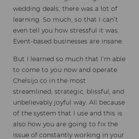
wedding deals, there was a lot of
learning. So much, so that I can’t
even tell you how stressful it was.
Event-based businesses are insane.
But I learned so much that I’m able
to come to you now and operate
Chelsijo.co in the most
streamlined, strategic, blissful, and
unbelievably joyful way. All because
of the system that I use and this is
also how you are going to fix the
issue of constantly working in your