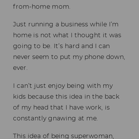
from-home mom.
Just running a business while I’m
home is not what I thought it was
going to be. It’s hard and I can
never seem to put my phone down,
ever.
I can’t just enjoy being with my
kids because this idea in the back
of my head that I have work, is
constantly gnawing at me.
This idea of being superwoman,