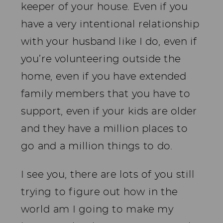
keeper of your house. Even if you
have a very intentional relationship
with your husband like I do, even if
you’re volunteering outside the
home, even if you have extended
family members that you have to
support, even if your kids are older
and they have a million places to
go and a million things to do.
I see you, there are lots of you still
trying to figure out how in the
world am I going to make my