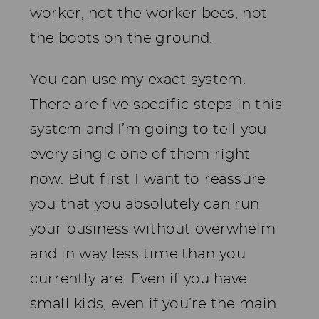
worker, not the worker bees, not
the boots on the ground.
You can use my exact system.
There are five specific steps in this
system and I’m going to tell you
every single one of them right
now. But first I want to reassure
you that you absolutely can run
your business without overwhelm
and in way less time than you
currently are. Even if you have
small kids, even if you’re the main