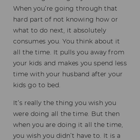
When you’re going through that
hard part of not knowing how or
what to do next, it absolutely
consumes you. You think about it
all the time. It pulls you away from
your kids and makes you spend less
time with your husband after your
kids go to bed.
It’s really the thing you wish you
were doing all the time. But then
when you are doing it all the time,
you wish you didn’t have to. It is a