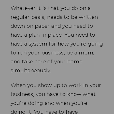
Whatever it is that you do on a
regular basis, needs to be written
down on paper and you need to
have a plan in place. You need to
have a system for how you’re going
to run your business, be a mom,
and take care of your home
simultaneously.
When you show up to work in your
business, you have to know what
you’re doing and when you’re
doing it. You have to have