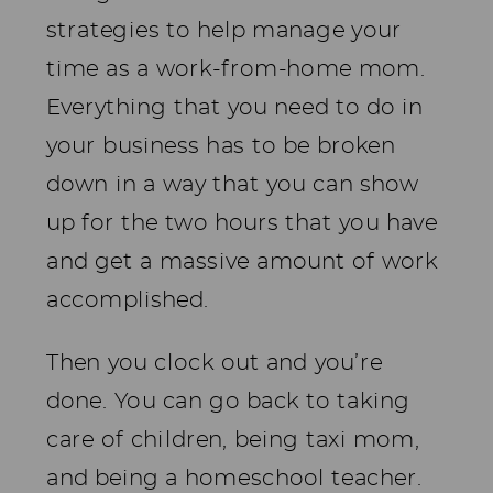
strategies to help manage your
time as a work-from-home mom.
Everything that you need to do in
your business has to be broken
down in a way that you can show
up for the two hours that you have
and get a massive amount of work
accomplished.
Then you clock out and you’re
done. You can go back to taking
care of children, being taxi mom,
and being a homeschool teacher.