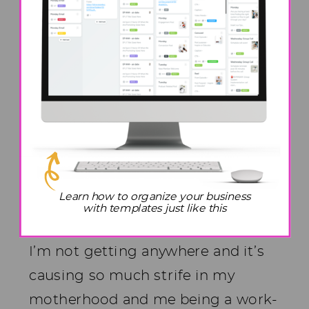
because the number one problem
that has been brought to me over
and over again, is how do I stop
working 24/7?
Burn Out As a
Work From Home
Mom
Learn how to organize your business
with templates just like this
I’m working 60 hours a week, but
I’m not getting anywhere and it’s
causing so much strife in my
motherhood and me being a work-