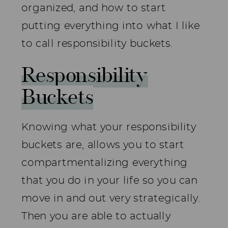
organized, and how to start
putting everything into what I like
to call responsibility buckets.
Responsibility
Buckets
Knowing what your responsibility
buckets are, allows you to start
compartmentalizing everything
that you do in your life so you can
move in and out very strategically.
Then you are able to actually