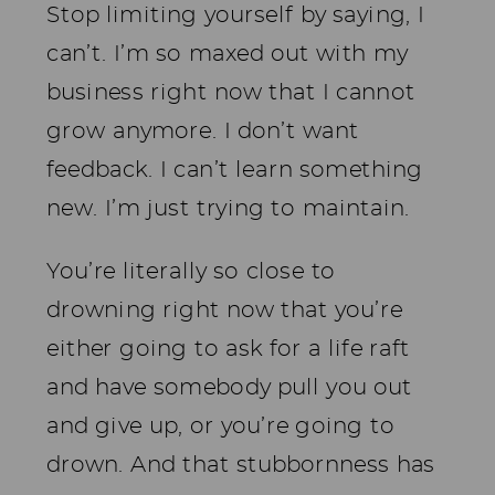
Stop limiting yourself by saying, I
can’t. I’m so maxed out with my
business right now that I cannot
grow anymore. I don’t want
feedback. I can’t learn something
new. I’m just trying to maintain.
You’re literally so close to
drowning right now that you’re
either going to ask for a life raft
and have somebody pull you out
and give up, or you’re going to
drown. And that stubbornness has