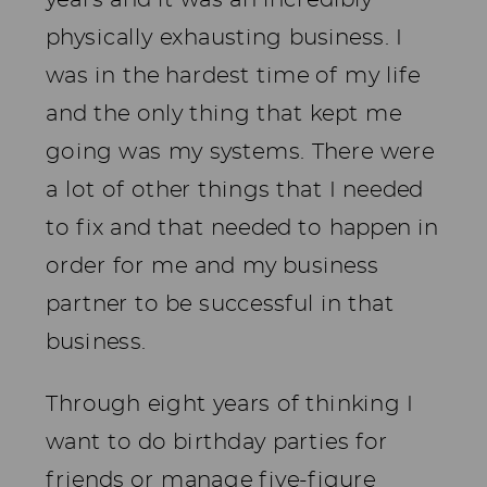
physically exhausting business. I
was in the hardest time of my life
and the only thing that kept me
going was my systems. There were
a lot of other things that I needed
to fix and that needed to happen in
order for me and my business
partner to be successful in that
business.
Through eight years of thinking I
want to do birthday parties for
friends or manage five-figure