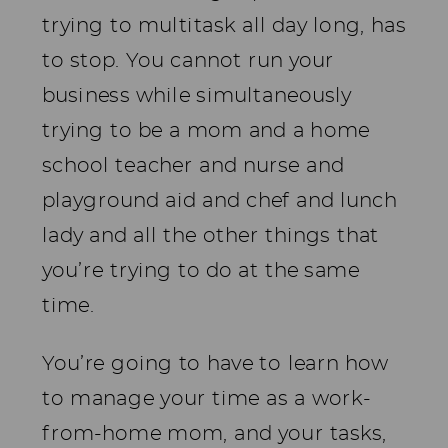
trying to multitask all day long, has
to stop. You cannot run your
business while simultaneously
trying to be a mom and a home
school teacher and nurse and
playground aid and chef and lunch
lady and all the other things that
you’re trying to do at the same
time.
You’re going to have to learn how
to manage your time as a work-
from-home mom, and your tasks,