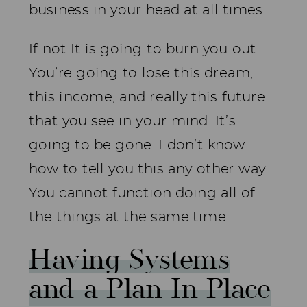
business in your head at all times.
If not It is going to burn you out.
You’re going to lose this dream,
this income, and really this future
that you see in your mind. It’s
going to be gone. I don’t know
how to tell you this any other way.
You cannot function doing all of
the things at the same time.
Having Systems
and a Plan In Place