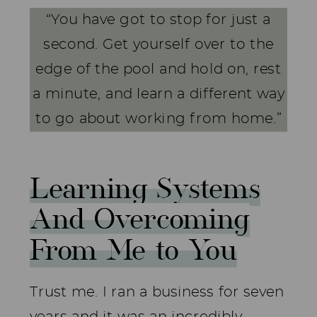
“You have got to stop for just a
second. Get yourself over to the
edge of the pool and hold on, rest
a minute, and learn a different way
to go about working from home.”
Learning Systems
And Overcoming
From Me to You
Trust me. I ran a business for seven
years and it was an incredibly