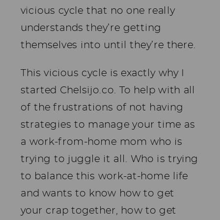
vicious cycle that no one really
understands they’re getting
themselves into until they’re there.
This vicious cycle is exactly why I
started Chelsijo.co. To help with all
of the frustrations of not having
strategies to manage your time as
a work-from-home mom who is
trying to juggle it all. Who is trying
to balance this work-at-home life
and wants to know how to get
your crap together, how to get