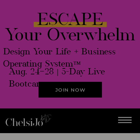
ESCAPE
Your Overwhelm
Design Your Life + Business
Operating System™
Aug. 24–28 | 5-Day Live
Bootcamp
JOIN NOW