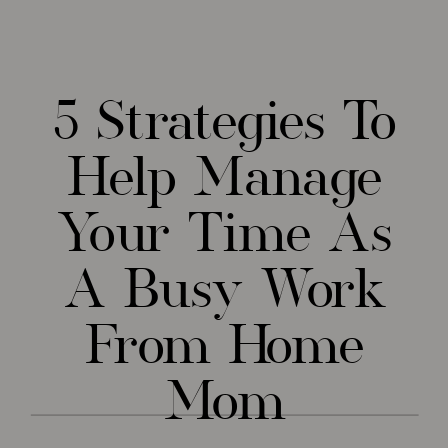
5 Strategies To
Help Manage
Your Time As
A Busy Work
From Home
Mom