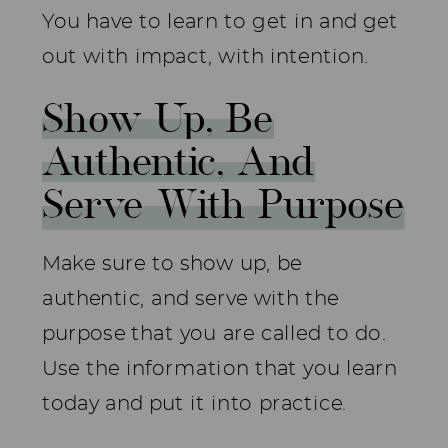
You have to learn to get in and get
out with impact, with intention.
Show Up, Be
Authentic, And
Serve With Purpose
Make sure to show up, be
authentic, and serve with the
purpose that you are called to do.
Use the information that you learn
today and put it into practice.