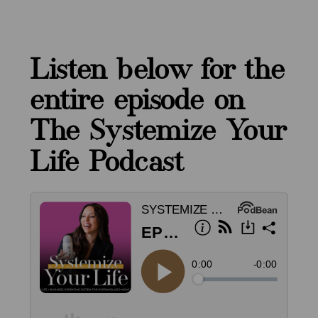
Listen below for the
entire episode on
The Systemize Your
Life Podcast