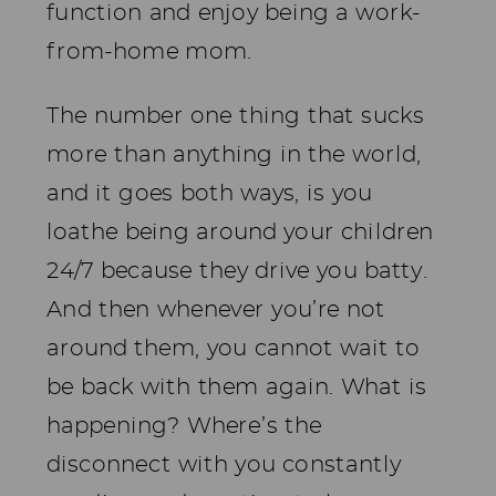
function and enjoy being a work-
from-home mom.
The number one thing that sucks
more than anything in the world,
and it goes both ways, is you
loathe being around your children
24/7 because they drive you batty.
And then whenever you’re not
around them, you cannot wait to
be back with them again. What is
happening? Where’s the
disconnect with you constantly