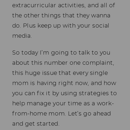
extracurricular activities, and all of
the other things that they wanna
do. Plus keep up with your social
media.
So today I’m going to talk to you
about this number one complaint,
this huge issue that every single
mom is having right now, and how
you can fix it by using strategies to
help manage your time as a work-
from-home mom. Let’s go ahead
and get started.