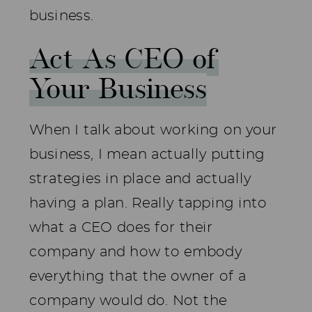
business.
Act As CEO of
Your Business
When I talk about working on your
business, I mean actually putting
strategies in place and actually
having a plan. Really tapping into
what a CEO does for their
company and how to embody
everything that the owner of a
company would do. Not the