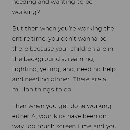
needing and wanting to be
working?
But then when you’re working the
entire time, you don’t wanna be
there because your children are in
the background screaming,
fighting, yelling, and, needing help,
and needing dinner. There are a
million things to do.
Then when you get done working
either A, your kids have been on
way too much screen time and you