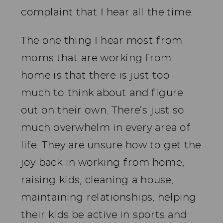
complaint that I hear all the time.
The one thing I hear most from
moms that are working from
home is that there is just too
much to think about and figure
out on their own. There’s just so
much overwhelm in every area of
life. They are unsure how to get the
joy back in working from home,
raising kids, cleaning a house,
maintaining relationships, helping
their kids be active in sports and