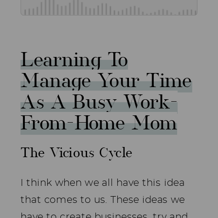
Learning To
Manage Your Time
As A Busy Work-
From-Home Mom
The Vicious Cycle
I think when we all have this idea
that comes to us. These ideas we
have to create businesses, try and