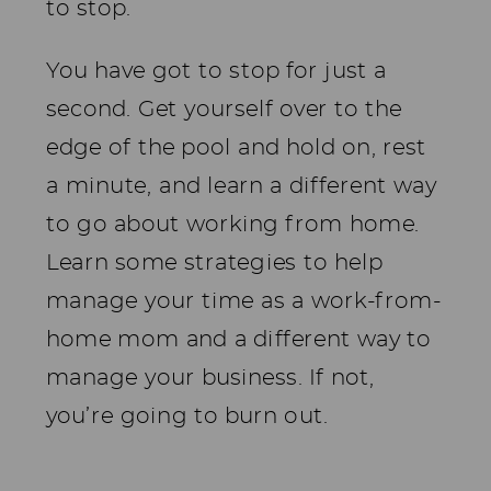
to stop.
You have got to stop for just a
second. Get yourself over to the
edge of the pool and hold on, rest
a minute, and learn a different way
to go about working from home.
Learn some strategies to help
manage your time as a work-from-
home mom and a different way to
manage your business. If not,
you’re going to burn out.