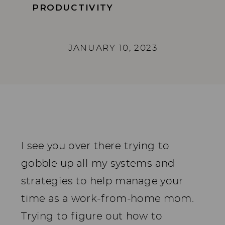
PRODUCTIVITY
JANUARY 10, 2023
I see you over there trying to
gobble up all my systems and
strategies to help manage your
time as a work-from-home mom.
Trying to figure out how to