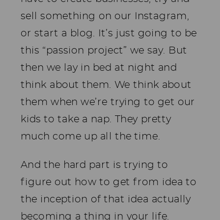
sell something on our Instagram,
or start a blog. It’s just going to be
this “passion project” we say. But
then we lay in bed at night and
think about them. We think about
them when we’re trying to get our
kids to take a nap. They pretty
much come up all the time.
And the hard part is trying to
figure out how to get from idea to
the inception of that idea actually
becoming a thing in your life.