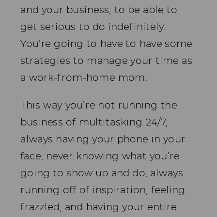
and your business, to be able to
get serious to do indefinitely.
You’re going to have to have some
strategies to manage your time as
a work-from-home mom.
This way you’re not running the
business of multitasking 24/7,
always having your phone in your
face, never knowing what you’re
going to show up and do, always
running off of inspiration, feeling
frazzled, and having your entire