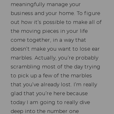
meaningfully manage your
business and your home. To figure
out how it’s possible to make all of
the moving pieces in your life
come together, in a way that
doesn’t make you want to lose ear
marbles. Actually, you’re probably
scrambling most of the day trying
to pick up a few of the marbles
that you’ve already lost. I’m really
glad that you’re here because
today I am going to really dive
deep into the number one