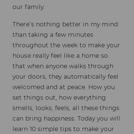
our family.
There’s nothing better in my mind
than taking a few minutes
throughout the week to make your
house really feel like a home so
that when anyone walks through
your doors, they automatically feel
welcomed and at peace. How you
set things out, how everything
smells, looks, feels, all these things
can bring happiness. Today you will
learn 10 simple tips to make your