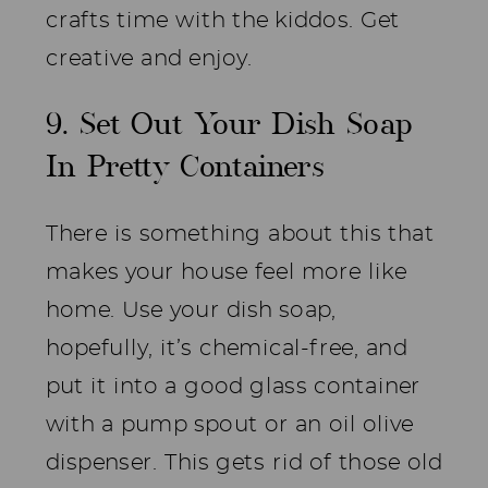
crafts time with the kiddos. Get
creative and enjoy.
9. Set Out Your Dish Soap
In Pretty Containers
There is something about this that
makes your house feel more like
home. Use your dish soap,
hopefully, it’s chemical-free, and
put it into a good glass container
with a pump spout or an oil olive
dispenser. This gets rid of those old