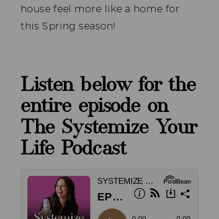
house feel more like a home for
this Spring season!
Listen below for the
entire episode on
The Systemize Your
Life Podcast