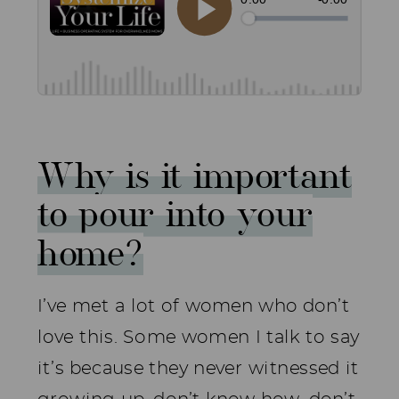
Why is it important
to pour into your
home?
I’ve met a lot of women who don’t
love this. Some women I talk to say
it’s because they never witnessed it