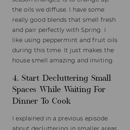
the oils we diffuse. I have some
really good blends that smell fresh
and pair perfectly with Spring. I
like using peppermint and fruit oils
during this time. It just makes the
house smell amazing and inviting.
4. Start Decluttering Small
Spaces While Waiting For
Dinner To Cook
I explained in a previous episode
about decluttering in smaller areas