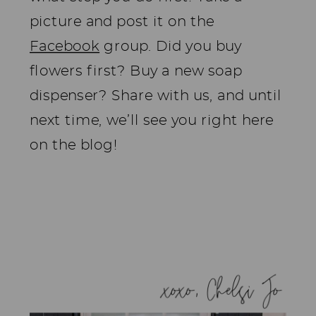
picture and post it on the
Facebook
group. Did you buy
flowers first? Buy a new soap
dispenser? Share with us, and until
next time, we’ll see you right here
on the blog!