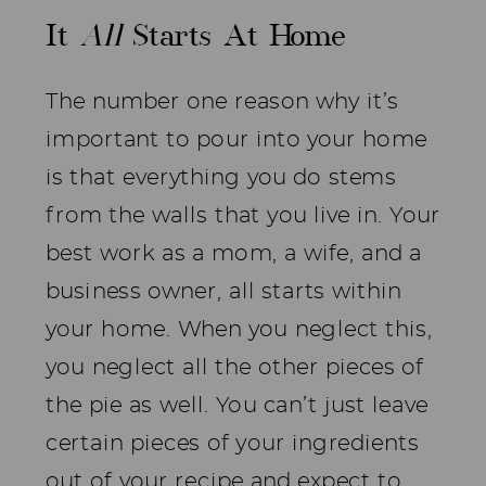
It
All
Starts At Home
The number one reason why it’s
important to pour into your home
is that everything you do stems
from the walls that you live in. Your
best work as a mom, a wife, and a
business owner, all starts within
your home. When you neglect this,
you neglect all the other pieces of
the pie as well. You can’t just leave
certain pieces of your ingredients
out of your recipe and expect to