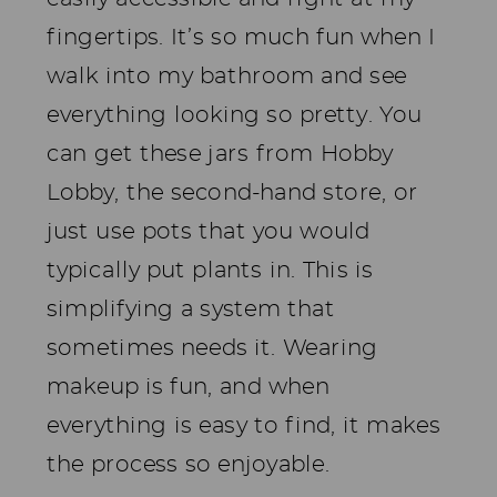
fingertips. It’s so much fun when I
walk into my bathroom and see
everything looking so pretty. You
can get these jars from Hobby
Lobby, the second-hand store, or
just use pots that you would
typically put plants in. This is
simplifying a system that
sometimes needs it. Wearing
makeup is fun, and when
everything is easy to find, it makes
the process so enjoyable.