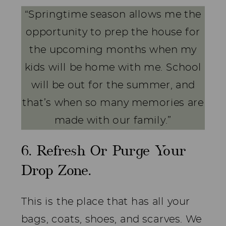
“Springtime season allows me the
opportunity to prep the house for
the upcoming months when my
kids will be home with me. School
will be out for the summer, and
that’s when so many memories are
made with our family.”
6. Refresh Or Purge Your
Drop Zone.
This is the place that has all your
bags, coats, shoes, and scarves. We