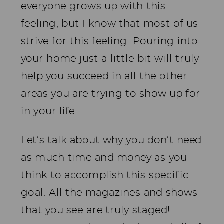
everyone grows up with this
feeling, but I know that most of us
strive for this feeling. Pouring into
your home just a little bit will truly
help you succeed in all the other
areas you are trying to show up for
in your life.
Let’s talk about why you don’t need
as much time and money as you
think to accomplish this specific
goal. All the magazines and shows
that you see are truly staged!