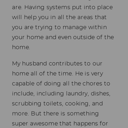
are. Having systems put into place
will help you in all the areas that
you are trying to manage within
your home and even outside of the
home.
My husband contributes to our
home all of the time. He is very
capable of doing all the chores to
include, including laundry, dishes,
scrubbing toilets, cooking, and
more. But there is something
super awesome that happens for