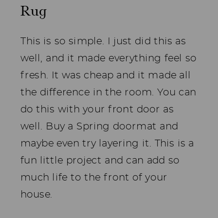
Rug
This is so simple. I just did this as
well, and it made everything feel so
fresh. It was cheap and it made all
the difference in the room. You can
do this with your front door as
well. Buy a Spring doormat and
maybe even try layering it. This is a
fun little project and can add so
much life to the front of your
house.