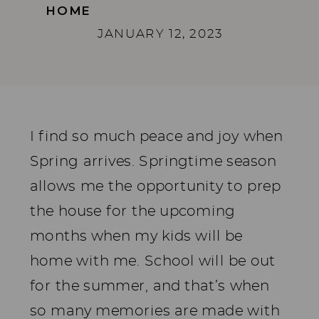
HOME
JANUARY 12, 2023
I find so much peace and joy when
Spring arrives. Springtime season
allows me the opportunity to prep
the house for the upcoming
months when my kids will be
home with me. School will be out
for the summer, and that’s when
so many memories are made with