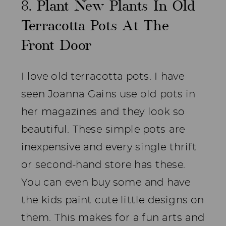
8. Plant New Plants In Old
Terracotta Pots At The
Front Door
I love old terracotta pots. I have
seen Joanna Gains use old pots in
her magazines and they look so
beautiful. These simple pots are
inexpensive and every single thrift
or second-hand store has these.
You can even buy some and have
the kids paint cute little designs on
them. This makes for a fun arts and