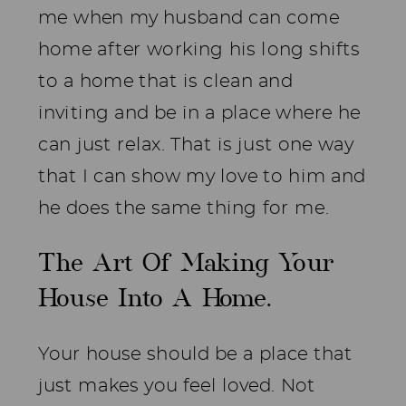
me when my husband can come
home after working his long shifts
to a home that is clean and
inviting and be in a place where he
can just relax. That is just one way
that I can show my love to him and
he does the same thing for me.
The Art Of Making Your
House Into A Home.
Your house should be a place that
just makes you feel loved. Not