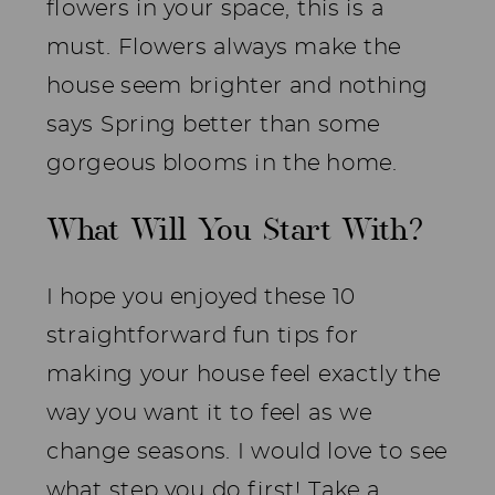
flowers in your space, this is a
must. Flowers always make the
house seem brighter and nothing
says Spring better than some
gorgeous blooms in the home.
What Will You Start With?
I hope you enjoyed these 10
straightforward fun tips for
making your house feel exactly the
way you want it to feel as we
change seasons. I would love to see
what step you do first! Take a