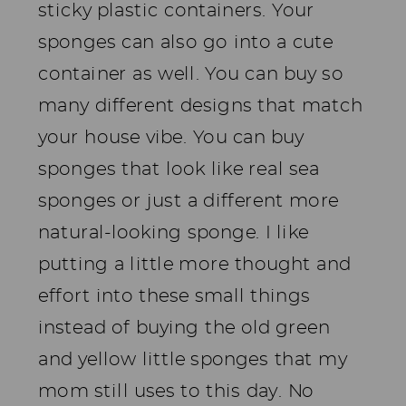
sticky plastic containers. Your
sponges can also go into a cute
container as well. You can buy so
many different designs that match
your house vibe. You can buy
sponges that look like real sea
sponges or just a different more
natural-looking sponge. I like
putting a little more thought and
effort into these small things
instead of buying the old green
and yellow little sponges that my
mom still uses to this day. No