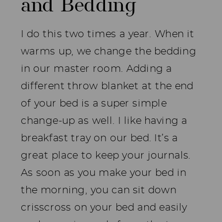
and Bedding
I do this two times a year. When it
warms up, we change the bedding
in our master room. Adding a
different throw blanket at the end
of your bed is a super simple
change-up as well. I like having a
breakfast tray on our bed. It’s a
great place to keep your journals.
As soon as you make your bed in
the morning, you can sit down
crisscross on your bed and easily