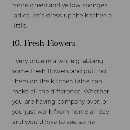
more green and yellow sponges
ladies, let’s dress up the kitchen a
little.
10. Fresh Flowers
Every once in a while grabbing
some fresh flowers and putting
them on the kitchen table can
make all the difference. Whether
you are having company over, or
you just work from home all day
and would love to see some