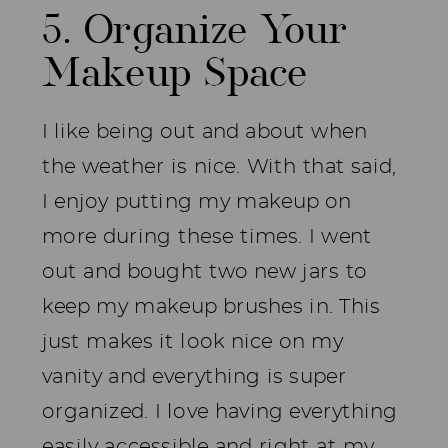
5. Organize Your
Makeup Space
I like being out and about when
the weather is nice. With that said,
I enjoy putting my makeup on
more during these times. I went
out and bought two new jars to
keep my makeup brushes in. This
just makes it look nice on my
vanity and everything is super
organized. I love having everything
easily accessible and right at my