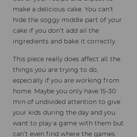
make a delicious cake. You can’t
hide the soggy middle part of your
cake if you don’t add all the
ingredients and bake it correctly.
This piece really does affect all the
things you are trying to do,
especially if you are working from
home. Maybe you only have 15-30
min of undivided attention to give
your kids during the day and you
want to play a game with them but
can’t even find where the games