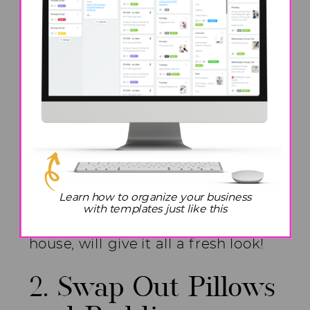
really don’t want to spend time on
real plants, you can go buy some
fake ones. Ikea, Amazon, and Hobby
Lobby have some really good and
inexpensive plants.. This is a quick
and simple change. If you are like
me and already have a ton of
plants in the house, move them
around. Just moving the plants
Learn how to organize your business
with templates just like this
around to different areas of the
house, will give it all a fresh look!
2. Swap Out Pillows