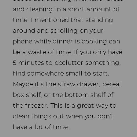
and cleaning in a short amount of
time. I mentioned that standing
around and scrolling on your
phone while dinner is cooking can
be a waste of time. If you only have
5 minutes to declutter something,
find somewhere small to start.
Maybe it’s the straw drawer, cereal
box shelf, or the bottom shelf of
the freezer. This is a great way to
clean things out when you don’t
have a lot of time.