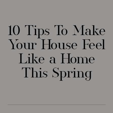
10 Tips To Make
Your House Feel
Like a Home
This Spring