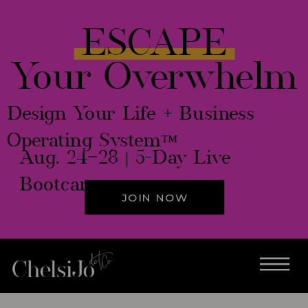
ESCAPE
Your Overwhelm
Design Your Life + Business
Operating System™
Aug. 24–28 | 5-Day Live
Bootcamp
JOIN NOW