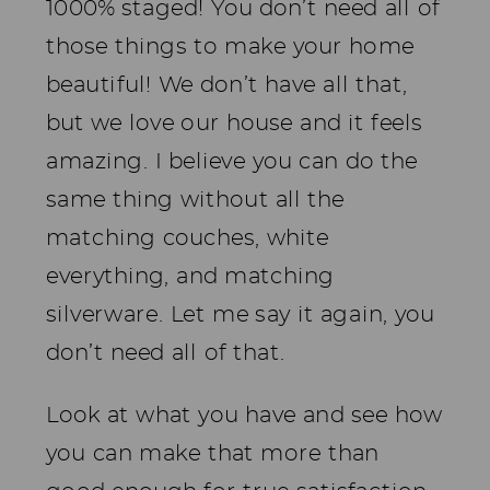
1000% staged! You don’t need all of
those things to make your home
beautiful! We don’t have all that,
but we love our house and it feels
amazing. I believe you can do the
same thing without all the
matching couches, white
everything, and matching
silverware. Let me say it again, you
don’t need all of that.
Look at what you have and see how
you can make that more than