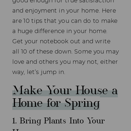
good enough for true satisfaction
and enjoyment in your home. Here
are 10 tips that you can do to make
a huge difference in your home.
Get your notebook out and write
all 10 of these down. Some you may
love and others you may not, either
way, let’s jump in.
Make Your House a
Home for Spring
1. Bring Plants Into Your