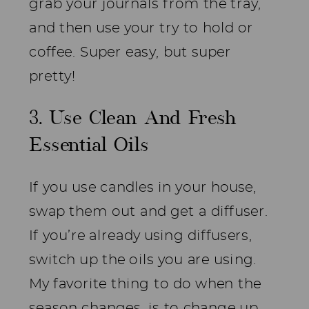
grab your journals from the tray,
and then use your try to hold or
coffee. Super easy, but super
pretty!
3. Use Clean And Fresh
Essential Oils
If you use candles in your house,
swap them out and get a diffuser.
If you’re already using diffusers,
switch up the oils you are using.
My favorite thing to do when the
season changes, is to change up