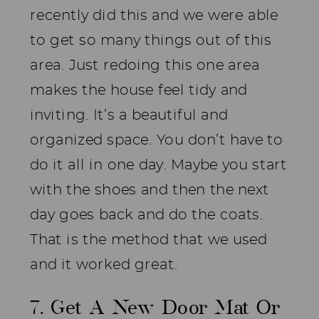
recently did this and we were able
to get so many things out of this
area. Just redoing this one area
makes the house feel tidy and
inviting. It’s a beautiful and
organized space. You don’t have to
do it all in one day. Maybe you start
with the shoes and then the next
day goes back and do the coats.
That is the method that we used
and it worked great.
7. Get A New Door Mat Or