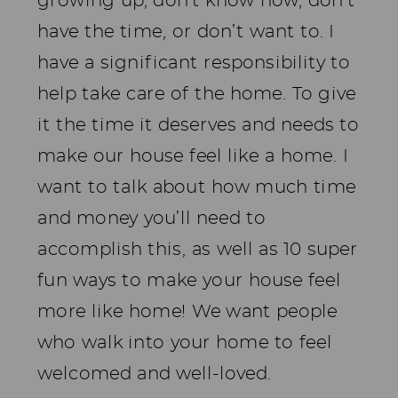
growing up, don’t know how, don’t
have the time, or don’t want to. I
have a significant responsibility to
help take care of the home. To give
it the time it deserves and needs to
make our house feel like a home. I
want to talk about how much time
and money you’ll need to
accomplish this, as well as 10 super
fun ways to make your house feel
more like home! We want people
who walk into your home to feel
welcomed and well-loved.