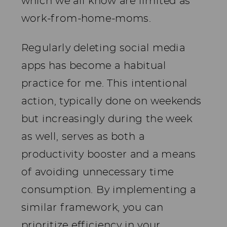
which we all know are limited as
work-from-home-moms.
Regularly deleting social media
apps has become a habitual
practice for me. This intentional
action, typically done on weekends
but increasingly during the week
as well, serves as both a
productivity booster and a means
of avoiding unnecessary time
consumption. By implementing a
similar framework, you can
prioritize efficiency in your