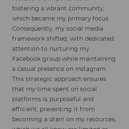
fostering a vibrant community,
which became my primary focus.
Consequently, my social media
framework shifted, with dedicated
attention to nurturing my
Facebook group while maintaining
a casual presence on Instagram.
This strategic approach ensures
that my time spent on social
platforms is purposeful and
efficient, preventing it from
becoming a drain on my resources,