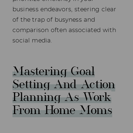
business endeavors, steering clear
of the trap of busyness and
comparison often associated with
social media.
Mastering Goal
Setting And Action
Planning As Work
From Home Moms