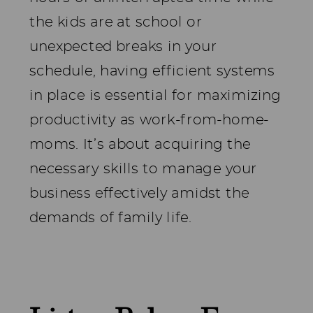
the kids are at school or
unexpected breaks in your
schedule, having efficient systems
in place is essential for maximizing
productivity as work-from-home-
moms. It’s about acquiring the
necessary skills to manage your
business effectively amidst the
demands of family life.