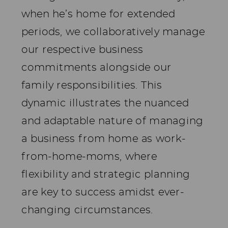
when he’s home for extended
periods, we collaboratively manage
our respective business
commitments alongside our
family responsibilities. This
dynamic illustrates the nuanced
and adaptable nature of managing
a business from home as work-
from-home-moms, where
flexibility and strategic planning
are key to success amidst ever-
changing circumstances.