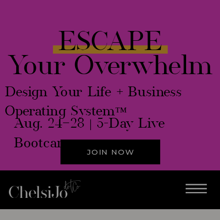
ESCAPE
Your Overwhelm
Design Your Life + Business
Operating System™
Aug. 24–28 | 5-Day Live
Bootcamp
JOIN NOW