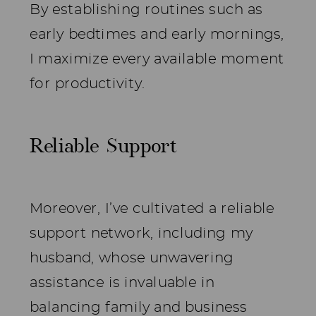
By establishing routines such as
early bedtimes and early mornings,
I maximize every available moment
for productivity.
Reliable Support
Moreover, I’ve cultivated a reliable
support network, including my
husband, whose unwavering
assistance is invaluable in
balancing family and business