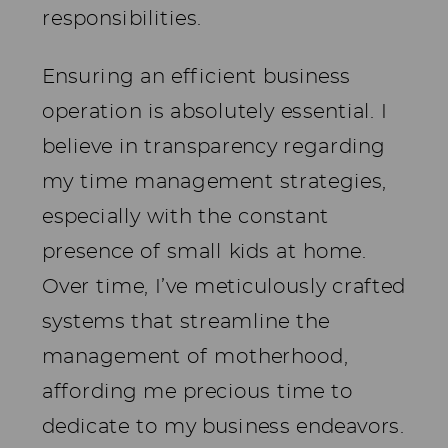
responsibilities.
Ensuring an efficient business
operation is absolutely essential. I
believe in transparency regarding
my time management strategies,
especially with the constant
presence of small kids at home.
Over time, I’ve meticulously crafted
systems that streamline the
management of motherhood,
affording me precious time to
dedicate to my business endeavors.