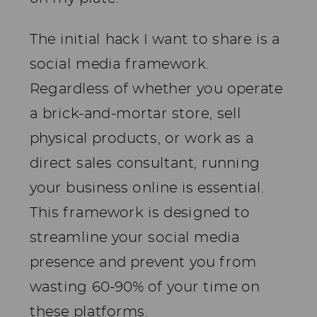
The initial hack I want to share is a
social media framework.
Regardless of whether you operate
a brick-and-mortar store, sell
physical products, or work as a
direct sales consultant, running
your business online is essential.
This framework is designed to
streamline your social media
presence and prevent you from
wasting 60-90% of your time on
these platforms.