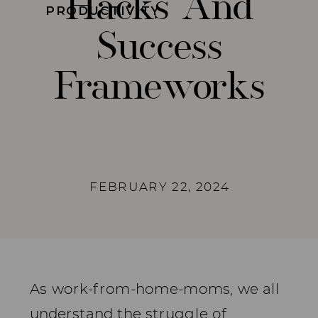
Hacks And
PRODUCTIVITY
Success
Frameworks
FEBRUARY 22, 2024
As work-from-home-moms, we all
understand the struggle of