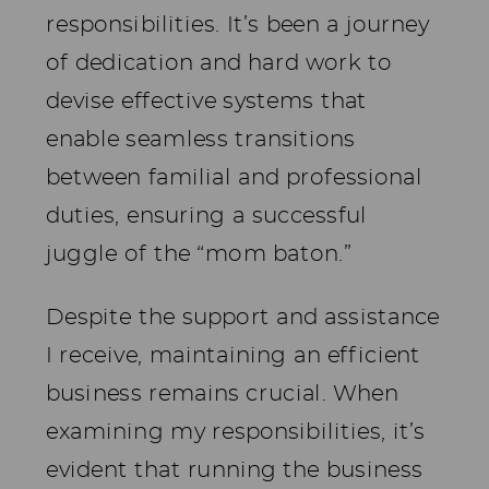
responsibilities. It’s been a journey
of dedication and hard work to
devise effective systems that
enable seamless transitions
between familial and professional
duties, ensuring a successful
juggle of the “mom baton.”
Despite the support and assistance
I receive, maintaining an efficient
business remains crucial. When
examining my responsibilities, it’s
evident that running the business