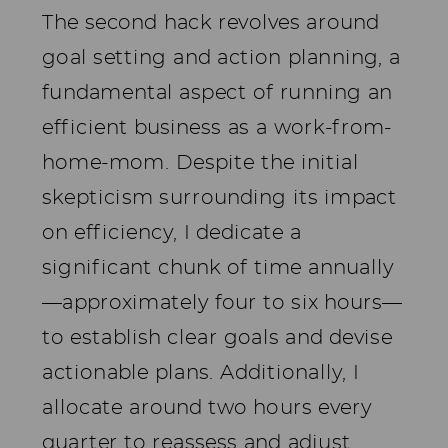
The second hack revolves around
goal setting and action planning, a
fundamental aspect of running an
efficient business as a work-from-
home-mom. Despite the initial
skepticism surrounding its impact
on efficiency, I dedicate a
significant chunk of time annually
—approximately four to six hours—
to establish clear goals and devise
actionable plans. Additionally, I
allocate around two hours every
quarter to reassess and adjust