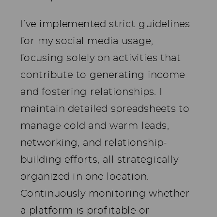
I’ve implemented strict guidelines
for my social media usage,
focusing solely on activities that
contribute to generating income
and fostering relationships. I
maintain detailed spreadsheets to
manage cold and warm leads,
networking, and relationship-
building efforts, all strategically
organized in one location.
Continuously monitoring whether
a platform is profitable or