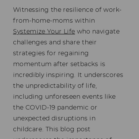
Witnessing the resilience of work-
from-home-moms within
Systemize Your Life
who navigate
challenges and share their
strategies for regaining
momentum after setbacks is
incredibly inspiring. It underscores
the unpredictability of life,
including unforeseen events like
the COVID-19 pandemic or
unexpected disruptions in
childcare. This blog post