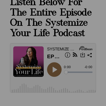
Listen Below For
The Entire Episode
On The Systemize
Your Life Podcast