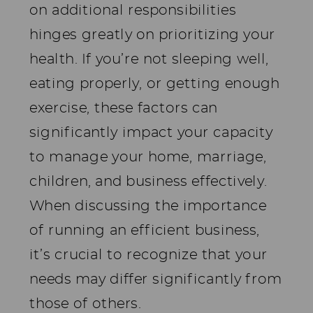
on additional responsibilities
hinges greatly on prioritizing your
health. If you’re not sleeping well,
eating properly, or getting enough
exercise, these factors can
significantly impact your capacity
to manage your home, marriage,
children, and business effectively.
When discussing the importance
of running an efficient business,
it’s crucial to recognize that your
needs may differ significantly from
those of others.