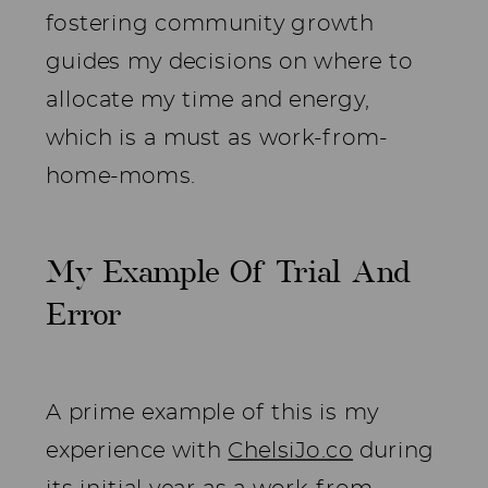
fostering community growth
guides my decisions on where to
allocate my time and energy,
which is a must as work-from-
home-moms.
My Example Of Trial And
Error
A prime example of this is my
experience with
ChelsiJo.co
during