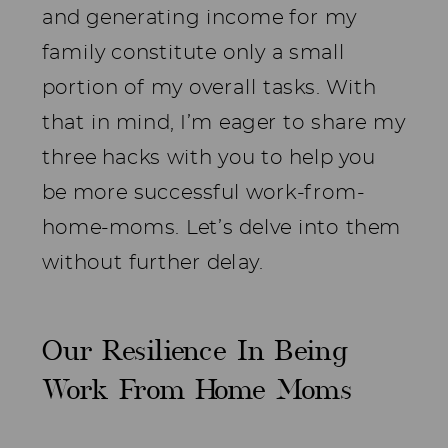
and generating income for my
family constitute only a small
portion of my overall tasks. With
that in mind, I’m eager to share my
three hacks with you to help you
be more successful work-from-
home-moms. Let’s delve into them
without further delay.
Our Resilience In Being
Work From Home Moms