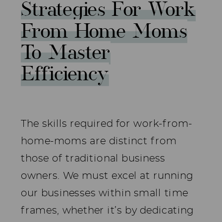
Strategies For Work
From Home Moms
To Master
Efficiency
The skills required for work-from-
home-moms are distinct from
those of traditional business
owners. We must excel at running
our businesses within small time
frames, whether it’s by dedicating