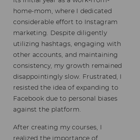
its initial year as a work-from-
home-mom, where I dedicated
considerable effort to Instagram
marketing. Despite diligently
utilizing hashtags, engaging with
other accounts, and maintaining
consistency, my growth remained
disappointingly slow. Frustrated, I
resisted the idea of expanding to
Facebook due to personal biases
against the platform.
After creating my courses, I
realized the importance of