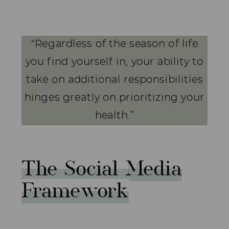
“Regardless of the season of life
you find yourself in, your ability to
take on additional responsibilities
hinges greatly on prioritizing your
health.”
The Social Media
Framework