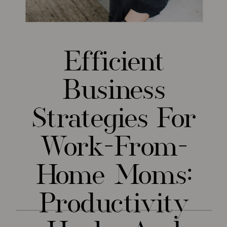
Efficient
Business
Strategies For
Work-From-
Home Moms:
Productivity