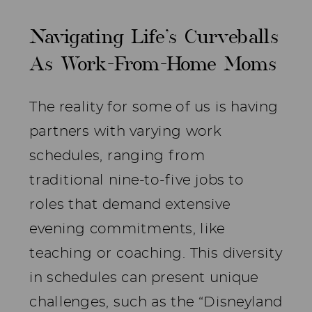
Navigating Life’s Curveballs
As Work-From-Home Moms
The reality for some of us is having
partners with varying work
schedules, ranging from
traditional nine-to-five jobs to
roles that demand extensive
evening commitments, like
teaching or coaching. This diversity
in schedules can present unique
challenges, such as the “Disneyland