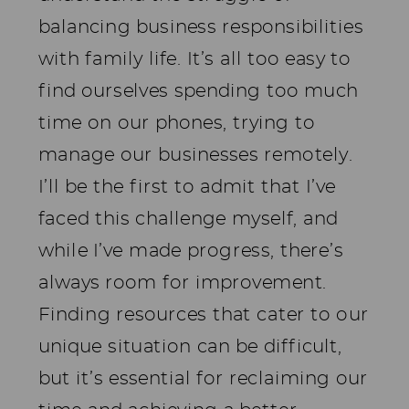
balancing business responsibilities
with family life. It’s all too easy to
find ourselves spending too much
time on our phones, trying to
manage our businesses remotely.
I’ll be the first to admit that I’ve
faced this challenge myself, and
while I’ve made progress, there’s
always room for improvement.
Finding resources that cater to our
unique situation can be difficult,
but it’s essential for reclaiming our