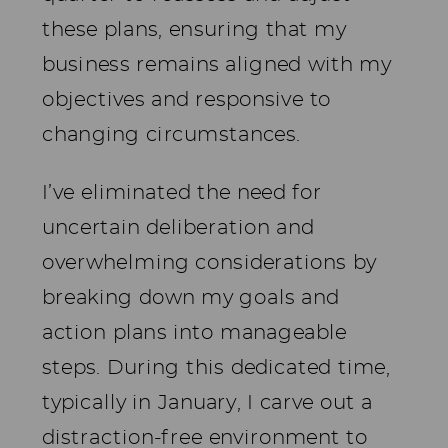
these plans, ensuring that my
business remains aligned with my
objectives and responsive to
changing circumstances.
I’ve eliminated the need for
uncertain deliberation and
overwhelming considerations by
breaking down my goals and
action plans into manageable
steps. During this dedicated time,
typically in January, I carve out a
distraction-free environment to