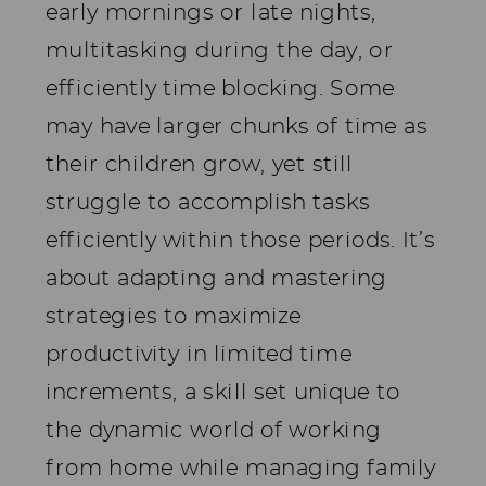
early mornings or late nights,
multitasking during the day, or
efficiently time blocking. Some
may have larger chunks of time as
their children grow, yet still
struggle to accomplish tasks
efficiently within those periods. It’s
about adapting and mastering
strategies to maximize
productivity in limited time
increments, a skill set unique to
the dynamic world of working
from home while managing family