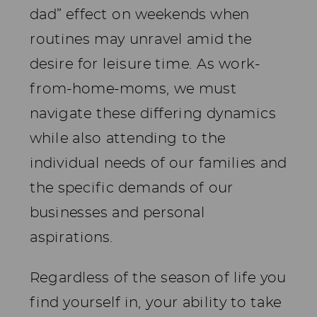
dad” effect on weekends when
routines may unravel amid the
desire for leisure time. As work-
from-home-moms, we must
navigate these differing dynamics
while also attending to the
individual needs of our families and
the specific demands of our
businesses and personal
aspirations.
Regardless of the season of life you
find yourself in, your ability to take