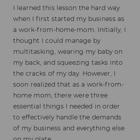
I learned this lesson the hard way
when I first started my business as
a work-from-home-mom. Initially, I
thought I could manage by
multitasking, wearing my baby on
my back, and squeezing tasks into
the cracks of my day. However, I
soon realized that as a work-from-
home mom, there were three
essential things I needed in order
to effectively handle the demands
of my business and everything else
on my plate.