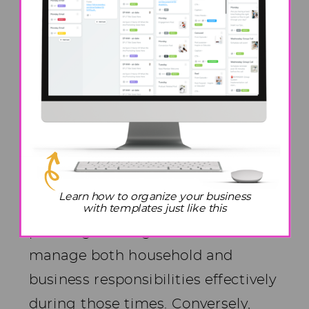
of our children and the varied work
schedules of our spouses
significantly influence how we
organize and prioritize our tasks.
For instance, in my case, my
husband’s role as a firefighter
often entails long and demanding
Learn how to organize your business
shifts, necessitating careful
with templates just like this
planning and organization to
manage both household and
business responsibilities effectively
during those times. Conversely,