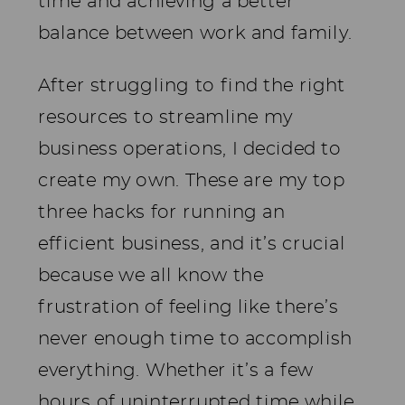
time and achieving a better
balance between work and family.
After struggling to find the right
resources to streamline my
business operations, I decided to
create my own. These are my top
three hacks for running an
efficient business, and it’s crucial
because we all know the
frustration of feeling like there’s
never enough time to accomplish
everything. Whether it’s a few
hours of uninterrupted time while