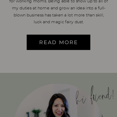
for working moms. Being able to show up to all of
my duties at home and grow an idea into a full-
blown business has taken a lot more than skill,
luck and magic fairy dust.
READ MORE
hi friend!