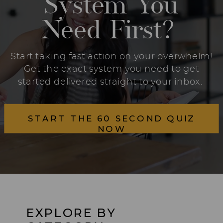
System You
Need First?
Start taking fast action on your overwhelm!
Get the exact system you need to get
started delivered straight to your inbox.
START THE 60 SECOND QUIZ
NOW
EXPLORE BY