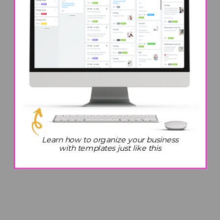
Learn how to organize your business
with templates just like this