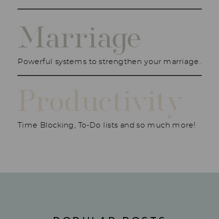
Marriage
Powerful systems to strengthen your marriage.
Productivity
Time Blocking, To-Do lists and so much more!