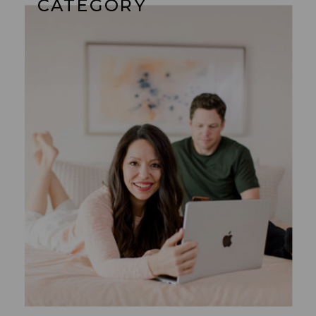
CATEGORY