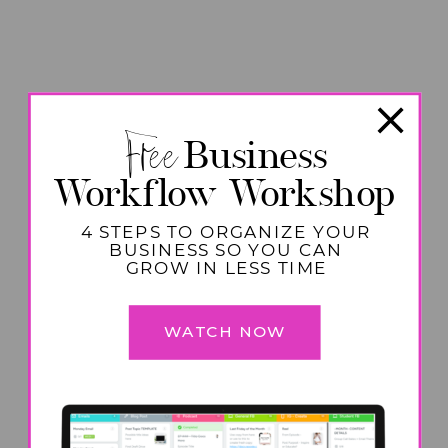
Free
Business
Workflow Workshop
4 STEPS TO ORGANIZE YOUR
BUSINESS SO YOU CAN
GROW IN LESS TIME
WATCH NOW