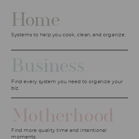
Home
Systems to help you cook, clean, and organize.
Business
Find every system you need to organize your
biz.
Motherhood
Find more quality time and intentional
moments.