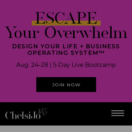
ESCAPE
Your Overwhelm
DESIGN YOUR LIFE + BUSINESS
OPERATING SYSTEM™
Aug. 24–28 | 5-Day Live Bootcamp
JOIN NOW