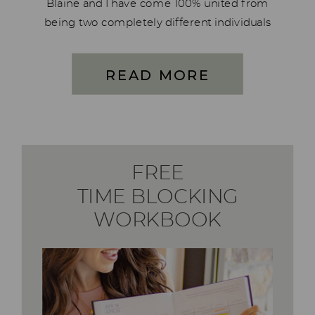
Blaine and I have come 100% united from
being two completely different individuals
who manage our money. We have made
huge improvements to how we manage
READ MORE
our finances; this […]
FREE
TIME BLOCKING
WORKBOOK