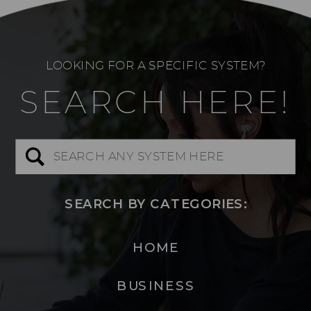
LOOKING FOR A SPECIFIC SYSTEM?
SEARCH HERE!
Search
for:
SEARCH BY CATEGORIES:
HOME
BUSINESS