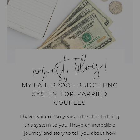
newest blog!
MY FAIL-PROOF BUDGETING
SYSTEM FOR MARRIED
COUPLES
I have waited two years to be able to bring
this system to you. I have an incredible
journey and story to tell you about how