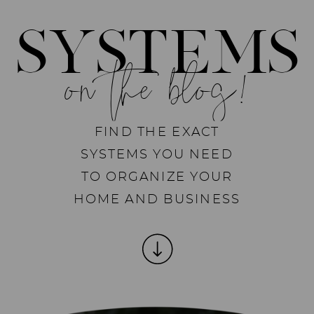
SYSTEMS
on the blog!
FIND THE EXACT
SYSTEMS YOU NEED
TO ORGANIZE YOUR
HOME AND BUSINESS