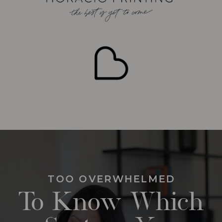
TOO OVERWHELMED
To Know Which