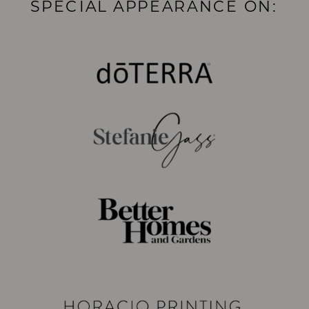
SPECIAL APPEARANCE ON: