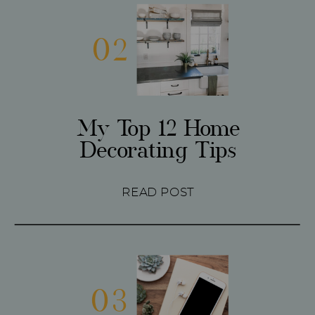
02
My Top 12 Home
Decorating Tips
READ POST
03