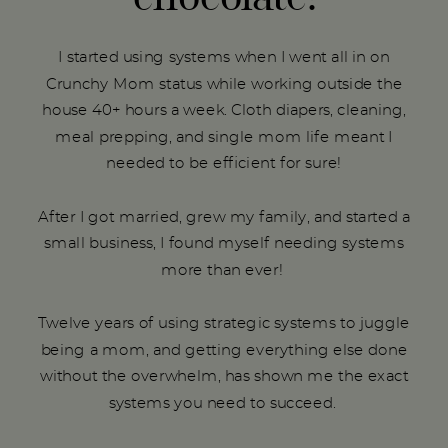
I started using systems when I went all in on
Crunchy Mom status while working outside the
house 40+ hours a week. Cloth diapers, cleaning,
meal prepping, and single mom life meant I
needed to be efficient for sure!
After I got married, grew my family, and started a
small business, I found myself needing systems
more than ever!
Twelve years of using strategic systems to juggle
being a mom, and getting everything else done
without the overwhelm, has shown me the exact
systems you need to succeed.