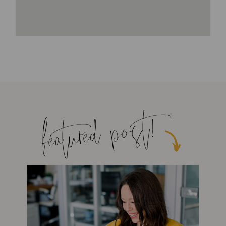
featured post!