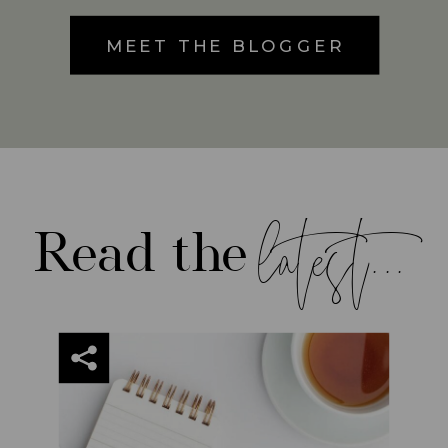
MEET THE BLOGGER
latest...
Read the