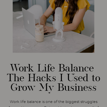
Work Life Balance
The Hacks I Used to
Grow My Business
Work life balance is one of the biggest struggles