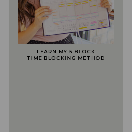
LEARN MY 5 BLOCK
TIME BLOCKING METHOD