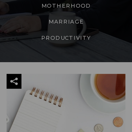
MOTHERHOOD
MARRIAGE
PRODUCTIVITY