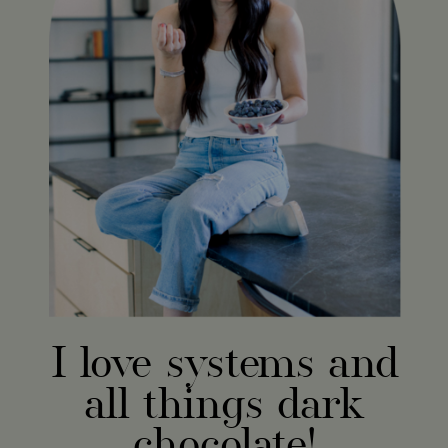
I love systems and
all things dark
chocolate!