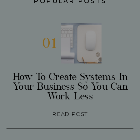
POPULAR POSTS
01
How To Create Systems In
Your Business So You Can
Work Less
READ POST