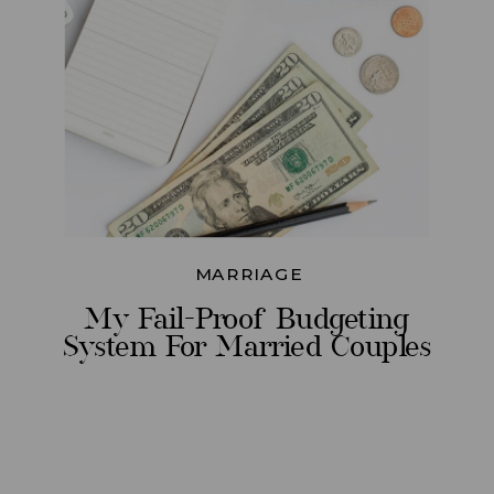
MARRIAGE
My Fail-Proof Budgeting
System For Married Couples