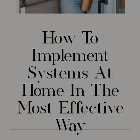
How To
Implement
Systems At
Home In The
Most Effective
Way