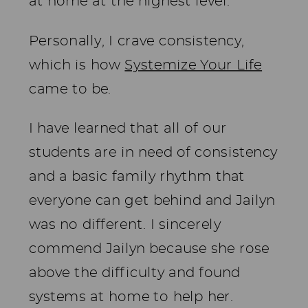
at home at the highest level.
Personally, I crave consistency,
which is how
Systemize Your Life
came to be.
I have learned that all of our
students are in need of consistency
and a basic family rhythm that
everyone can get behind and Jailyn
was no different. I sincerely
commend Jailyn because she rose
above the difficulty and found
systems at home to help her.