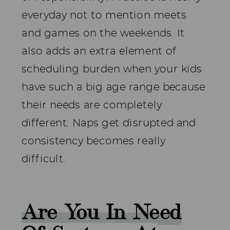
everyday not to mention meets
and games on the weekends. It
also adds an extra element of
scheduling burden when your kids
have such a big age range because
their needs are completely
different. Naps get disrupted and
consistency becomes really
difficult.
Are You In Need