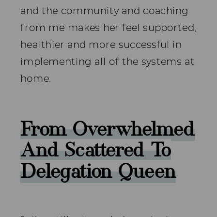
and the community and coaching
from me makes her feel supported,
healthier and more successful in
implementing all of the systems at
home.
From Overwhelmed
And Scattered To
Delegation Queen