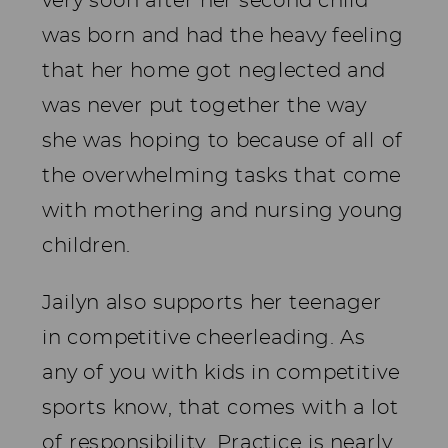
very soon after her second child
was born and had the heavy feeling
that her home got neglected and
was never put together the way
she was hoping to because of all of
the overwhelming tasks that come
with mothering and nursing young
children.
Jailyn also supports her teenager
in competitive cheerleading. As
any of you with kids in competitive
sports know, that comes with a lot
of responsibility. Practice is nearly