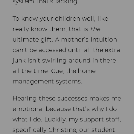
system that’s lacking.
To know your children well, like
really know them, that is
the
ultimate gift. A mother’s intuition
can’t be accessed until all the extra
junk isn’t swirling around in there
all the time. Cue, the home
management systems.
Hearing these successes makes me
emotional because that’s why I do
what I do. Luckily, my support staff,
specifically Christine, our student