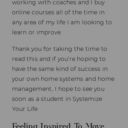
working with coaches and I buy
online courses all of the time in
any area of my life I am looking to
learn or improve.
Thank you for taking the time to
read this and if you’re hoping to
have the same kind of success in
your own home systems and home
management, I hope to see you
soon as a student in Systemize
Your Life
Feeling Inspired To Move