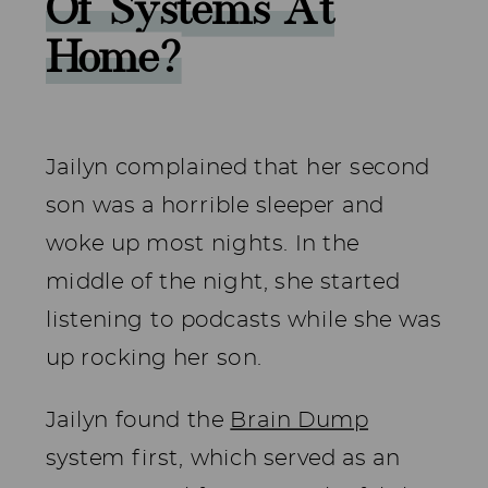
Of Systems At
Home?
Jailyn complained that her second
son was a horrible sleeper and
woke up most nights. In the
middle of the night, she started
listening to podcasts while she was
up rocking her son.
Jailyn found the
Brain Dump
system first, which served as an