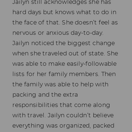
Jailyn still acknowledges she has
hard days but knows what to do in
the face of that. She doesn’t feel as
nervous or anxious day-to-day.
Jailyn noticed the biggest change
when she traveled out of state. She
was able to make easily-followable
lists for her family members. Then
the family was able to help with
packing and the extra
responsibilities that come along
with travel. Jailyn couldn’t believe
everything was organized, packed