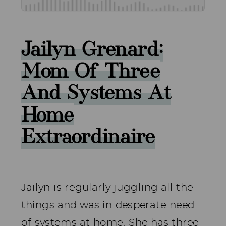
Jailyn Grenard:
Mom Of Three
And Systems At
Home
Extraordinaire
Jailyn is regularly juggling all the
things and was in desperate need
of systems at home. She has three