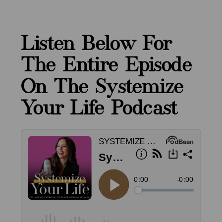
Listen Below For
The Entire Episode
On The Systemize
Your Life Podcast