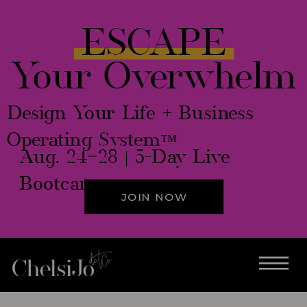
ESCAPE
Your Overwhelm
Design Your Life + Business
Operating System™
Aug. 24–28 | 5-Day Live
Bootcamp
JOIN NOW