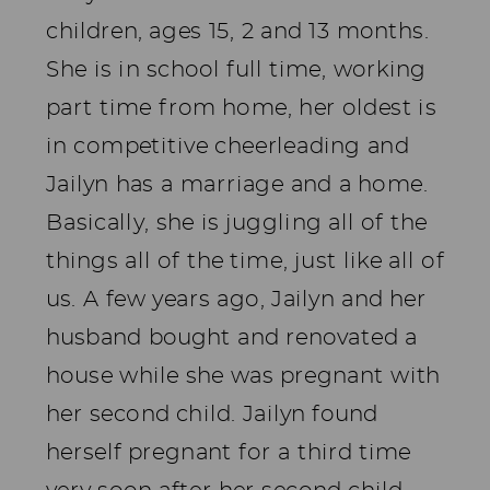
children, ages 15, 2 and 13 months.
She is in school full time, working
part time from home, her oldest is
in competitive cheerleading and
Jailyn has a marriage and a home.
Basically, she is juggling all of the
things all of the time, just like all of
us. A few years ago, Jailyn and her
husband bought and renovated a
house while she was pregnant with
her second child. Jailyn found
herself pregnant for a third time