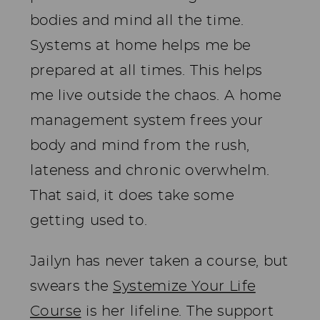
bodies and mind all the time.
Systems at home helps me be
prepared at all times. This helps
me live outside the chaos. A home
management system frees your
body and mind from the rush,
lateness and chronic overwhelm.
That said, it does take some
getting used to.
Jailyn has never taken a course, but
swears the
Systemize Your Life
Course
is her lifeline. The support