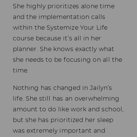
She highly prioritizes alone time
and the implementation calls
within the Systemize Your Life
course because it’s all in her
planner. She knows exactly what
she needs to be focusing on all the
time.
Nothing has changed in Jailyn’s
life. She still has an overwhelming
amount to do like work and school,
but she has prioritized her sleep
was extremely important and