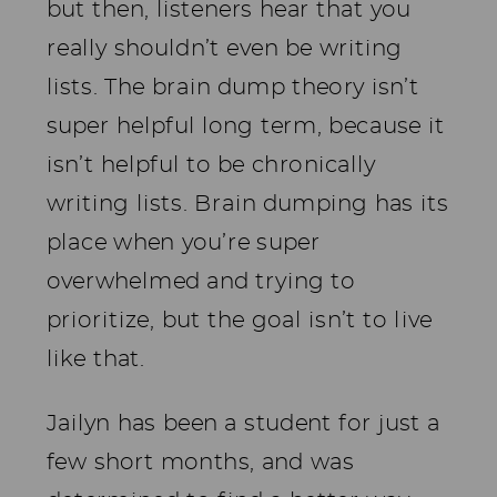
but then, listeners hear that you
really shouldn’t even be writing
lists. The brain dump theory isn’t
super helpful long term, because it
isn’t helpful to be chronically
writing lists. Brain dumping has its
place when you’re super
overwhelmed and trying to
prioritize, but the goal isn’t to live
like that.
Jailyn has been a student for just a
few short months, and was