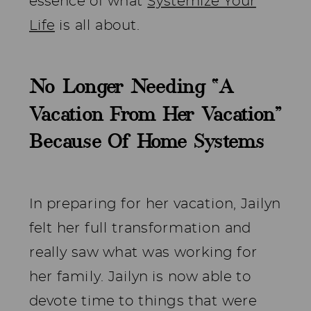
essence of what
Systemize Your
Life
is all about.
No Longer Needing “A
Vacation From Her Vacation”
Because Of Home Systems
In preparing for her vacation, Jailyn
felt her full transformation and
really saw what was working for
her family. Jailyn is now able to
devote time to things that were