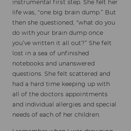
instrumental first step. She felt her
life was, “one big brain dump.” But
then she questioned, “what do you
do with your brain dump once
you’ve written it all out?” She felt
lost in a sea of unfinished
notebooks and unanswered
questions. She felt scattered and
had a hard time keeping up with
all of the doctors appointments
and individual allergies and special
needs of each of her children.