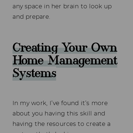
any space in her brain to look up
and prepare.
Creating Your Own
Home Management
Systems
In my work, I’ve found it’s more
about you having this skill and
having the resources to create a