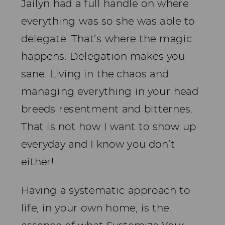
Jailyn had a full handle on where
everything was so she was able to
delegate. That’s where the magic
happens. Delegation makes you
sane. Living in the chaos and
managing everything in your head
breeds resentment and bitternes.
That is not how I want to show up
everyday and I know you don’t
either!
Having a systematic approach to
life, in your own home, is the