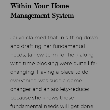
Within Your Home
Management System
Jailyn claimed that in sitting down
and drafting her fundamental
needs, (a new term for her) along
with time blocking were quite life-
changing. Having a place to do
everything was such a game-
changer and an anxiety-reducer
because she knows those
fundamental needs will get done.