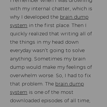
I remember when I was drowning
with my internal chatter, which is
why I developed the
brain dump
system
in the first place. Then I
quickly realized that writing all of
the things in my head down
everyday wasn’t going to solve
anything. Sometimes my brain
dump would make my feelings of
overwhelm worse. So, I had to fix
that problem. The
brain dump
system
is one of the most
downloaded episodes of all time,