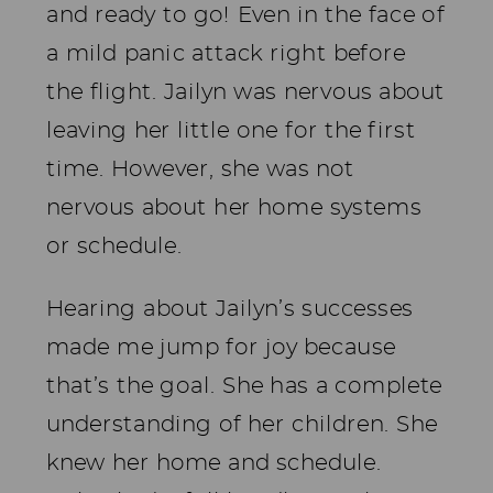
and ready to go! Even in the face of
a mild panic attack right before
the flight. Jailyn was nervous about
leaving her little one for the first
time. However, she was not
nervous about her home systems
or schedule.
Hearing about Jailyn’s successes
made me jump for joy because
that’s the goal. She has a complete
understanding of her children. She
knew her home and schedule.