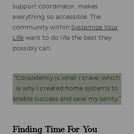
support coordinator, makes
everything so accessible. The
community within
Systemize Your
Life
want to do life the best they
possibly can.
“Consistency is what I crave, which
is why I created home systems to
enable success and save my sanity.”
Finding Time For You