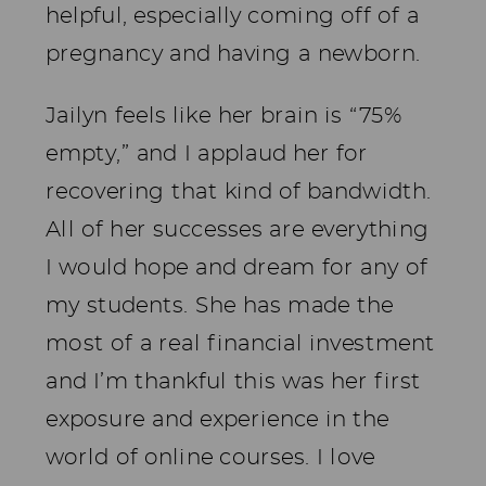
helpful, especially coming off of a
pregnancy and having a newborn.
Jailyn feels like her brain is “75%
empty,” and I applaud her for
recovering that kind of bandwidth.
All of her successes are everything
I would hope and dream for any of
my students. She has made the
most of a real financial investment
and I’m thankful this was her first
exposure and experience in the
world of online courses. I love