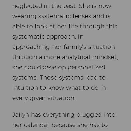
neglected in the past. She is now
wearing systematic lenses and is
able to look at her life through this
systematic approach. In
approaching her family’s situation
through a more analytical mindset,
she could develop personalized
systems. Those systems lead to
intuition to know what to do in
every given situation.
Jailyn has everything plugged into
her calendar because she has to