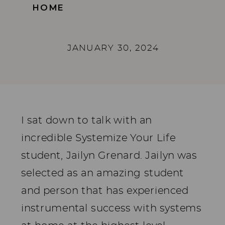
HOME
JANUARY 30, 2024
I sat down to talk with an
incredible Systemize Your Life
student, Jailyn Grenard. Jailyn was
selected as an amazing student
and person that has experienced
instrumental success with systems