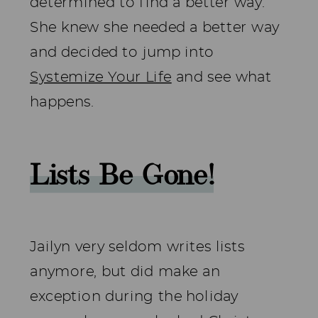
determined to find a better way.
She knew she needed a better way
and decided to jump into
Systemize Your Life
and see what
happens.
Lists Be Gone!
Jailyn very seldom writes lists
anymore, but did make an
exception during the holiday