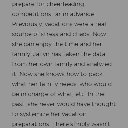
prepare for cheerleading
competitions far in advance.
Previously, vacations were a real
source of stress and chaos. Now
she can enjoy the time and her
family. Jailyn has taken the data
from her own family and analyzed
it. Now she knows how to pack,
what her family needs, who would
be in charge of what, etc. In the
past, she never would have thought
to systemize her vacation
preparations. There simply wasn’t