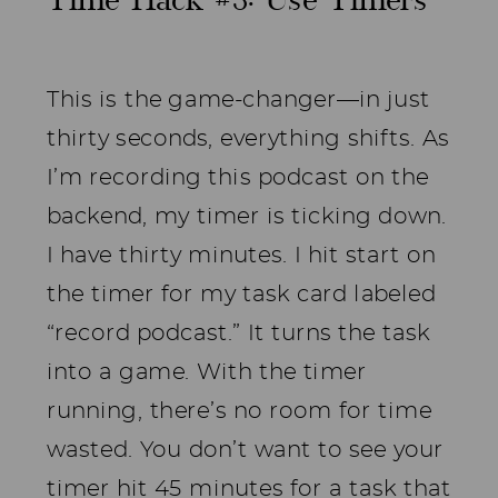
Time Hack #3: Use Timers
This is the game-changer—in just
thirty seconds, everything shifts. As
I’m recording this podcast on the
backend, my timer is ticking down.
I have thirty minutes. I hit start on
the timer for my task card labeled
“record podcast.” It turns the task
into a game. With the timer
running, there’s no room for time
wasted. You don’t want to see your
timer hit 45 minutes for a task that