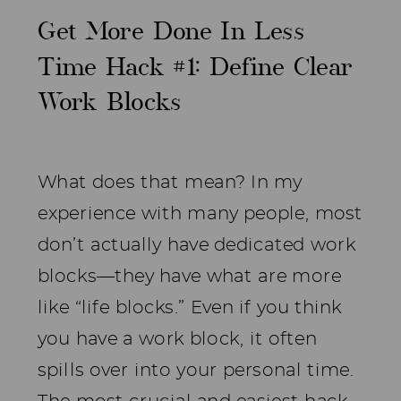
Get More Done In Less
Time Hack #1: Define Clear
Work Blocks
What does that mean? In my
experience with many people, most
don’t actually have dedicated work
blocks—they have what are more
like “life blocks.” Even if you think
you have a work block, it often
spills over into your personal time.