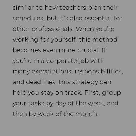
similar to how teachers plan their
schedules, but it’s also essential for
other professionals. When you’re
working for yourself, this method
becomes even more crucial. If
you’re in a corporate job with
many expectations, responsibilities,
and deadlines, this strategy can
help you stay on track. First, group
your tasks by day of the week, and
then by week of the month.