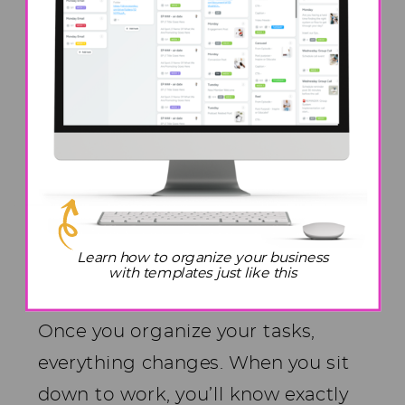
home. Approaching your work
blocks with this level of focus will
lead to significant improvements
and make a remarkable difference.
Get More Done In Less
Time Hack #2: Define Clear
Work Blocks
Learn how to organize your business
with templates just like this
Once you organize your tasks,
everything changes. When you sit
down to work, you’ll know exactly