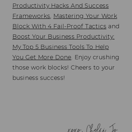
Productivity Hacks And Success
Frameworks
,
Mastering Your Work
Block With 4 Fail-Proof Tactics
and
Boost Your Business Productivity:
My Top 5 Business Tools To Help
You Get More Done
. Enjoy crushing
those work blocks! Cheers to your
business success!