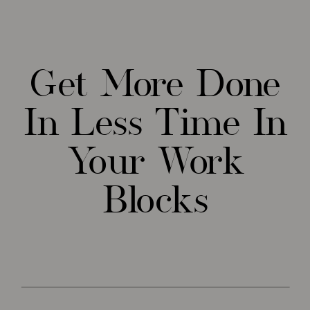
Get More Done
In Less Time In
Your Work
Blocks