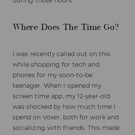
during those hours.
Where Does The Time Go?
I was recently called out on this
while shopping for tech and
phones for my soon-to-be
teenager. When I opened my
screen time app, my 12-year-old
was shocked by how much time I
spend on Voxer, both for work and
socializing with friends. This made