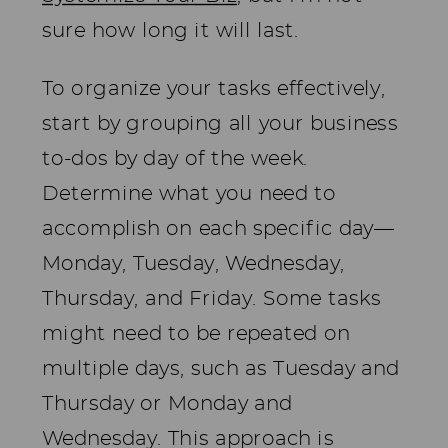
sure how long it will last.
To organize your tasks effectively,
start by grouping all your business
to-dos by day of the week.
Determine what you need to
accomplish on each specific day—
Monday, Tuesday, Wednesday,
Thursday, and Friday. Some tasks
might need to be repeated on
multiple days, such as Tuesday and
Thursday or Monday and
Wednesday. This approach is