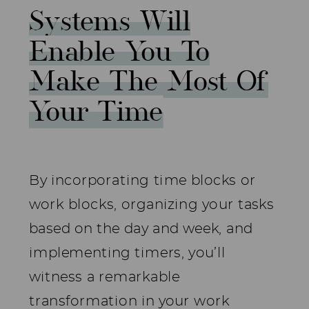
Systems Will
Enable You To
Make The Most Of
Your Time
By incorporating time blocks or
work blocks, organizing your tasks
based on the day and week, and
implementing timers, you’ll
witness a remarkable
transformation in your work