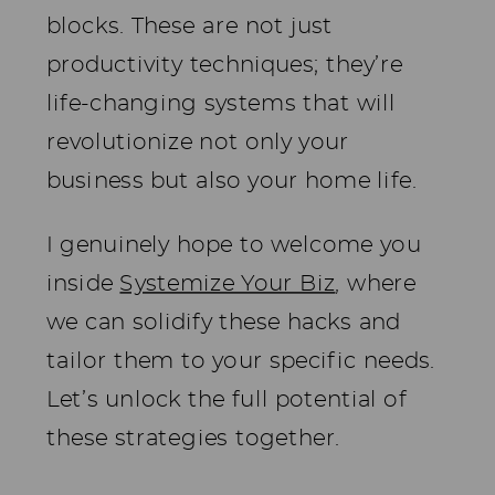
blocks. These are not just
productivity techniques; they’re
life-changing systems that will
revolutionize not only your
business but also your home life.
I genuinely hope to welcome you
inside
Systemize Your Biz
, where
we can solidify these hacks and
tailor them to your specific needs.
Let’s unlock the full potential of
these strategies together.