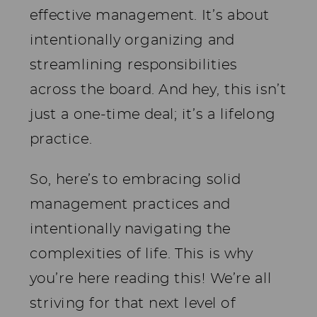
effective management. It’s about
intentionally organizing and
streamlining responsibilities
across the board. And hey, this isn’t
just a one-time deal; it’s a lifelong
practice.
So, here’s to embracing solid
management practices and
intentionally navigating the
complexities of life. This is why
you’re here reading this! We’re all
striving for that next level of