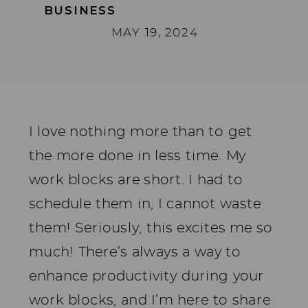
BUSINESS
MAY 19, 2024
I love nothing more than to get
the more done in less time. My
work blocks are short. I had to
schedule them in, I cannot waste
them! Seriously, this excites me so
much! There’s always a way to
enhance productivity during your
work blocks, and I’m here to share