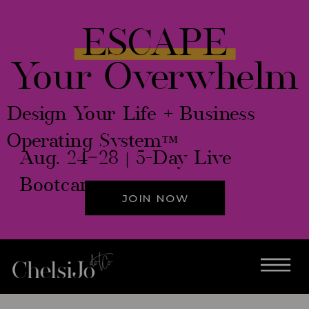
ESCAPE
Your Overwhelm
Design Your Life + Business
Operating System™
Aug. 24–28 | 5-Day Live
Bootcamp
JOIN NOW