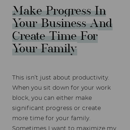
Make Progress In
Your Business And
Create Time For
Your Family
This isn’t just about productivity.
When you sit down for your work
block, you can either make
significant progress or create
more time for your family.
Sometimes I want to maximize my