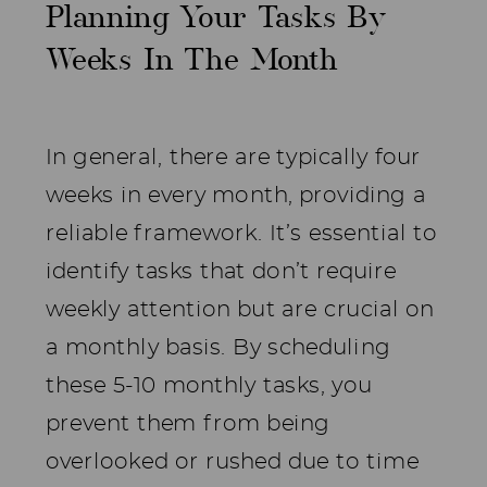
Planning Your Tasks By
Weeks In The Month
In general, there are typically four
weeks in every month, providing a
reliable framework. It’s essential to
identify tasks that don’t require
weekly attention but are crucial on
a monthly basis. By scheduling
these 5-10 monthly tasks, you
prevent them from being
overlooked or rushed due to time