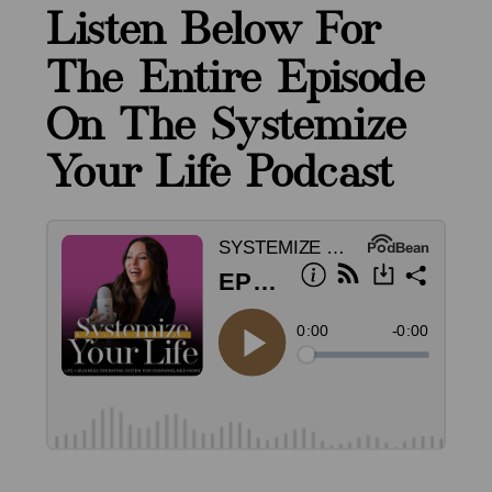
Listen Below For
The Entire Episode
On The Systemize
Your Life Podcast