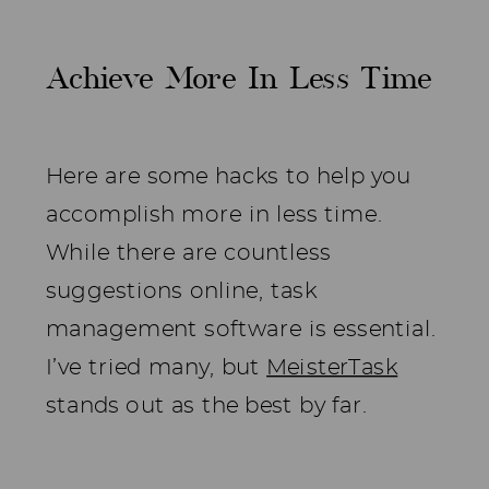
Achieve More In Less Time
Here are some hacks to help you
accomplish more in less time.
While there are countless
suggestions online, task
management software is essential.
I’ve tried many, but
MeisterTask
stands out as the best by far.