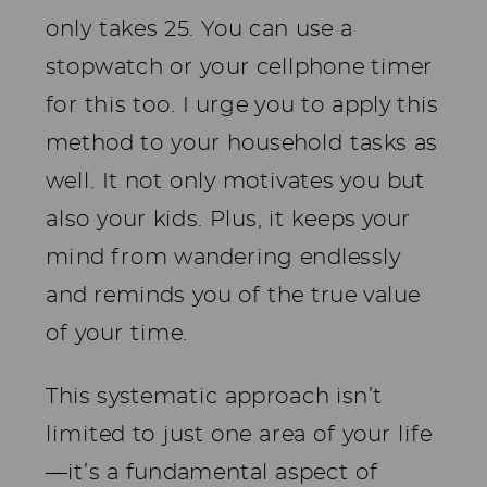
only takes 25. You can use a
stopwatch or your cellphone timer
for this too. I urge you to apply this
method to your household tasks as
well. It not only motivates you but
also your kids. Plus, it keeps your
mind from wandering endlessly
and reminds you of the true value
of your time.
This systematic approach isn’t
limited to just one area of your life
—it’s a fundamental aspect of