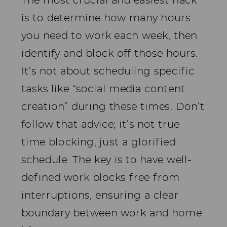
The most crucial and easiest hack
is to determine how many hours
you need to work each week, then
identify and block off those hours.
It’s not about scheduling specific
tasks like “social media content
creation” during these times. Don’t
follow that advice; it’s not true
time blocking, just a glorified
schedule. The key is to have well-
defined work blocks free from
interruptions, ensuring a clear
boundary between work and home