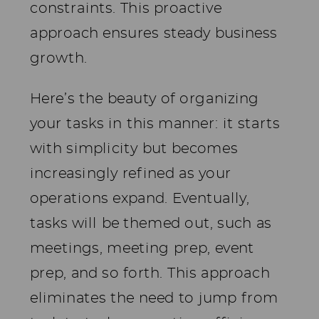
constraints. This proactive
approach ensures steady business
growth.
Here’s the beauty of organizing
your tasks in this manner: it starts
with simplicity but becomes
increasingly refined as your
operations expand. Eventually,
tasks will be themed out, such as
meetings, meeting prep, event
prep, and so forth. This approach
eliminates the need to jump from