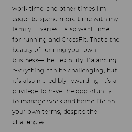
work time, and other times I’m
eager to spend more time with my
family. It varies. I also want time
for running and CrossFit. That’s the
beauty of running your own
business—the flexibility. Balancing
everything can be challenging, but
it’s also incredibly rewarding. It’s a
privilege to have the opportunity
to manage work and home life on
your own terms, despite the
challenges.