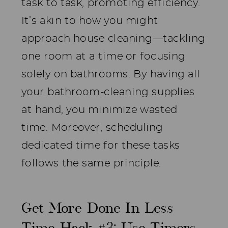
task to task, promoting efficiency.
It’s akin to how you might
approach house cleaning—tackling
one room at a time or focusing
solely on bathrooms. By having all
your bathroom-cleaning supplies
at hand, you minimize wasted
time. Moreover, scheduling
dedicated time for these tasks
follows the same principle.
Get More Done In Less