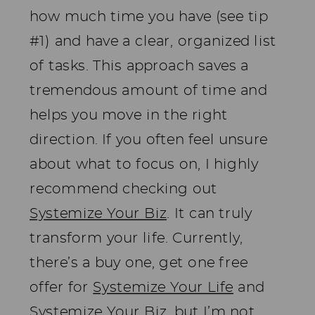
how much time you have (see tip
#1) and have a clear, organized list
of tasks. This approach saves a
tremendous amount of time and
helps you move in the right
direction. If you often feel unsure
about what to focus on, I highly
recommend checking out
Systemize Your Biz
. It can truly
transform your life. Currently,
there’s a buy one, get one free
offer for
Systemize Your Life
and
Systemize Your Biz
, but I’m not