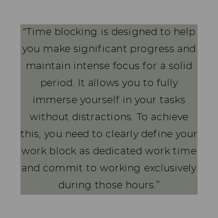
“Time blocking is designed to help
you make significant progress and
maintain intense focus for a solid
period. It allows you to fully
immerse yourself in your tasks
without distractions. To achieve
this, you need to clearly define your
work block as dedicated work time
and commit to working exclusively
during those hours.”