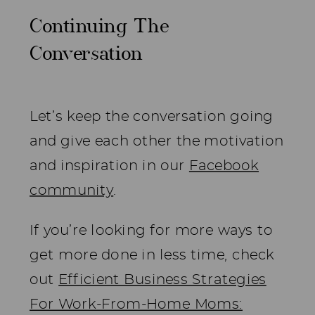
Continuing The
Conversation
Let’s keep the conversation going
and give each other the motivation
and inspiration in our
Facebook
community
.
If you’re looking for more ways to
get more done in less time, check
out
Efficient Business Strategies
For Work-From-Home Moms: