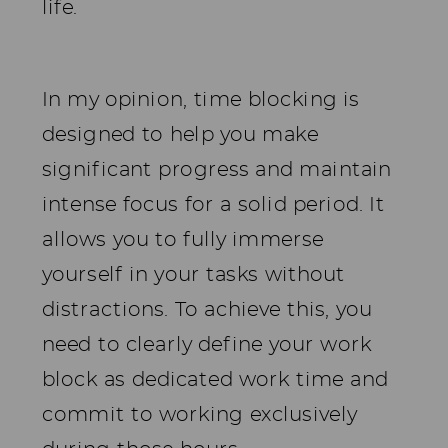
life.
In my opinion, time blocking is
designed to help you make
significant progress and maintain
intense focus for a solid period. It
allows you to fully immerse
yourself in your tasks without
distractions. To achieve this, you
need to clearly define your work
block as dedicated work time and
commit to working exclusively