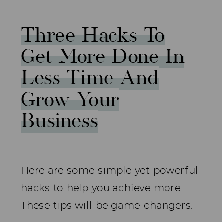
Three Hacks To
Get More Done In
Less Time And
Grow Your
Business
Here are some simple yet powerful
hacks to help you achieve more.
These tips will be game-changers.