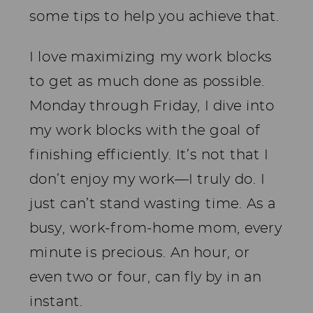
some tips to help you achieve that.
I love maximizing my work blocks
to get as much done as possible.
Monday through Friday, I dive into
my work blocks with the goal of
finishing efficiently. It’s not that I
don’t enjoy my work—I truly do. I
just can’t stand wasting time. As a
busy, work-from-home mom, every
minute is precious. An hour, or
even two or four, can fly by in an
instant.