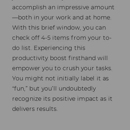
accomplish an impressive amount
—both in your work and at home.
With this brief window, you can
check off 4-5 items from your to-
do list. Experiencing this
productivity boost firsthand will
empower you to crush your tasks.
You might not initially label it as
“fun,” but you’ll undoubtedly
recognize its positive impact as it
delivers results.