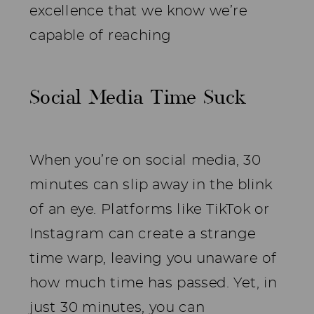
excellence that we know we’re
capable of reaching
Social Media Time Suck
When you’re on social media, 30
minutes can slip away in the blink
of an eye. Platforms like TikTok or
Instagram can create a strange
time warp, leaving you unaware of
how much time has passed. Yet, in
just 30 minutes, you can