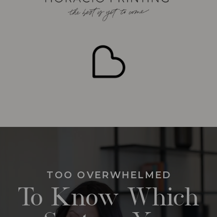
TOO OVERWHELMED
To Know Which