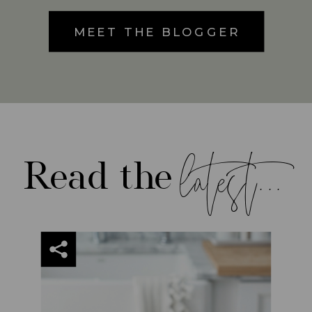
MEET THE BLOGGER
latest...
Read the