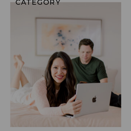
CATEGORY