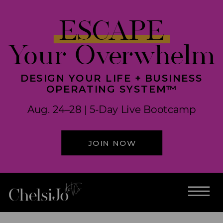
ESCAPE
Your Overwhelm
DESIGN YOUR LIFE + BUSINESS
OPERATING SYSTEM™
Aug. 24–28 | 5-Day Live Bootcamp
JOIN NOW