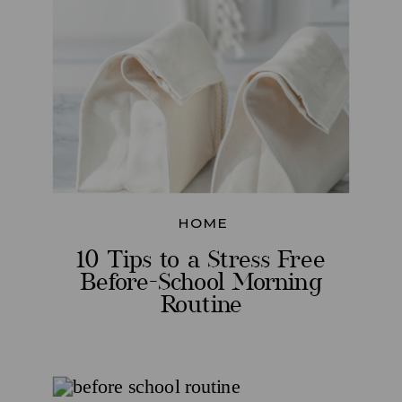
HOME
10 Tips to a Stress Free
Before-School Morning
Routine