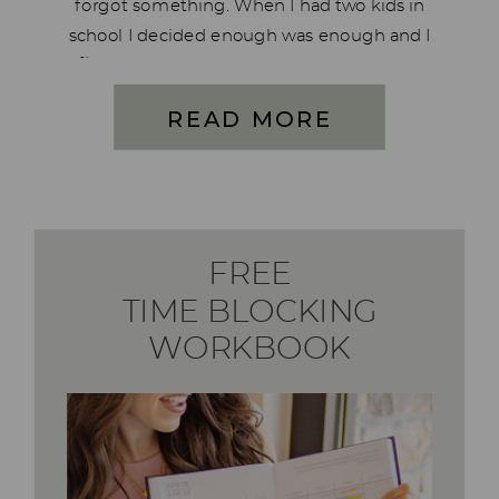
forgot something. When I had two kids in
school I decided enough was enough and I
figured out what needed to be done and
of course, I created a system for […]
READ MORE
FREE
TIME BLOCKING
WORKBOOK