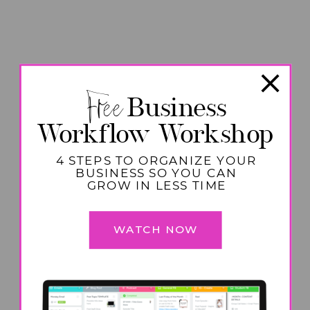
Free
Business
Workflow Workshop
4 STEPS TO ORGANIZE YOUR
BUSINESS SO YOU CAN
GROW IN LESS TIME
WATCH NOW