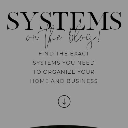
SYSTEMS
on the blog!
FIND THE EXACT
SYSTEMS YOU NEED
TO ORGANIZE YOUR
HOME AND BUSINESS