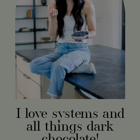
I love systems and
all things dark
chocolate!