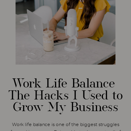
Work Life Balance
The Hacks I Used to
Grow My Business
Work life balance is one of the biggest struggles