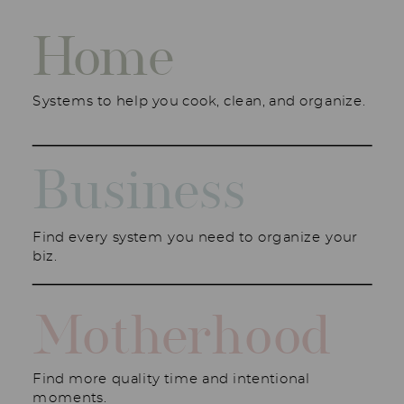
Home
Systems to help you cook, clean, and organize.
Business
Find every system you need to organize your
biz.
Motherhood
Find more quality time and intentional
moments.