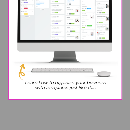
Learn how to organize your business
with templates just like this