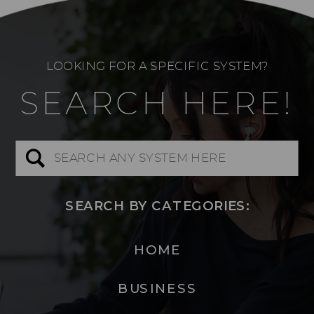
LOOKING FOR A SPECIFIC SYSTEM?
SEARCH HERE!
Search
for:
SEARCH BY CATEGORIES:
HOME
BUSINESS