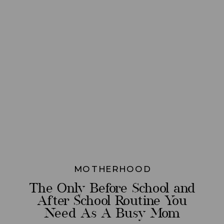
MOTHERHOOD
The Only Before School and
After School Routine You
Need As A Busy Mom