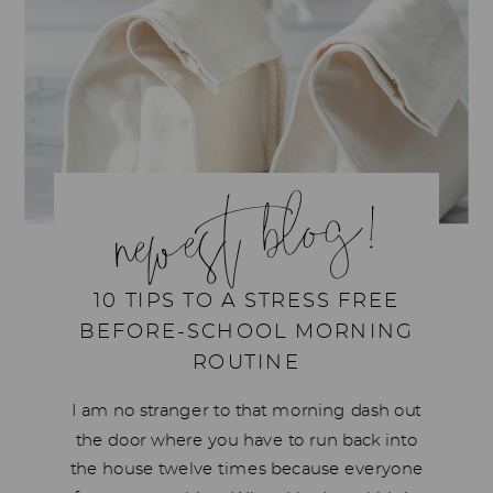
newest blog!
10 TIPS TO A STRESS FREE
BEFORE-SCHOOL MORNING
ROUTINE
I am no stranger to that morning dash out
the door where you have to run back into
the house twelve times because everyone