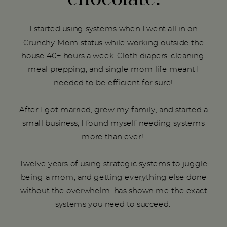
I started using systems when I went all in on
Crunchy Mom status while working outside the
house 40+ hours a week. Cloth diapers, cleaning,
meal prepping, and single mom life meant I
needed to be efficient for sure!
After I got married, grew my family, and started a
small business, I found myself needing systems
more than ever!
Twelve years of using strategic systems to juggle
being a mom, and getting everything else done
without the overwhelm, has shown me the exact
systems you need to succeed.