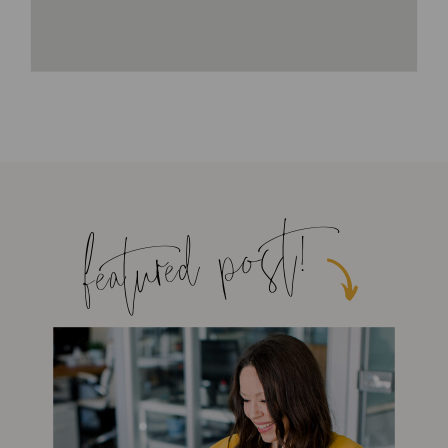
featured post!