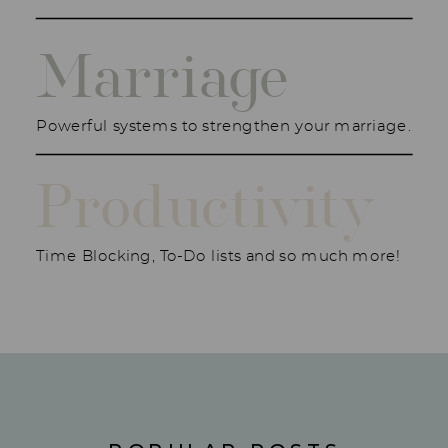
Marriage
Powerful systems to strengthen your marriage.
Productivity
Time Blocking, To-Do lists and so much more!