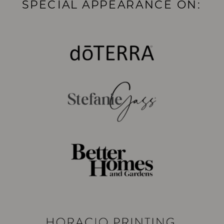
SPECIAL APPEARANCE ON: