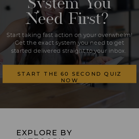
System You
Need First?
Start taking fast action on your overwhelm!
Get the exact system you need to get
started delivered straight to your inbox.
START THE 60 SECOND QUIZ
NOW
EXPLORE BY