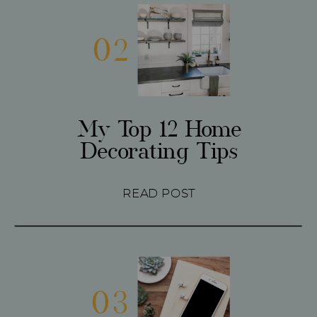
02
My Top 12 Home
Decorating Tips
READ POST
03