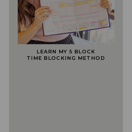
LEARN MY 5 BLOCK
TIME BLOCKING METHOD