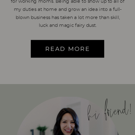
for working moms. Being able to show up to all of
my duties at home and grow an idea into a full-
blown business has taken a lot more than skill,
luck and magic fairy dust.
READ MORE
hi friend!