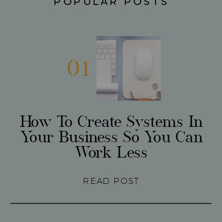
POPULAR POSTS
01
How To Create Systems In
Your Business So You Can
Work Less
READ POST