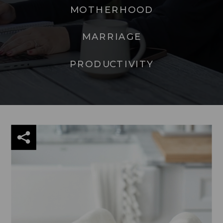
MOTHERHOOD
MARRIAGE
PRODUCTIVITY