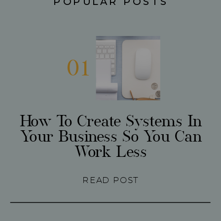
POPULAR POSTS
01
How To Create Systems In
Your Business So You Can
Work Less
READ POST