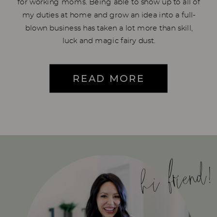
for working moms. Being able to show up to all of
my duties at home and grow an idea into a full-
blown business has taken a lot more than skill,
luck and magic fairy dust.
READ MORE
hi friend!