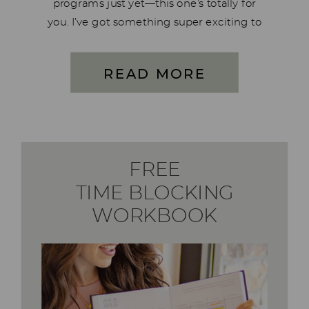
programs just yet—this one’s totally for
you. I’ve got something super exciting to
share, and it’s all about more than just a
deep clean for your kitchen… it’s about a
READ MORE
deep clean for your […]
FREE
TIME BLOCKING
WORKBOOK