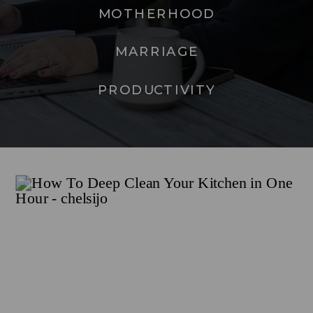
MOTHERHOOD
MARRIAGE
PRODUCTIVITY