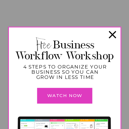
Free
Business
Workflow Workshop
4 STEPS TO ORGANIZE YOUR
BUSINESS SO YOU CAN
GROW IN LESS TIME
WATCH NOW