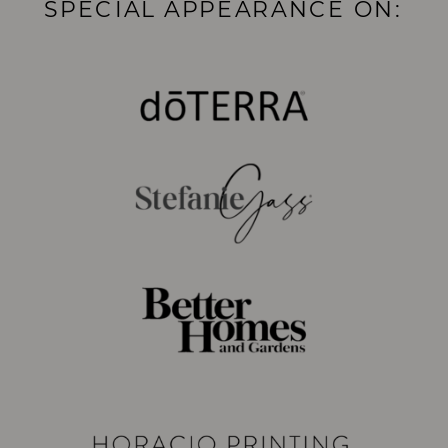
SPECIAL APPEARANCE ON: