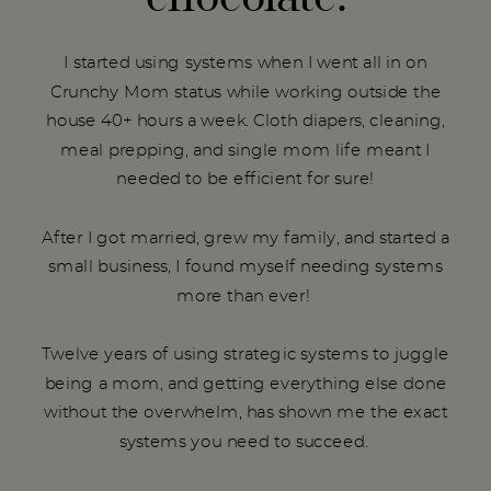
I started using systems when I went all in on
Crunchy Mom status while working outside the
house 40+ hours a week. Cloth diapers, cleaning,
meal prepping, and single mom life meant I
needed to be efficient for sure!
After I got married, grew my family, and started a
small business, I found myself needing systems
more than ever!
Twelve years of using strategic systems to juggle
being a mom, and getting everything else done
without the overwhelm, has shown me the exact
systems you need to succeed.