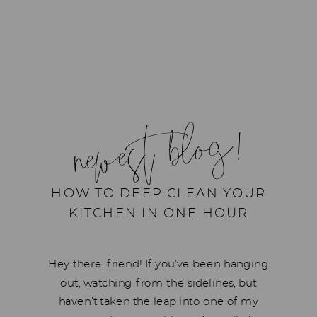
newest blog!
HOW TO DEEP CLEAN YOUR
KITCHEN IN ONE HOUR
Hey there, friend! If you’ve been hanging
out, watching from the sidelines, but
haven’t taken the leap into one of my