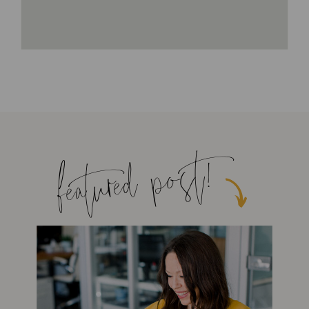
featured post!