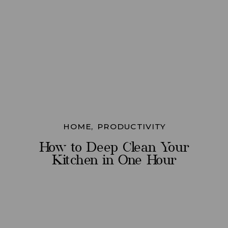
HOME
,
PRODUCTIVITY
How to Deep Clean Your
Kitchen in One Hour