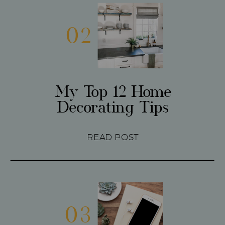
02
My Top 12 Home
Decorating Tips
READ POST
03