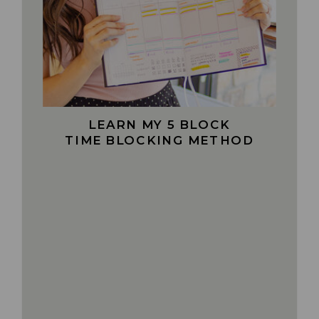
LEARN MY 5 BLOCK
TIME BLOCKING METHOD