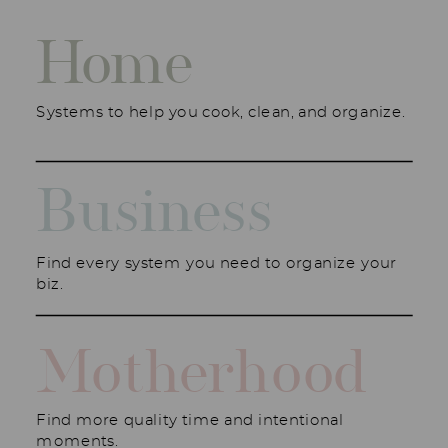
Home
Systems to help you cook, clean, and organize.
Business
Find every system you need to organize your
biz.
Motherhood
Find more quality time and intentional
moments.