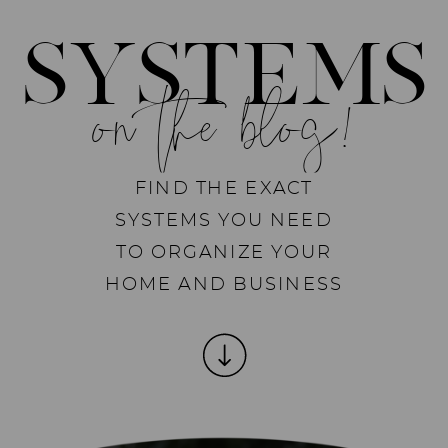
SYSTEMS
on the blog!
FIND THE EXACT
SYSTEMS YOU NEED
TO ORGANIZE YOUR
HOME AND BUSINESS