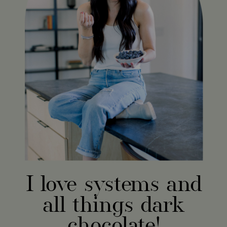
I love systems and
all things dark
chocolate!