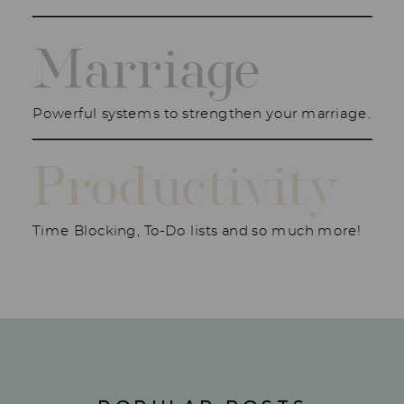
Marriage
Powerful systems to strengthen your marriage.
Productivity
Time Blocking, To-Do lists and so much more!