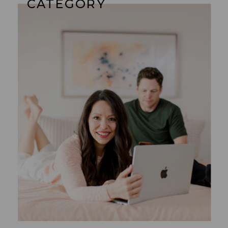
CATEGORY