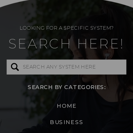
LOOKING FOR A SPECIFIC SYSTEM?
SEARCH HERE!
Search
for:
SEARCH BY CATEGORIES:
HOME
BUSINESS