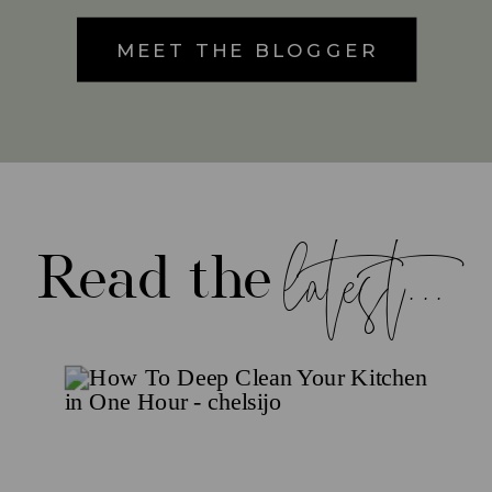
MEET THE BLOGGER
latest...
Read the