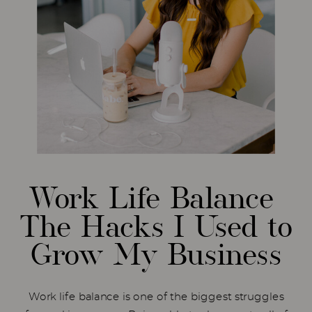
Work Life Balance
The Hacks I Used to
Grow My Business
Work life balance is one of the biggest struggles