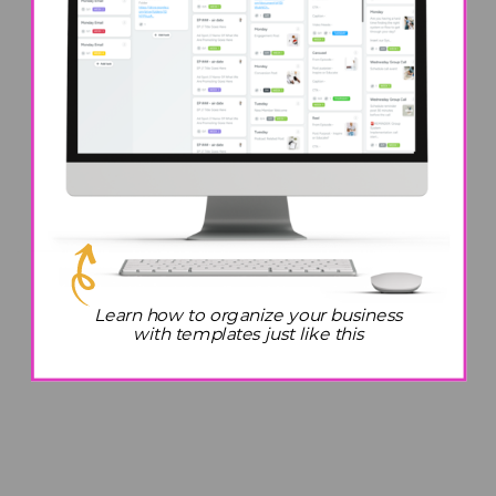
Learn how to organize your business
with templates just like this