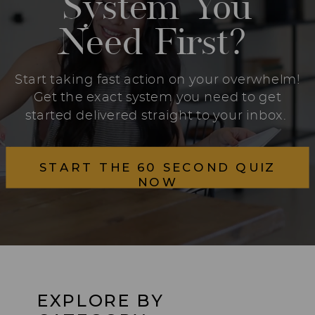
System You
Need First?
Start taking fast action on your overwhelm!
Get the exact system you need to get
started delivered straight to your inbox.
START THE 60 SECOND QUIZ
NOW
EXPLORE BY