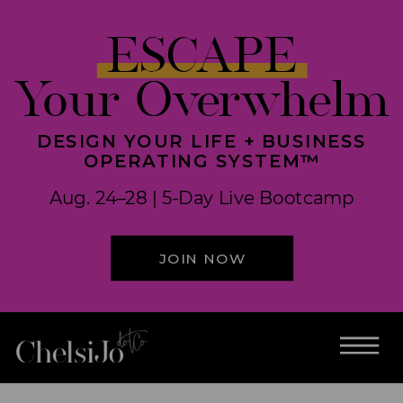
ESCAPE
Your Overwhelm
DESIGN YOUR LIFE + BUSINESS
OPERATING SYSTEM™
Aug. 24–28 | 5-Day Live Bootcamp
JOIN NOW