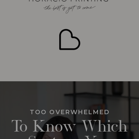
TOO OVERWHELMED
To Know Which