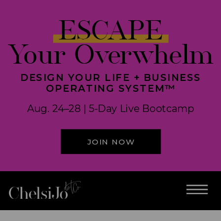
ESCAPE
Your Overwhelm
DESIGN YOUR LIFE + BUSINESS
OPERATING SYSTEM™
Aug. 24–28 | 5-Day Live Bootcamp
JOIN NOW