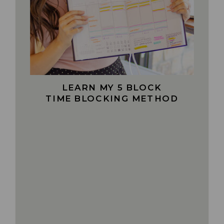
LEARN MY 5 BLOCK
TIME BLOCKING METHOD