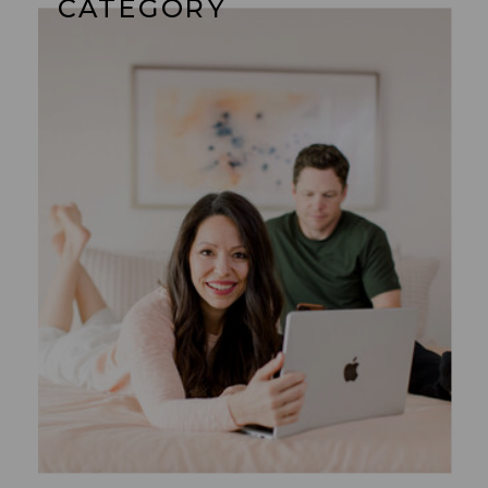
CATEGORY