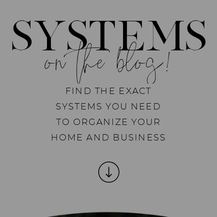
SYSTEMS
on the blog!
FIND THE EXACT
SYSTEMS YOU NEED
TO ORGANIZE YOUR
HOME AND BUSINESS