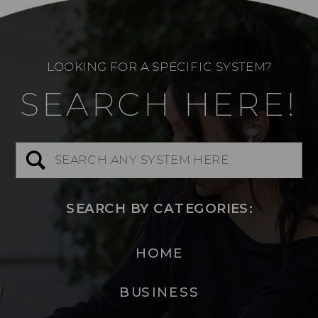
LOOKING FOR A SPECIFIC SYSTEM?
SEARCH HERE!
Search
for:
SEARCH BY CATEGORIES:
HOME
BUSINESS