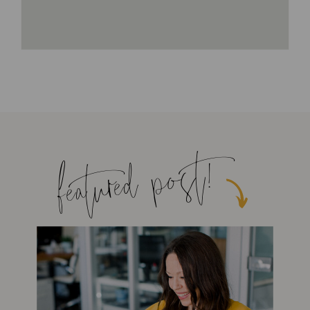
featured post!