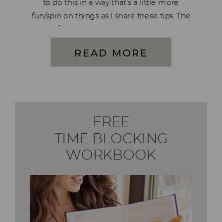
to do this in a way that’s a little more
fun/spin on things as I share these tips. The
truth of the matter is I struggle with mom
guilt on a regular basis […]
READ MORE
FREE
TIME BLOCKING
WORKBOOK