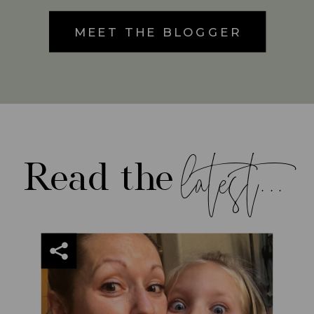
MEET THE BLOGGER
latest...
Read the