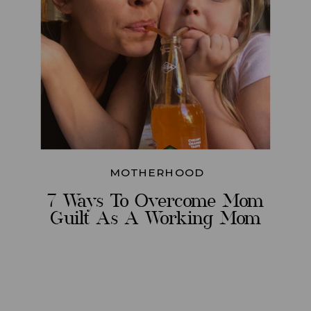
MOTHERHOOD
7 Ways To Overcome Mom
Guilt As A Working Mom