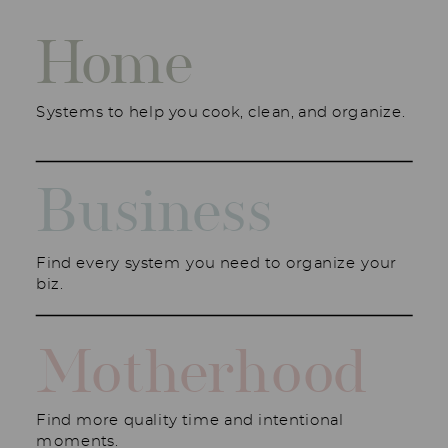
Home
Systems to help you cook, clean, and organize.
Business
Find every system you need to organize your
biz.
Motherhood
Find more quality time and intentional
moments.