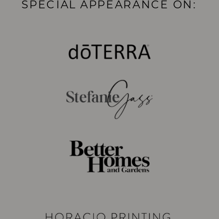
SPECIAL APPEARANCE ON: