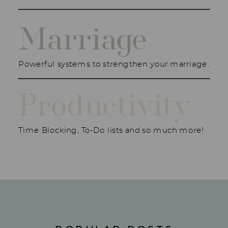
Marriage
Powerful systems to strengthen your marriage.
Productivity
Time Blocking, To-Do lists and so much more!