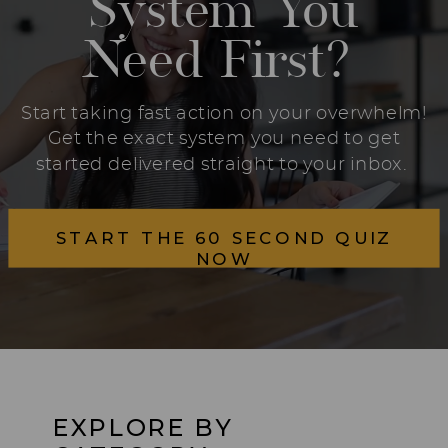
System You
Need First?
Start taking fast action on your overwhelm!
Get the exact system you need to get
started delivered straight to your inbox.
START THE 60 SECOND QUIZ
NOW
EXPLORE BY