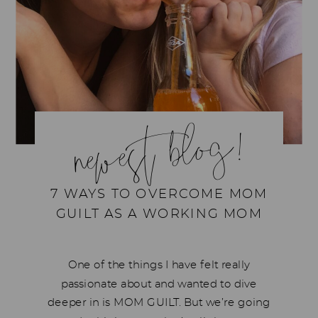
newest blog!
7 WAYS TO OVERCOME MOM
GUILT AS A WORKING MOM
One of the things I have felt really
passionate about and wanted to dive
deeper in is MOM GUILT. But we’re going