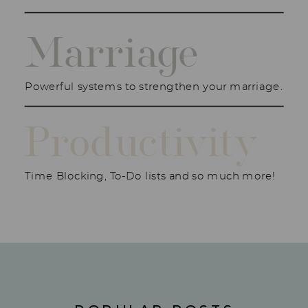
Marriage
Powerful systems to strengthen your marriage.
Productivity
Time Blocking, To-Do lists and so much more!