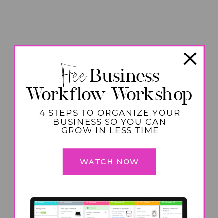
Free
Business
Workflow Workshop
4 STEPS TO ORGANIZE YOUR
BUSINESS SO YOU CAN
GROW IN LESS TIME
WATCH NOW