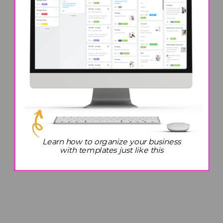
Learn how to organize your business
with templates just like this