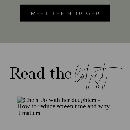
MEET THE BLOGGER
latest...
Read the