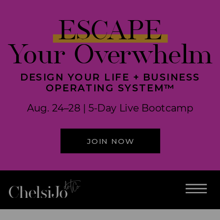
ESCAPE
Your Overwhelm
DESIGN YOUR LIFE + BUSINESS
OPERATING SYSTEM™
Aug. 24–28 | 5-Day Live Bootcamp
JOIN NOW