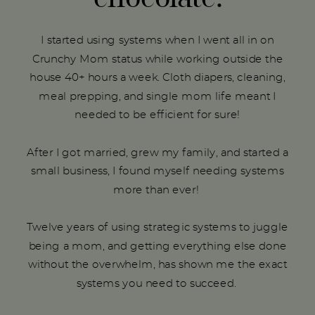
I started using systems when I went all in on
Crunchy Mom status while working outside the
house 40+ hours a week. Cloth diapers, cleaning,
meal prepping, and single mom life meant I
needed to be efficient for sure!
After I got married, grew my family, and started a
small business, I found myself needing systems
more than ever!
Twelve years of using strategic systems to juggle
being a mom, and getting everything else done
without the overwhelm, has shown me the exact
systems you need to succeed.