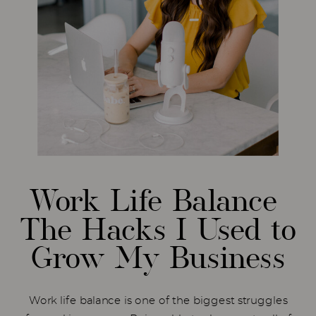
Work Life Balance
The Hacks I Used to
Grow My Business
Work life balance is one of the biggest struggles