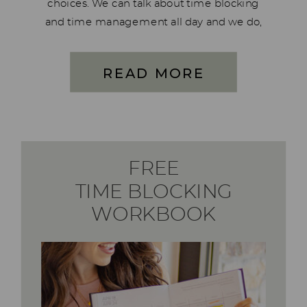
choices. We can talk about time blocking
and time management all day and we do,
just look in the Facebook group or at the
podcast episodes. But the one […]
READ MORE
FREE
TIME BLOCKING
WORKBOOK