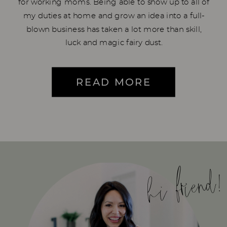
for working moms. Being able to show up to all of
my duties at home and grow an idea into a full-
blown business has taken a lot more than skill,
luck and magic fairy dust.
READ MORE
hi friend!