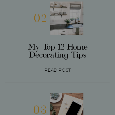
02
My Top 12 Home
Decorating Tips
READ POST
03