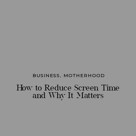
BUSINESS
,
MOTHERHOOD
How to Reduce Screen Time
and Why It Matters