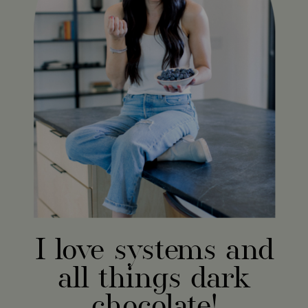
I love systems and
all things dark
chocolate!