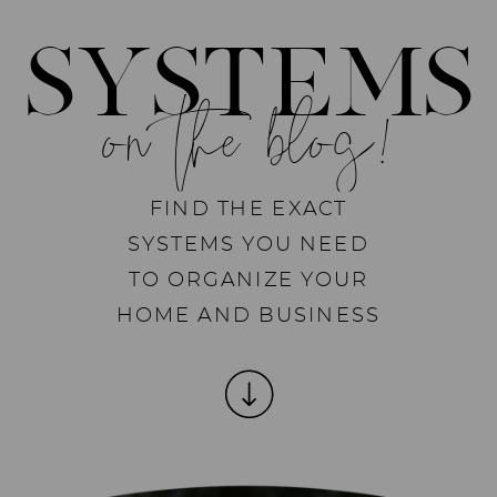
SYSTEMS
on the blog!
FIND THE EXACT
SYSTEMS YOU NEED
TO ORGANIZE YOUR
HOME AND BUSINESS