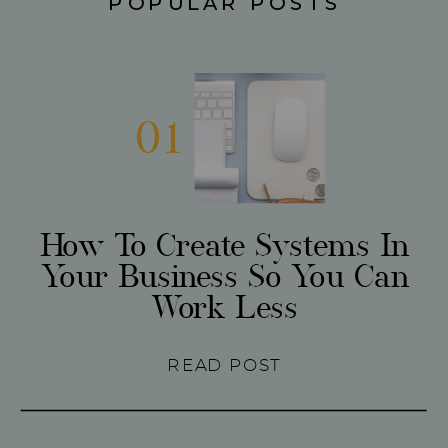
POPULAR POSTS
01
How To Create Systems In
Your Business So You Can
Work Less
READ POST