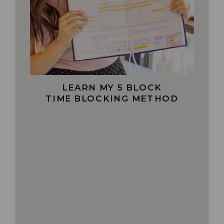
LEARN MY 5 BLOCK
TIME BLOCKING METHOD