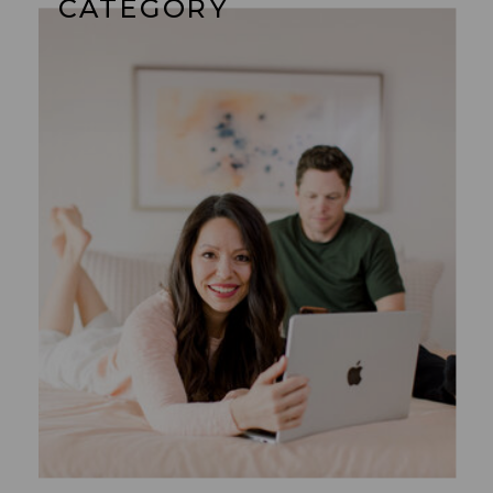
CATEGORY