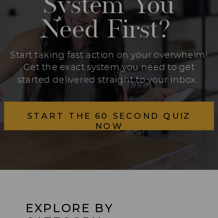
System You
Need First?
Start taking fast action on your overwhelm!
Get the exact system you need to get
started delivered straight to your inbox.
START THE 60 SECOND QUIZ
NOW
EXPLORE BY