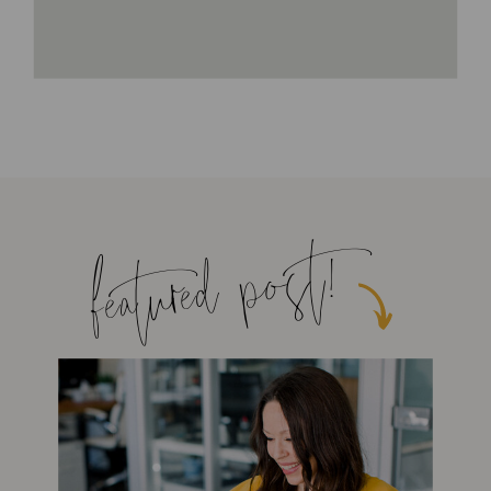
featured post!