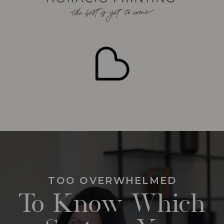
TOO OVERWHELMED
To Know Which