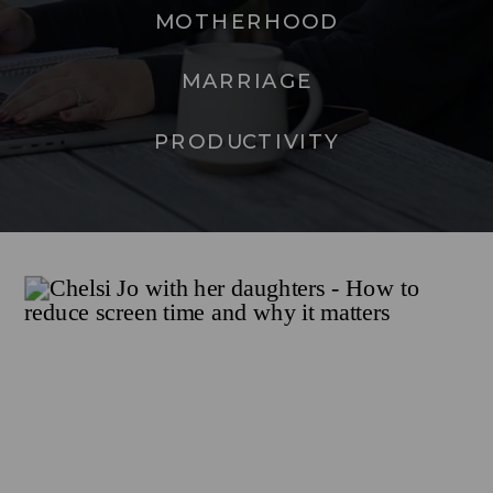
MOTHERHOOD
MARRIAGE
PRODUCTIVITY