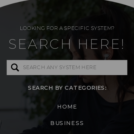
LOOKING FOR A SPECIFIC SYSTEM?
SEARCH HERE!
Search
for:
SEARCH BY CATEGORIES:
HOME
BUSINESS