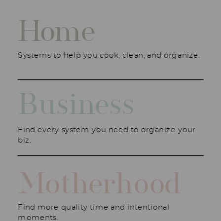
Home
Systems to help you cook, clean, and organize.
Business
Find every system you need to organize your
biz.
Motherhood
Find more quality time and intentional
moments.