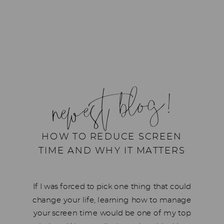
newest blog!
HOW TO REDUCE SCREEN
TIME AND WHY IT MATTERS
If I was forced to pick one thing that could
change your life, learning how to manage
your screen time would be one of my top