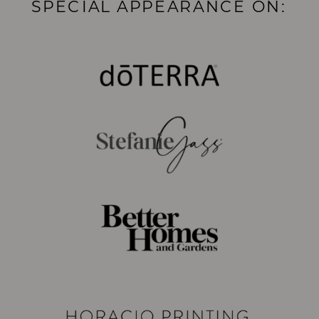
SPECIAL APPEARANCE ON: