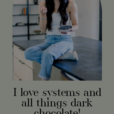
I love systems and
all things dark
chocolate!