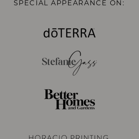
SPECIAL APPEARANCE ON: