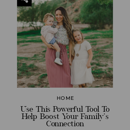
HOME
Use This Powerful Tool To
Help Boost Your Family’s
Connection