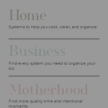
Home
Systems to help you cook, clean, and organize.
Business
Find every system you need to organize your
biz.
Motherhood
Find more quality time and intentional
moments.