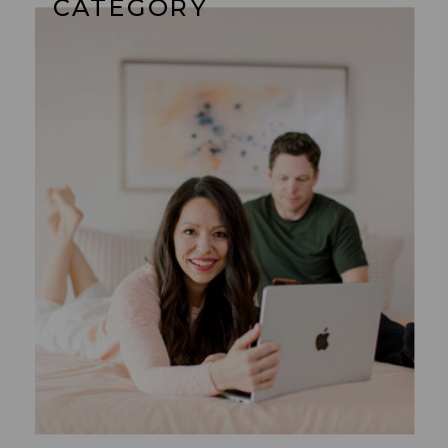
CATEGORY