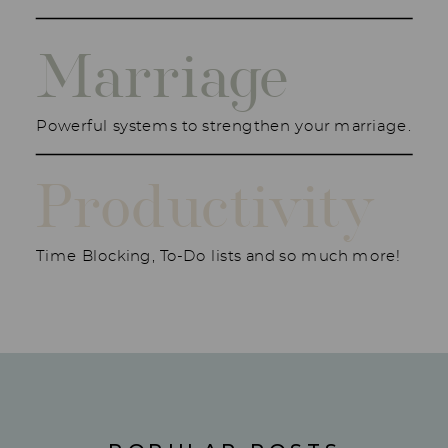
Marriage
Powerful systems to strengthen your marriage.
Productivity
Time Blocking, To-Do lists and so much more!