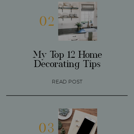
02
My Top 12 Home
Decorating Tips
READ POST
03