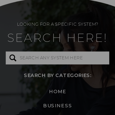
LOOKING FOR A SPECIFIC SYSTEM?
SEARCH HERE!
Search
for:
SEARCH BY CATEGORIES:
HOME
BUSINESS