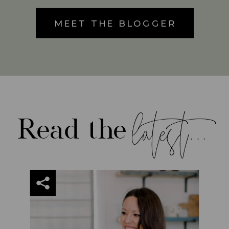
MEET THE BLOGGER
latest...
Read the