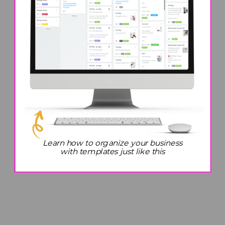
Do These 7 Things After
4PM to Be More Productive
Learn how to organize your business
with templates just like this