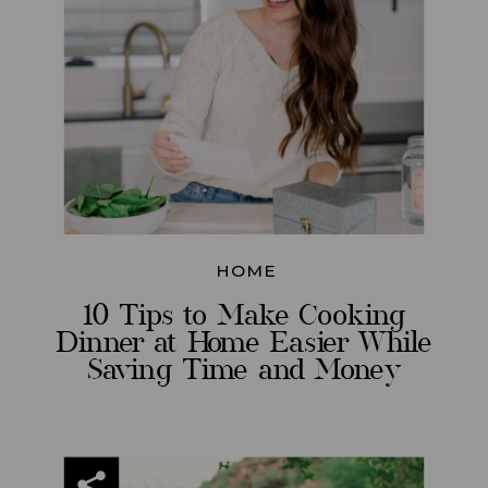
HOME
10 Tips to Make Cooking
Dinner at Home Easier While
Saving Time and Money