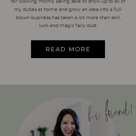
for working moms. Being able to show up to all of
my duties at home and grow an idea into a full-
blown business has taken a lot more than skill,
luck and magic fairy dust.
READ MORE
hi friend!