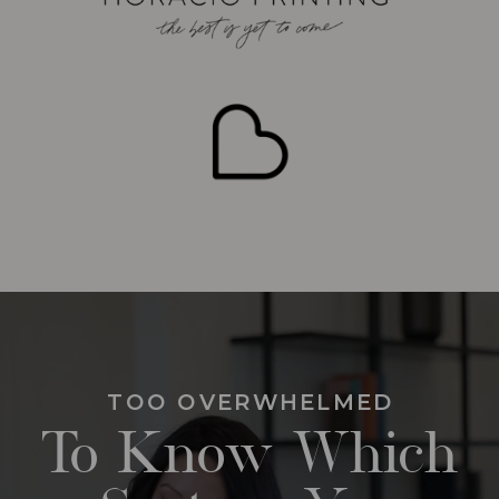
TOO OVERWHELMED
To Know Which