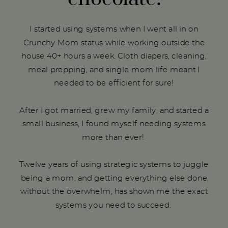
I started using systems when I went all in on
Crunchy Mom status while working outside the
house 40+ hours a week. Cloth diapers, cleaning,
meal prepping, and single mom life meant I
needed to be efficient for sure!
After I got married, grew my family, and started a
small business, I found myself needing systems
more than ever!
Twelve years of using strategic systems to juggle
being a mom, and getting everything else done
without the overwhelm, has shown me the exact
systems you need to succeed.