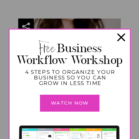
Free
Business
Workflow Workshop
4 STEPS TO ORGANIZE YOUR
BUSINESS SO YOU CAN
GROW IN LESS TIME
WATCH NOW
PRODUCTIVITY