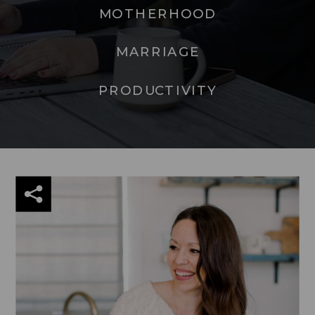
MOTHERHOOD
MARRIAGE
PRODUCTIVITY