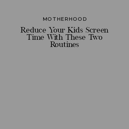
MOTHERHOOD
Reduce Your Kids Screen
Time With These Two
Routines