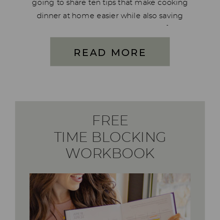
going to share ten tips that make cooking
dinner at home easier while also saving
you time and money. Feeding your family
is much more involved than just having
READ MORE
food in the […]
FREE
TIME BLOCKING
WORKBOOK