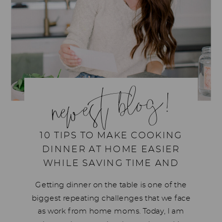
newest blog!
10 TIPS TO MAKE COOKING
DINNER AT HOME EASIER
WHILE SAVING TIME AND
MONEY
Getting dinner on the table is one of the
biggest repeating challenges that we face
as work from home moms. Today, I am