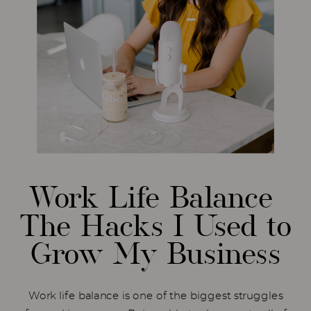
Work Life Balance
The Hacks I Used to
Grow My Business
Work life balance is one of the biggest struggles