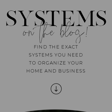
SYSTEMS
on the blog!
FIND THE EXACT
SYSTEMS YOU NEED
TO ORGANIZE YOUR
HOME AND BUSINESS