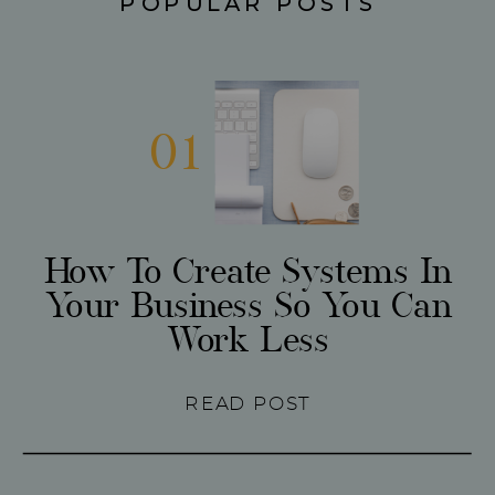
POPULAR POSTS
01
How To Create Systems In
Your Business So You Can
Work Less
READ POST