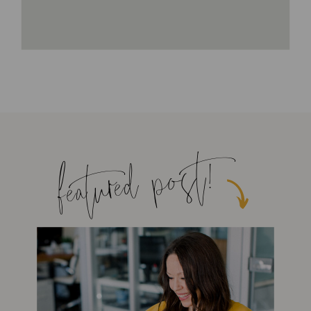
featured post!