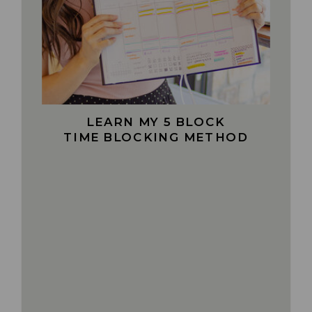
LEARN MY 5 BLOCK
TIME BLOCKING METHOD