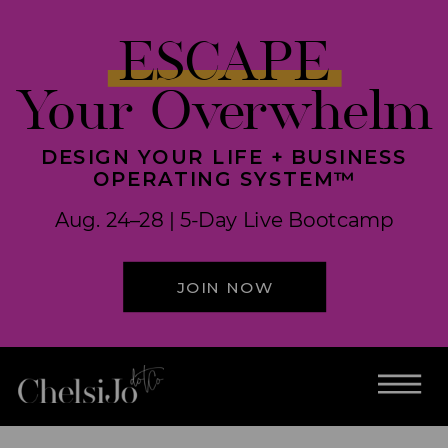
ESCAPE
Your Overwhelm
DESIGN YOUR LIFE + BUSINESS
OPERATING SYSTEM™
Aug. 24–28 | 5-Day Live Bootcamp
JOIN NOW