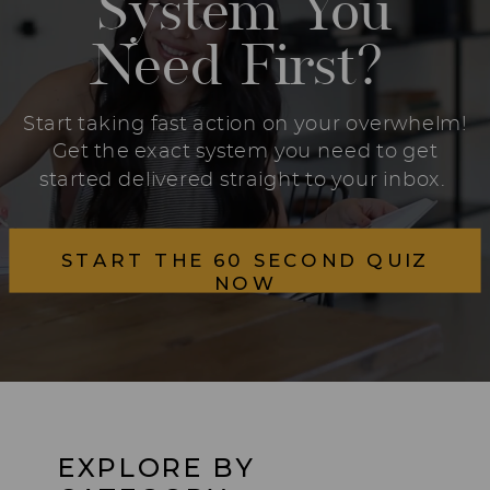
System You
Need First?
Start taking fast action on your overwhelm!
Get the exact system you need to get
started delivered straight to your inbox.
START THE 60 SECOND QUIZ
NOW
EXPLORE BY