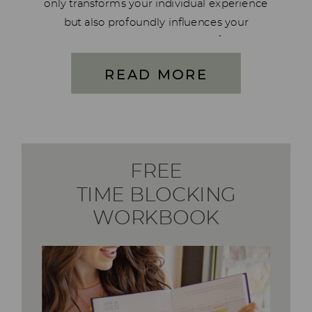
only transforms your individual experience
but also profoundly influences your
husband within the context of your
marriage. It stands out as one of the most
READ MORE
cherished and longest used systems
crafted by Blaine and […]
FREE
TIME BLOCKING
WORKBOOK