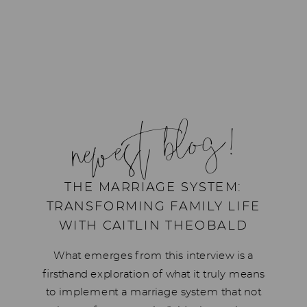
newest blog!
THE MARRIAGE SYSTEM:
TRANSFORMING FAMILY LIFE
WITH CAITLIN THEOBALD
What emerges from this interview is a
firsthand exploration of what it truly means
to implement a marriage system that not