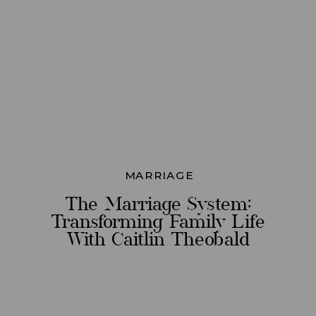
MARRIAGE
The Marriage System:
Transforming Family Life
With Caitlin Theobald