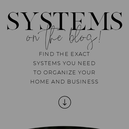
SYSTEMS
on the blog!
FIND THE EXACT
SYSTEMS YOU NEED
TO ORGANIZE YOUR
HOME AND BUSINESS