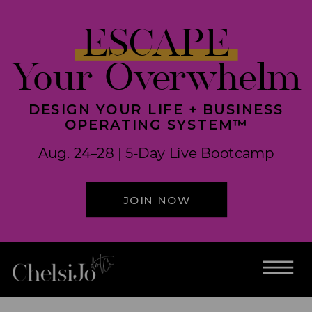
ESCAPE
Your Overwhelm
DESIGN YOUR LIFE + BUSINESS
OPERATING SYSTEM™
Aug. 24–28 | 5-Day Live Bootcamp
JOIN NOW