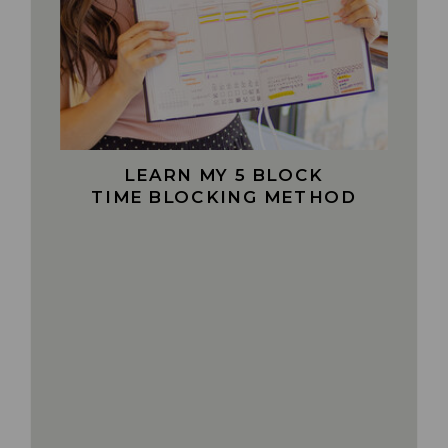
LEARN MY 5 BLOCK
TIME BLOCKING METHOD