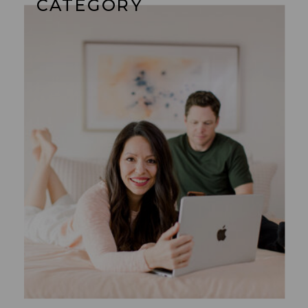
CATEGORY