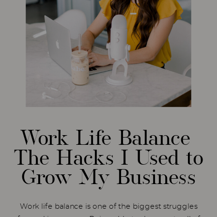
Work Life Balance
The Hacks I Used to
Grow My Business
Work life balance is one of the biggest struggles