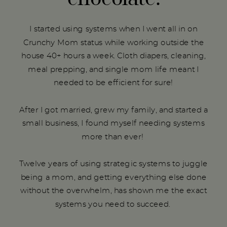
I started using systems when I went all in on
Crunchy Mom status while working outside the
house 40+ hours a week. Cloth diapers, cleaning,
meal prepping, and single mom life meant I
needed to be efficient for sure!
After I got married, grew my family, and started a
small business, I found myself needing systems
more than ever!
Twelve years of using strategic systems to juggle
being a mom, and getting everything else done
without the overwhelm, has shown me the exact
systems you need to succeed.