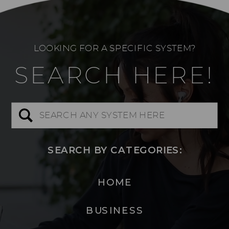
LOOKING FOR A SPECIFIC SYSTEM?
SEARCH HERE!
Search
for:
SEARCH BY CATEGORIES:
HOME
BUSINESS