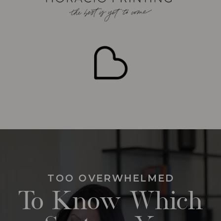
TOO OVERWHELMED
To Know Which