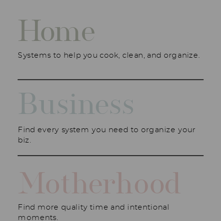
Home
Systems to help you cook, clean, and organize.
Business
Find every system you need to organize your
biz.
Motherhood
Find more quality time and intentional
moments.