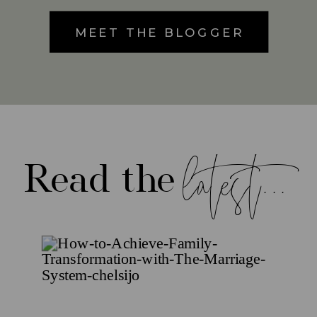
MEET THE BLOGGER
latest...
Read the