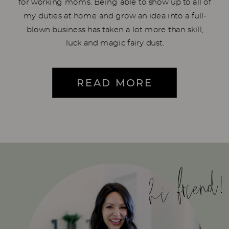
for working moms. Being able to show up to all of
my duties at home and grow an idea into a full-
blown business has taken a lot more than skill,
luck and magic fairy dust.
READ MORE
hi friend!