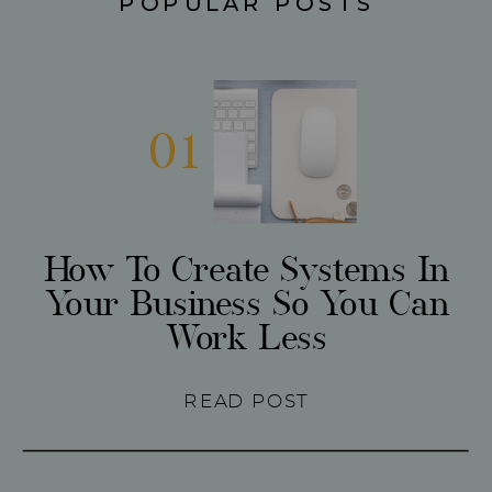
POPULAR POSTS
01
How To Create Systems In
Your Business So You Can
Work Less
READ POST