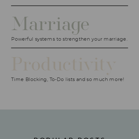
Marriage
Powerful systems to strengthen your marriage.
Productivity
Time Blocking, To-Do lists and so much more!