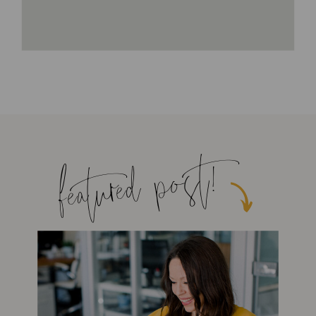
featured post!