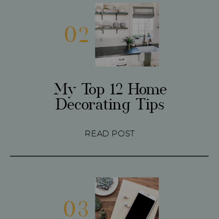
02
My Top 12 Home
Decorating Tips
READ POST
03