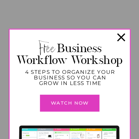
Free
Business
Workflow Workshop
4 STEPS TO ORGANIZE YOUR
BUSINESS SO YOU CAN
GROW IN LESS TIME
WATCH NOW