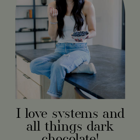
I love systems and
all things dark
chocolate!