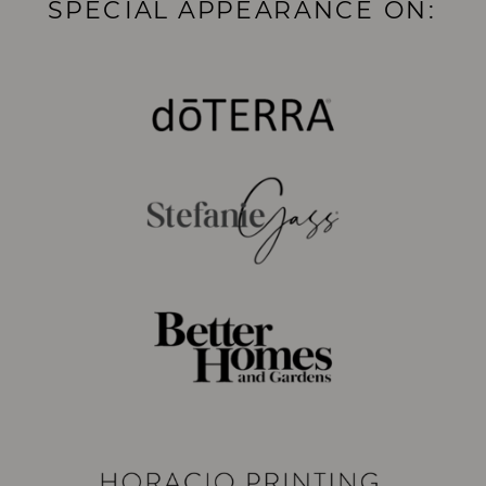
SPECIAL APPEARANCE ON: