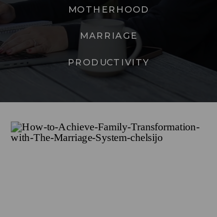
MOTHERHOOD
MARRIAGE
PRODUCTIVITY