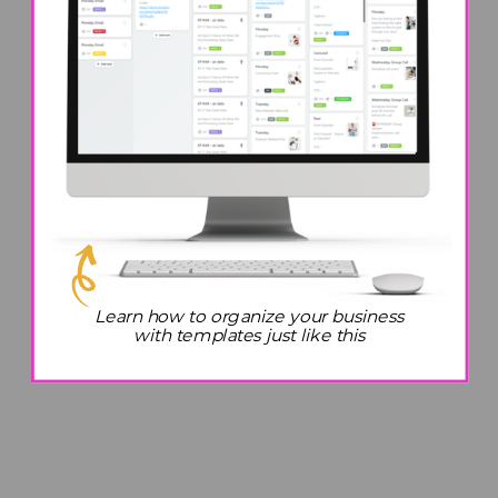
Learn how to organize your business
with templates just like this