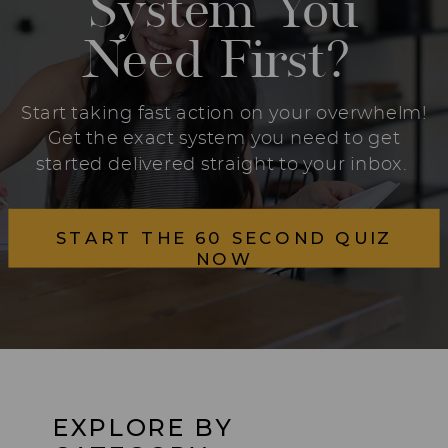
System You
Need First?
Start taking fast action on your overwhelm!
Get the exact system you need to get
started delivered straight to your inbox.
START THE 60 SECOND QUIZ
NOW
EXPLORE BY