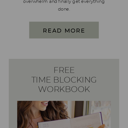
overwhelm and finally get everything
done.
READ MORE
FREE
TIME BLOCKING
WORKBOOK