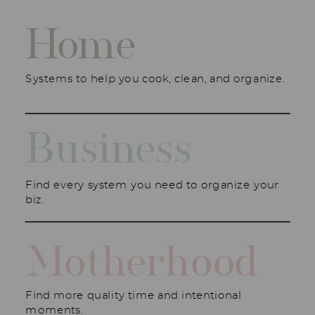
Home
Systems to help you cook, clean, and organize.
Business
Find every system you need to organize your
biz.
Motherhood
Find more quality time and intentional
moments.