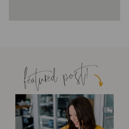
featured post!