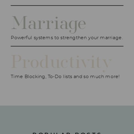
Marriage
Powerful systems to strengthen your marriage.
Productivity
Time Blocking, To-Do lists and so much more!