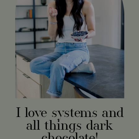
I love systems and
all things dark
chocolate!