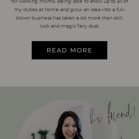
for working moms. Being able to show up to all of
my duties at home and grow an idea into a full-
blown business has taken a lot more than skill,
luck and magic fairy dust.
READ MORE
hi friend!