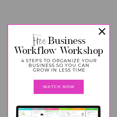
Free
Business
Workflow Workshop
4 STEPS TO ORGANIZE YOUR
BUSINESS SO YOU CAN
GROW IN LESS TIME
WATCH NOW