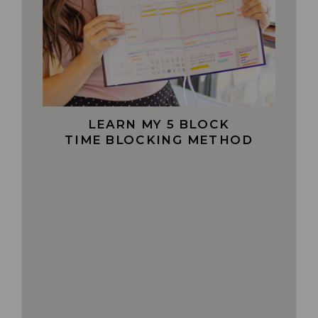
LEARN MY 5 BLOCK
TIME BLOCKING METHOD