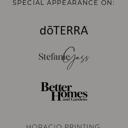
SPECIAL APPEARANCE ON: