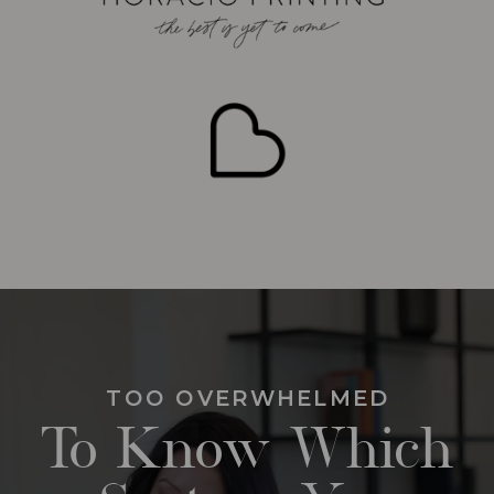
TOO OVERWHELMED
To Know Which