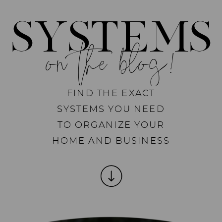
SYSTEMS
on the blog!
FIND THE EXACT
SYSTEMS YOU NEED
TO ORGANIZE YOUR
HOME AND BUSINESS