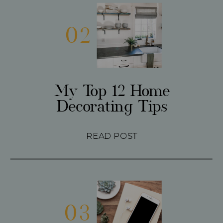
02
My Top 12 Home
Decorating Tips
READ POST
03