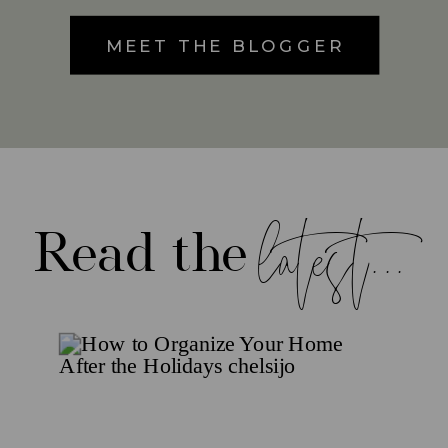
MEET THE BLOGGER
latest...
Read the