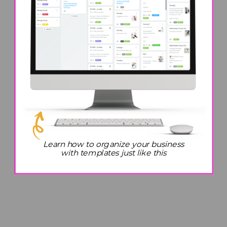
Learn how to organize your business
with templates just like this