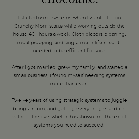
I started using systems when I went all in on
Crunchy Mom status while working outside the
house 40+ hours a week. Cloth diapers, cleaning,
meal prepping, and single mom life meant I
needed to be efficient for sure!
After I got married, grew my family, and started a
small business, I found myself needing systems
more than ever!
Twelve years of using strategic systems to juggle
being a mom, and getting everything else done
without the overwhelm, has shown me the exact
systems you need to succeed.