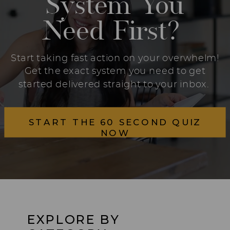
System You
Need First?
Start taking fast action on your overwhelm!
Get the exact system you need to get
started delivered straight to your inbox.
START THE 60 SECOND QUIZ
NOW
EXPLORE BY