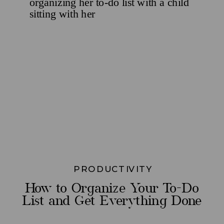
PRODUCTIVITY
How to Organize Your To-Do
List and Get Everything Done