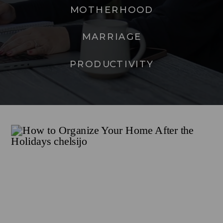
MOTHERHOOD
MARRIAGE
PRODUCTIVITY