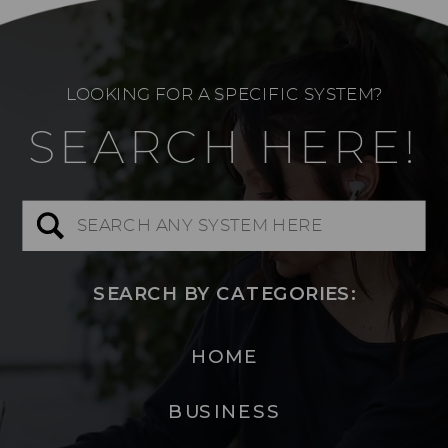
LOOKING FOR A SPECIFIC SYSTEM?
SEARCH HERE!
Search
for:
SEARCH BY CATEGORIES:
HOME
BUSINESS