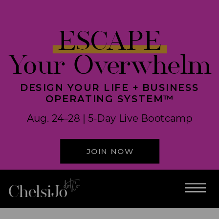
ESCAPE
Your Overwhelm
DESIGN YOUR LIFE + BUSINESS
OPERATING SYSTEM™
Aug. 24–28 | 5-Day Live Bootcamp
JOIN NOW