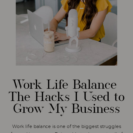
Work Life Balance
The Hacks I Used to
Grow My Business
Work life balance is one of the biggest struggles