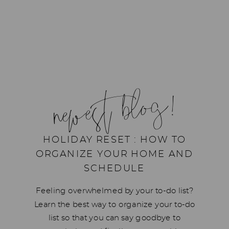
newest blog!
HOLIDAY RESET : HOW TO
ORGANIZE YOUR HOME AND
SCHEDULE
Feeling overwhelmed by your to-do list?
Learn the best way to organize your to-do
list so that you can say goodbye to