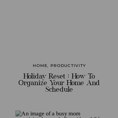
HOME
,
PRODUCTIVITY
Holiday Reset : How To
Organize Your Home And
Schedule