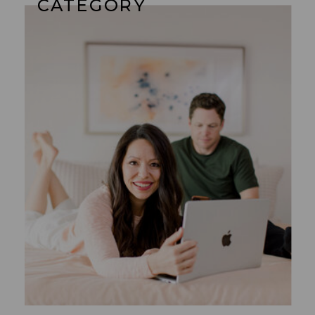
CATEGORY