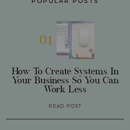
POPULAR POSTS
01
How To Create Systems In
Your Business So You Can
Work Less
READ POST