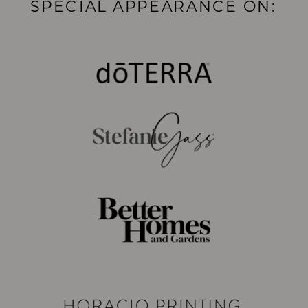
SPECIAL APPEARANCE ON: