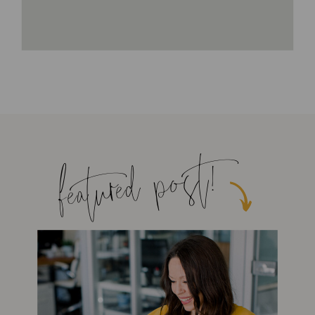
featured post!