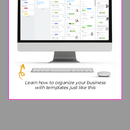
Learn how to organize your business
with templates just like this