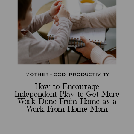
MOTHERHOOD
,
PRODUCTIVITY
How to Encourage
Independent Play to Get More
Work Done From Home as a
Work From Home Mom