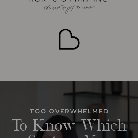
TOO OVERWHELMED
To Know Which