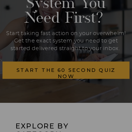
System You
Need First?
Start taking fast action on your overwhelm!
Get the exact system you need to get
started delivered straight to your inbox.
START THE 60 SECOND QUIZ
NOW
EXPLORE BY