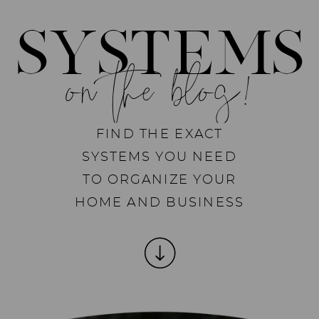
SYSTEMS
on the blog!
FIND THE EXACT
SYSTEMS YOU NEED
TO ORGANIZE YOUR
HOME AND BUSINESS