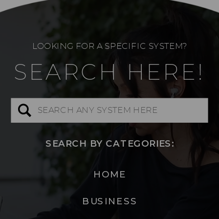
LOOKING FOR A SPECIFIC SYSTEM?
SEARCH HERE!
Search
for:
SEARCH BY CATEGORIES:
HOME
BUSINESS