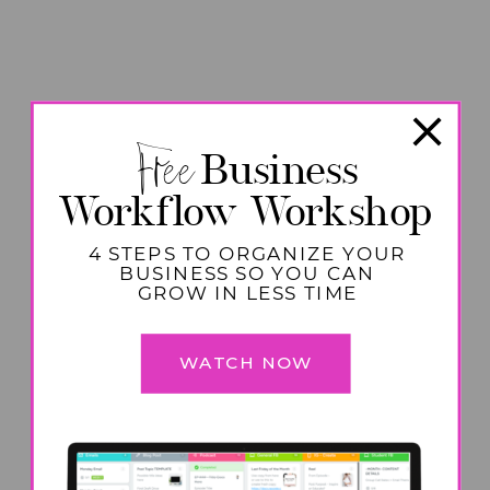
Free
Business
Workflow Workshop
4 STEPS TO ORGANIZE YOUR
BUSINESS SO YOU CAN
GROW IN LESS TIME
WATCH NOW