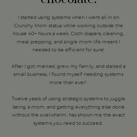
I started using systems when I went all in on
Crunchy Mom status while working outside the
house 40+ hours a week. Cloth diapers, cleaning,
meal prepping, and single mom life meant I
needed to be efficient for sure!
After I got married, grew my family, and started a
small business, I found myself needing systems
more than ever!
Twelve years of using strategic systems to juggle
being a mom, and getting everything else done
without the overwhelm, has shown me the exact
systems you need to succeed.