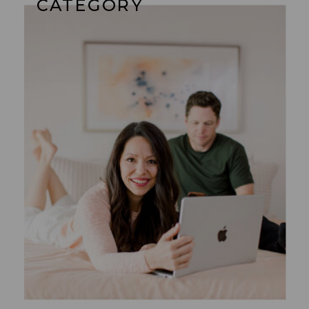
CATEGORY