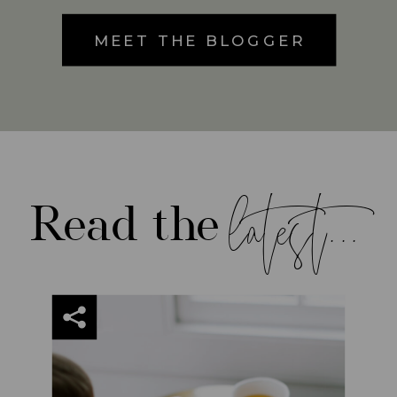
MEET THE BLOGGER
latest...
Read the