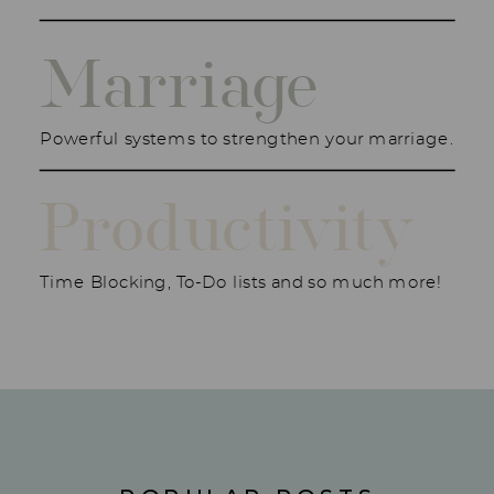
Marriage
Powerful systems to strengthen your marriage.
Productivity
Time Blocking, To-Do lists and so much more!