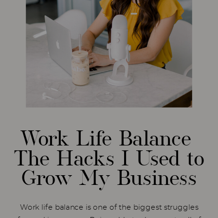
Work Life Balance
The Hacks I Used to
Grow My Business
Work life balance is one of the biggest struggles