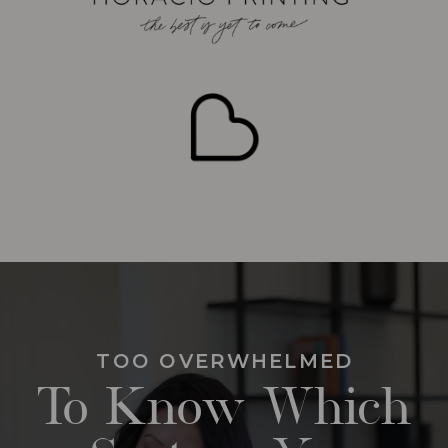
TOO OVERWHELMED
To Know Which