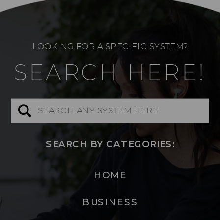
LOOKING FOR A SPECIFIC SYSTEM?
SEARCH HERE!
Search
for:
SEARCH BY CATEGORIES:
HOME
BUSINESS