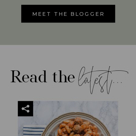
MEET THE BLOGGER
latest...
Read the