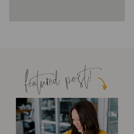
featured post!