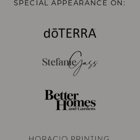
SPECIAL APPEARANCE ON: