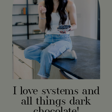
I love systems and
all things dark
chocolate!