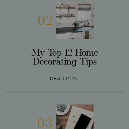
02
My Top 12 Home
Decorating Tips
READ POST
03