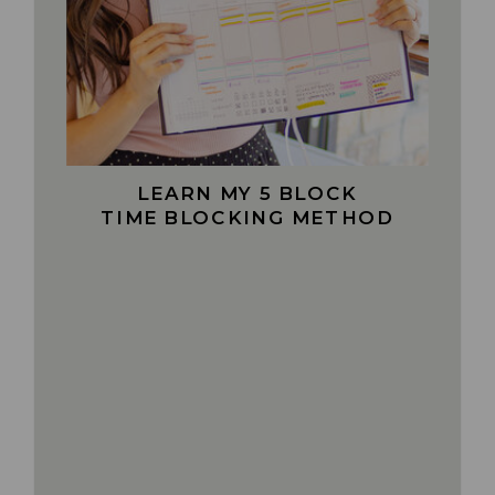
LEARN MY 5 BLOCK
TIME BLOCKING METHOD