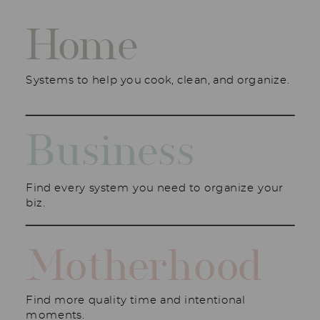
Home
Systems to help you cook, clean, and organize.
Business
Find every system you need to organize your
biz.
Motherhood
Find more quality time and intentional
moments.