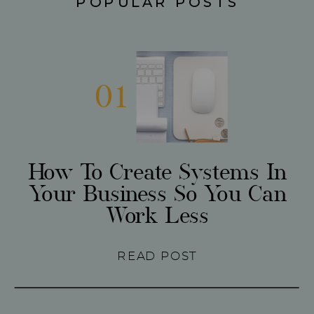
POPULAR POSTS
01
How To Create Systems In
Your Business So You Can
Work Less
READ POST