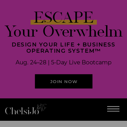
ESCAPE
Your Overwhelm
DESIGN YOUR LIFE + BUSINESS
OPERATING SYSTEM™
Aug. 24–28 | 5-Day Live Bootcamp
JOIN NOW