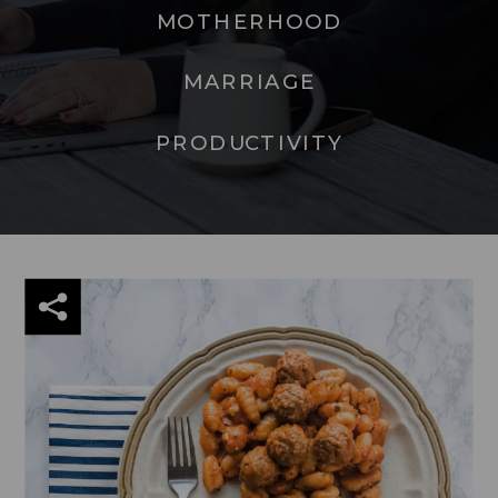
MOTHERHOOD
MARRIAGE
PRODUCTIVITY