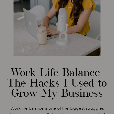
Work Life Balance
The Hacks I Used to
Grow My Business
Work life balance is one of the biggest struggles