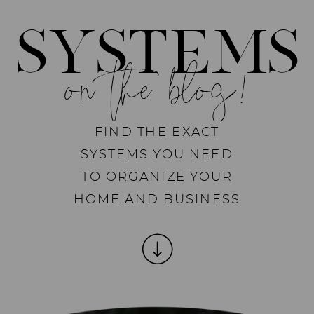
SYSTEMS
on the blog!
FIND THE EXACT
SYSTEMS YOU NEED
TO ORGANIZE YOUR
HOME AND BUSINESS