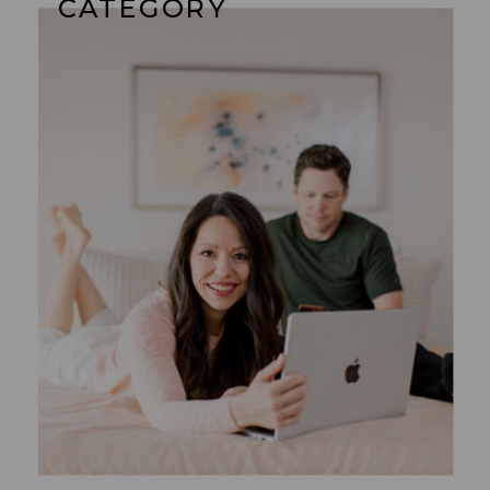
CATEGORY