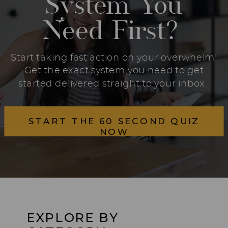
System You
Need First?
Start taking fast action on your overwhelm!
Get the exact system you need to get
started delivered straight to your inbox.
START THE 60 SECOND QUIZ
NOW
EXPLORE BY