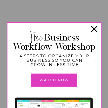
Free
Business
Workflow Workshop
4 STEPS TO ORGANIZE YOUR
BUSINESS SO YOU CAN
GROW IN LESS TIME
WATCH NOW