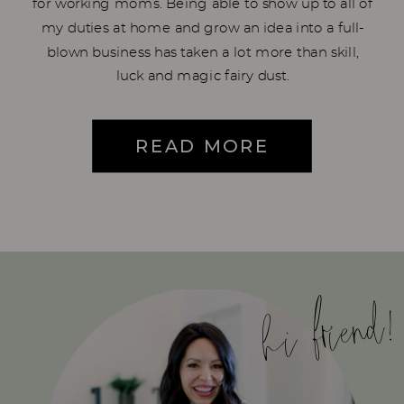
for working moms. Being able to show up to all of
my duties at home and grow an idea into a full-
blown business has taken a lot more than skill,
luck and magic fairy dust.
READ MORE
hi friend!