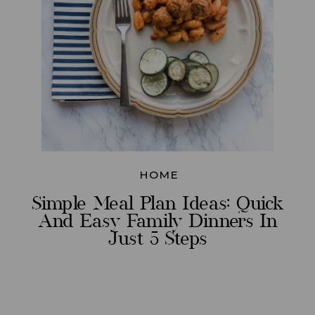
HOME
Simple Meal Plan Ideas: Quick
And Easy Family Dinners In
Just 5 Steps