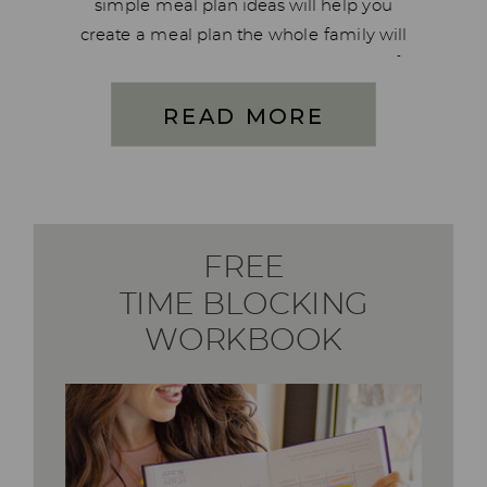
simple meal plan ideas will help you
create a meal plan the whole family will
love in just 5 steps. I’ve dug down deep for
the past few months and created […]
READ MORE
FREE
TIME BLOCKING
WORKBOOK