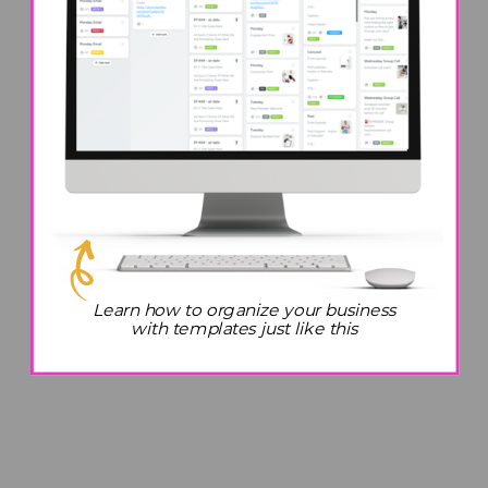
Learn how to organize your business
with templates just like this