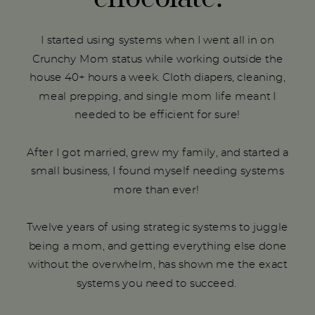
I started using systems when I went all in on
Crunchy Mom status while working outside the
house 40+ hours a week. Cloth diapers, cleaning,
meal prepping, and single mom life meant I
needed to be efficient for sure!
After I got married, grew my family, and started a
small business, I found myself needing systems
more than ever!
Twelve years of using strategic systems to juggle
being a mom, and getting everything else done
without the overwhelm, has shown me the exact
systems you need to succeed.