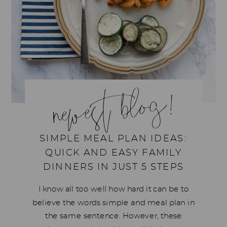
newest blog!
SIMPLE MEAL PLAN IDEAS:
QUICK AND EASY FAMILY
DINNERS IN JUST 5 STEPS
I know all too well how hard it can be to
believe the words simple and meal plan in
the same sentence. However, these