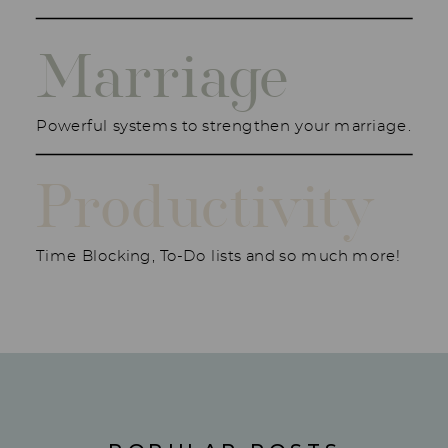
Marriage
Powerful systems to strengthen your marriage.
Productivity
Time Blocking, To-Do lists and so much more!