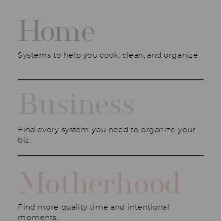
Home
Systems to help you cook, clean, and organize.
Business
Find every system you need to organize your
biz.
Motherhood
Find more quality time and intentional
moments.