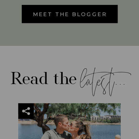
MEET THE BLOGGER
latest...
Read the