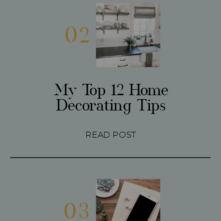
02
My Top 12 Home
Decorating Tips
READ POST
03