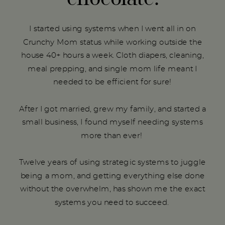
I started using systems when I went all in on
Crunchy Mom status while working outside the
house 40+ hours a week. Cloth diapers, cleaning,
meal prepping, and single mom life meant I
needed to be efficient for sure!
After I got married, grew my family, and started a
small business, I found myself needing systems
more than ever!
Twelve years of using strategic systems to juggle
being a mom, and getting everything else done
without the overwhelm, has shown me the exact
systems you need to succeed.