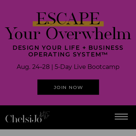
ESCAPE
Your Overwhelm
DESIGN YOUR LIFE + BUSINESS
OPERATING SYSTEM™
Aug. 24–28 | 5-Day Live Bootcamp
JOIN NOW