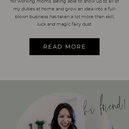
for working moms. Being able to show up to all of
my duties at home and grow an idea into a full-
blown business has taken a lot more than skill,
luck and magic fairy dust.
READ MORE
hi friend!