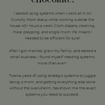
I started using systems when I went all in on
Crunchy Mom status while working outside the
house 40+ hours a week. Cloth diapers, cleaning,
meal prepping, and single mom life meant I
needed to be efficient for sure!
After I got married, grew my family, and started a
small business, I found myself needing systems
more than ever!
Twelve years of using strategic systems to juggle
being a mom, and getting everything else done
without the overwhelm, has shown me the exact
systems you need to succeed.