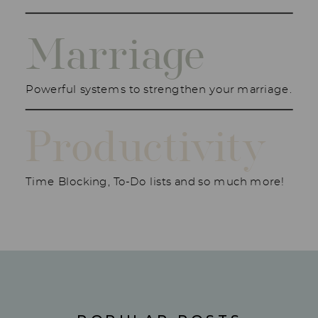
Marriage
Powerful systems to strengthen your marriage.
Productivity
Time Blocking, To-Do lists and so much more!