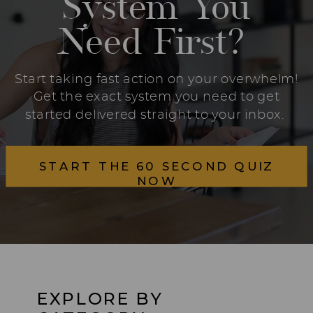
System You
Need First?
Start taking fast action on your overwhelm!
Get the exact system you need to get
started delivered straight to your inbox.
START THE 60 SECOND QUIZ
NOW
EXPLORE BY