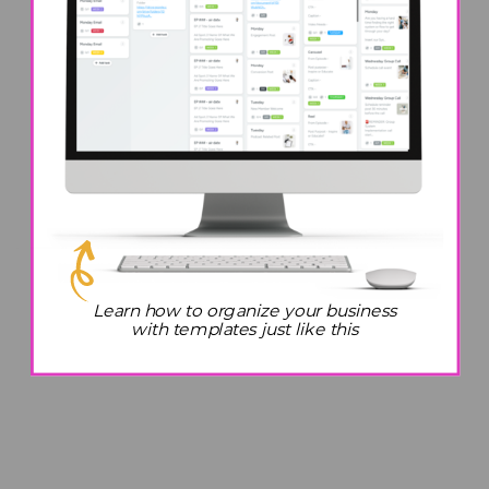
Learn how to organize your business
with templates just like this