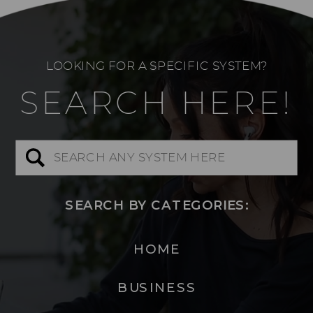
LOOKING FOR A SPECIFIC SYSTEM?
SEARCH HERE!
Search
for:
SEARCH BY CATEGORIES:
HOME
BUSINESS