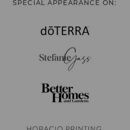
SPECIAL APPEARANCE ON: