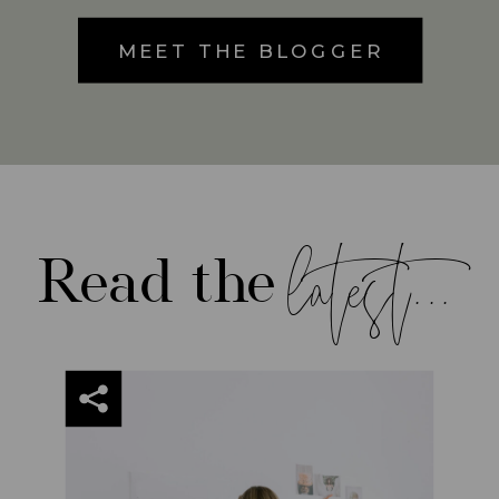
MEET THE BLOGGER
latest...
Read the