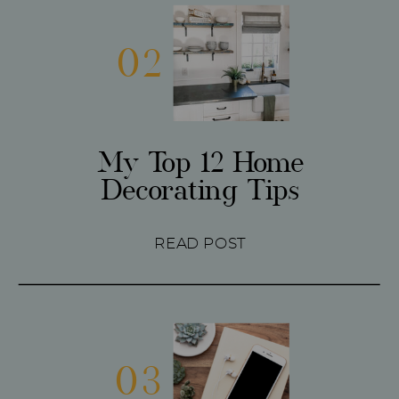
02
My Top 12 Home
Decorating Tips
READ POST
03