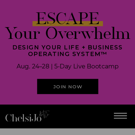
ESCAPE
Your Overwhelm
DESIGN YOUR LIFE + BUSINESS
OPERATING SYSTEM™
Aug. 24–28 | 5-Day Live Bootcamp
JOIN NOW