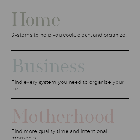
Home
Systems to help you cook, clean, and organize.
Business
Find every system you need to organize your
biz.
Motherhood
Find more quality time and intentional
moments.