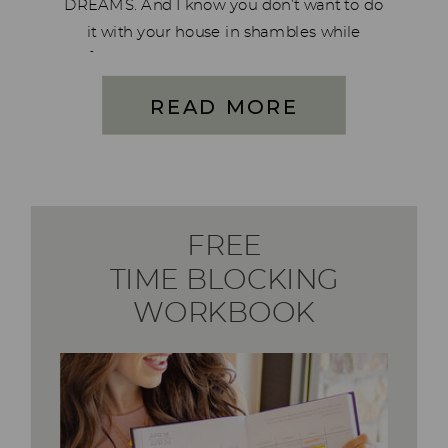
DREAMS. And I know you don’t want to do
it with your house in shambles while
feeling burned out, neglecting your
family. I want to help you rise up, stop
READ MORE
living […]
FREE
TIME BLOCKING
WORKBOOK