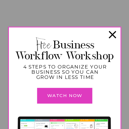
Free
Business
Workflow Workshop
4 STEPS TO ORGANIZE YOUR
BUSINESS SO YOU CAN
GROW IN LESS TIME
WATCH NOW