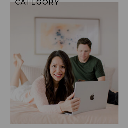
CATEGORY