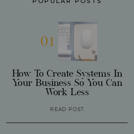
POPULAR POSTS
01
How To Create Systems In
Your Business So You Can
Work Less
READ POST