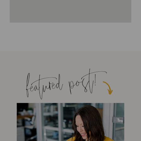
featured post!