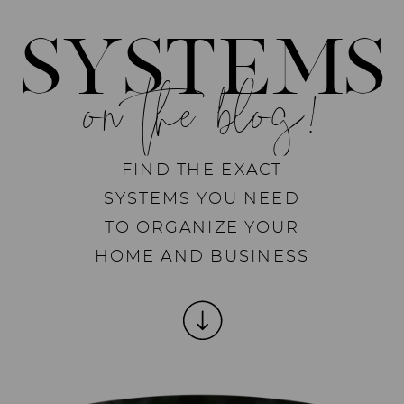
SYSTEMS
on the blog!
FIND THE EXACT
SYSTEMS YOU NEED
TO ORGANIZE YOUR
HOME AND BUSINESS