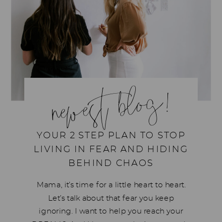
newest blog!
YOUR 2 STEP PLAN TO STOP
LIVING IN FEAR AND HIDING
BEHIND CHAOS
Mama, it’s time for a little heart to heart.
Let’s talk about that fear you keep
ignoring. I want to help you reach your