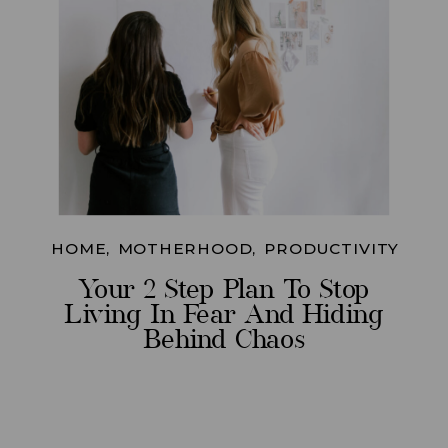
HOME
,
MOTHERHOOD
,
PRODUCTIVITY
Your 2 Step Plan To Stop
Living In Fear And Hiding
Behind Chaos