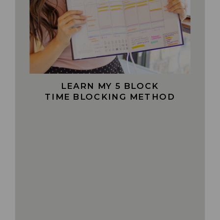
LEARN MY 5 BLOCK
TIME BLOCKING METHOD