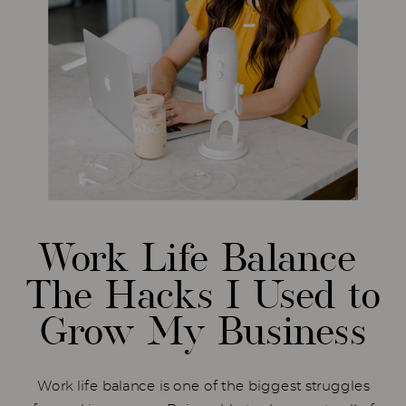
Work Life Balance
The Hacks I Used to
Grow My Business
Work life balance is one of the biggest struggles