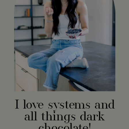
I love systems and
all things dark
chocolate!