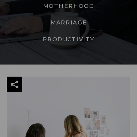
MOTHERHOOD
MARRIAGE
PRODUCTIVITY