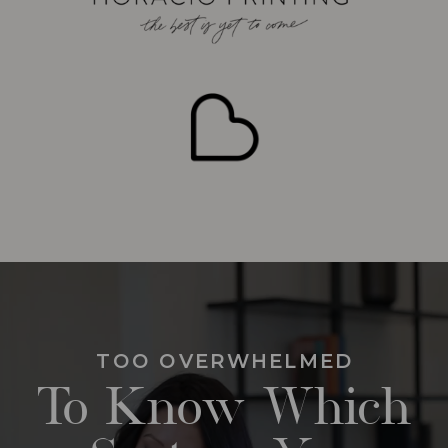
TOO OVERWHELMED
To Know Which