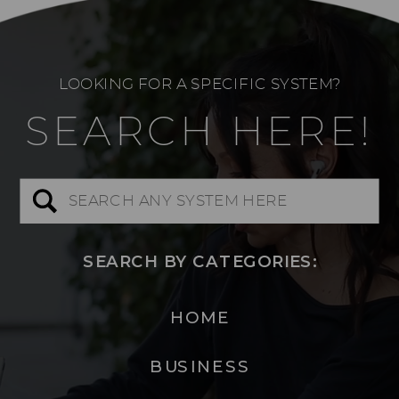
LOOKING FOR A SPECIFIC SYSTEM?
SEARCH HERE!
Search
for:
SEARCH BY CATEGORIES:
HOME
BUSINESS