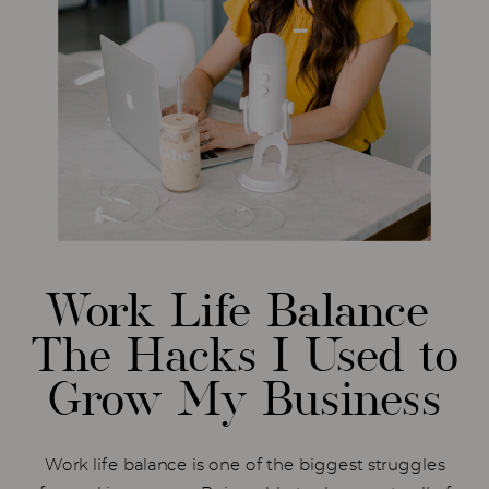
Work Life Balance
The Hacks I Used to
Grow My Business
Work life balance is one of the biggest struggles