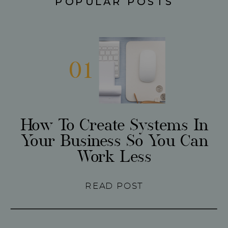
POPULAR POSTS
01
How To Create Systems In
Your Business So You Can
Work Less
READ POST