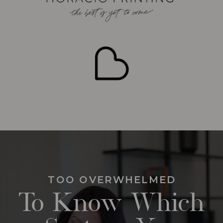
TOO OVERWHELMED
To Know Which