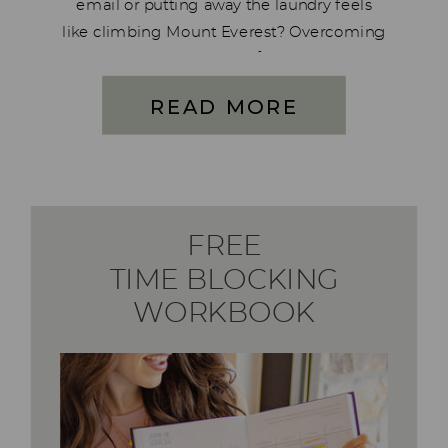
email or putting away the laundry feels
like climbing Mount Everest? Overcoming
imposter syndrome can feel extra tough
on days like this, when the smallest tasks
READ MORE
seem like mountains. Life gets full—
sometimes overwhelmingly […]
FREE
TIME BLOCKING
WORKBOOK