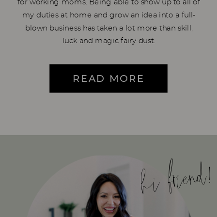
for working moms. Being able to show up to all of
my duties at home and grow an idea into a full-
blown business has taken a lot more than skill,
luck and magic fairy dust.
READ MORE
hi friend!