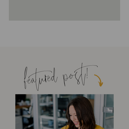
featured post!