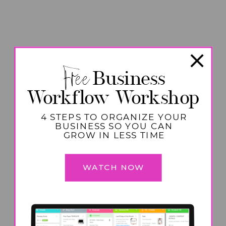
Free
Business
Workflow Workshop
4 STEPS TO ORGANIZE YOUR
BUSINESS SO YOU CAN
GROW IN LESS TIME
WATCH NOW