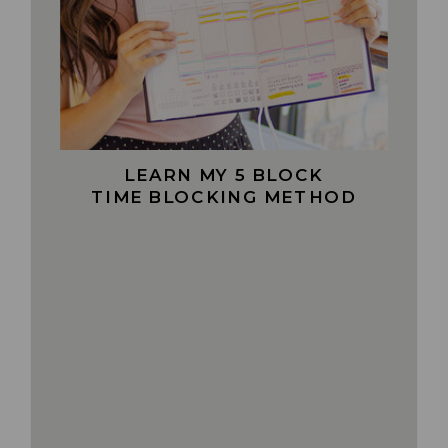
LEARN MY 5 BLOCK
TIME BLOCKING METHOD