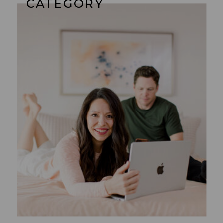
CATEGORY