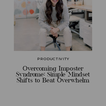
PRODUCTIVITY
Overcoming Imposter
Syndrome: Simple Mindset
Shifts to Beat Overwhelm