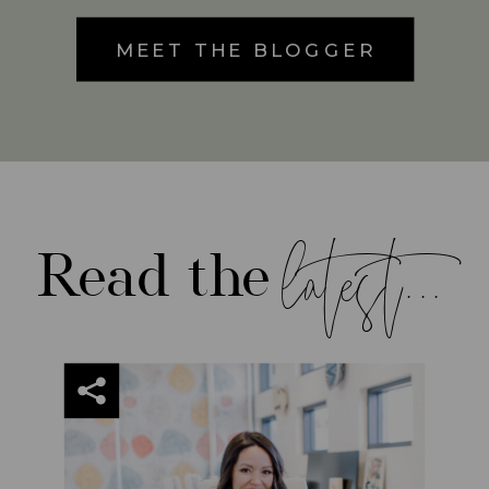
MEET THE BLOGGER
latest...
Read the