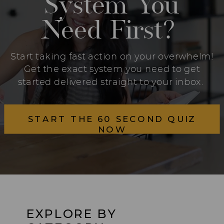
System You
Need First?
Start taking fast action on your overwhelm!
Get the exact system you need to get
started delivered straight to your inbox.
START THE 60 SECOND QUIZ
NOW
EXPLORE BY