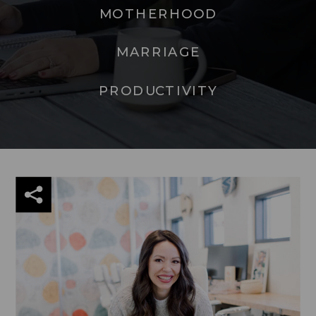
MOTHERHOOD
MARRIAGE
PRODUCTIVITY