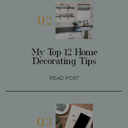
02
My Top 12 Home
Decorating Tips
READ POST
03