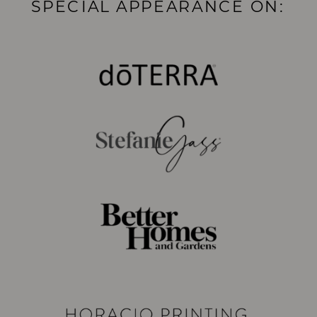
SPECIAL APPEARANCE ON: