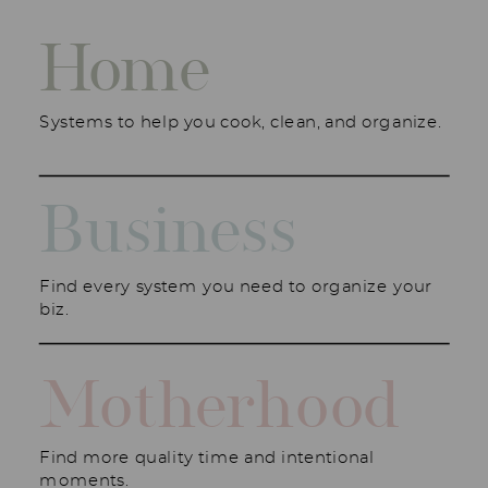
Home
Systems to help you cook, clean, and organize.
Business
Find every system you need to organize your
biz.
Motherhood
Find more quality time and intentional
moments.