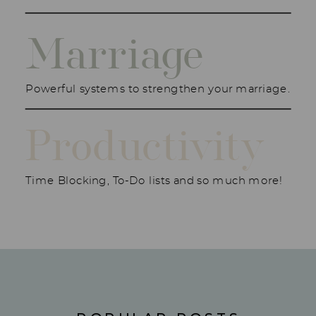
Marriage
Powerful systems to strengthen your marriage.
Productivity
Time Blocking, To-Do lists and so much more!