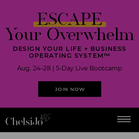
ESCAPE
Your Overwhelm
DESIGN YOUR LIFE + BUSINESS
OPERATING SYSTEM™
Aug. 24–28 | 5-Day Live Bootcamp
JOIN NOW