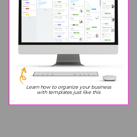
Learn how to organize your business
with templates just like this