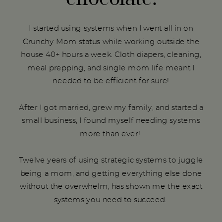
I started using systems when I went all in on
Crunchy Mom status while working outside the
house 40+ hours a week. Cloth diapers, cleaning,
meal prepping, and single mom life meant I
needed to be efficient for sure!
After I got married, grew my family, and started a
small business, I found myself needing systems
more than ever!
Twelve years of using strategic systems to juggle
being a mom, and getting everything else done
without the overwhelm, has shown me the exact
systems you need to succeed.