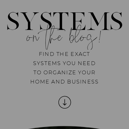
SYSTEMS
on the blog!
FIND THE EXACT
SYSTEMS YOU NEED
TO ORGANIZE YOUR
HOME AND BUSINESS