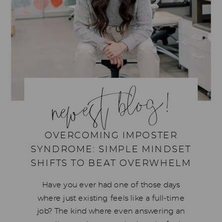
newest blog!
OVERCOMING IMPOSTER
SYNDROME: SIMPLE MINDSET
SHIFTS TO BEAT OVERWHELM
Have you ever had one of those days
where just existing feels like a full-time
job? The kind where even answering an