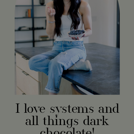
I love systems and
all things dark
chocolate!