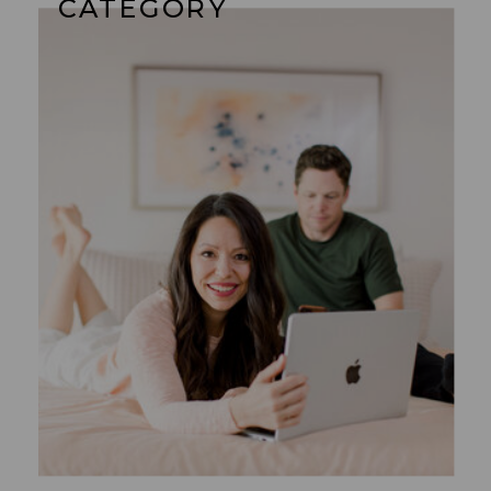
CATEGORY