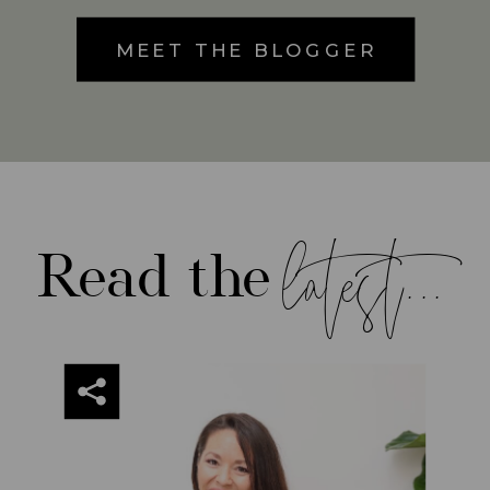
MEET THE BLOGGER
latest...
Read the