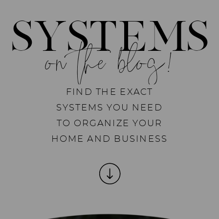
SYSTEMS
on the blog!
FIND THE EXACT
SYSTEMS YOU NEED
TO ORGANIZE YOUR
HOME AND BUSINESS