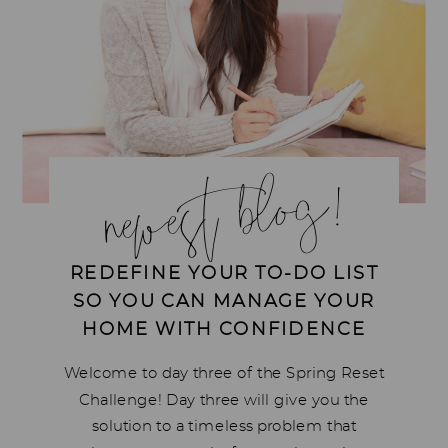
newest blog!
REDEFINE YOUR TO-DO LIST
SO YOU CAN MANAGE YOUR
HOME WITH CONFIDENCE
Welcome to day three of the Spring Reset
Challenge! Day three will give you the
solution to a timeless problem that