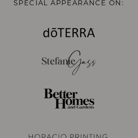
SPECIAL APPEARANCE ON: