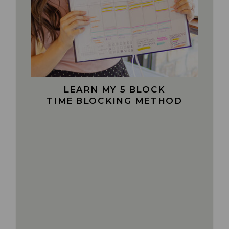
LEARN MY 5 BLOCK
TIME BLOCKING METHOD