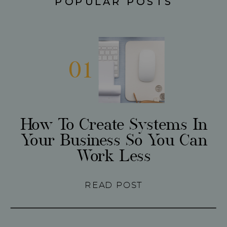
POPULAR POSTS
01
How To Create Systems In
Your Business So You Can
Work Less
READ POST