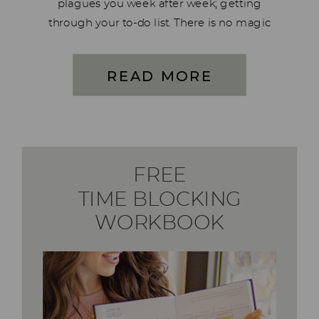
plagues you week after week; getting
through your to-do list. There is no magic
trick here. Just a simple system that
reduces your to-do list by 90% – for good!
READ MORE
This four-part series is […]
FREE
TIME BLOCKING
WORKBOOK