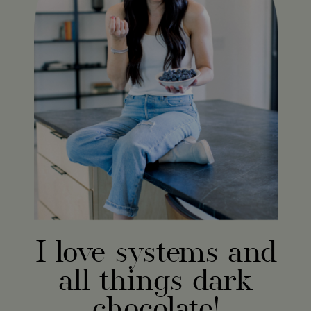
I love systems and
all things dark
chocolate!