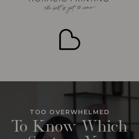
TOO OVERWHELMED
To Know Which