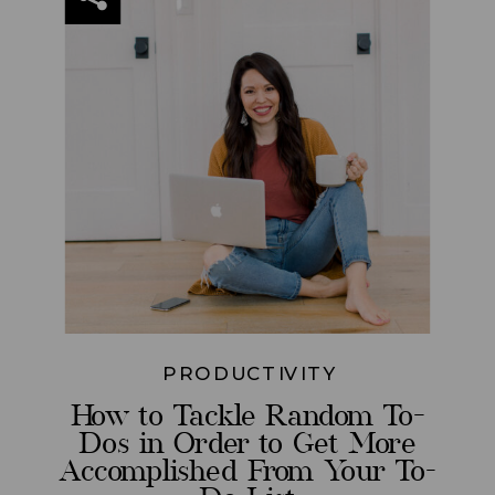
PRODUCTIVITY
How to Tackle Random To-
Dos in Order to Get More
Accomplished From Your To-