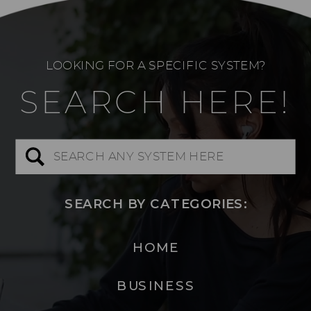
LOOKING FOR A SPECIFIC SYSTEM?
SEARCH HERE!
Search
for:
SEARCH BY CATEGORIES:
HOME
BUSINESS