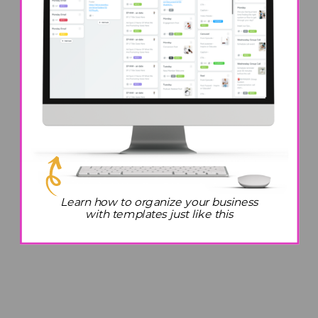
Learn how to organize your business
with templates just like this