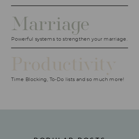
Marriage
Powerful systems to strengthen your marriage.
Productivity
Time Blocking, To-Do lists and so much more!