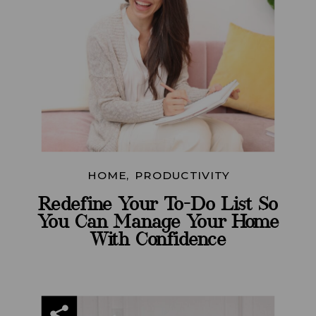
HOME
,
PRODUCTIVITY
Redefine Your To-Do List So
You Can Manage Your Home
With Confidence