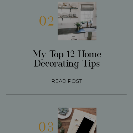
02
My Top 12 Home
Decorating Tips
READ POST
03