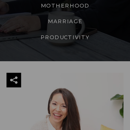
MOTHERHOOD
MARRIAGE
PRODUCTIVITY