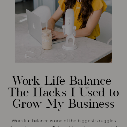
Work Life Balance
The Hacks I Used to
Grow My Business
Work life balance is one of the biggest struggles