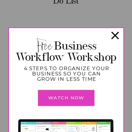
Do List
Free
Business
Workflow Workshop
4 STEPS TO ORGANIZE YOUR
BUSINESS SO YOU CAN
GROW IN LESS TIME
WATCH NOW