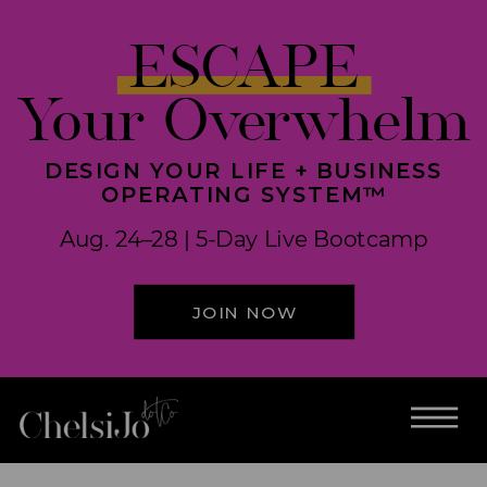
ESCAPE
Your Overwhelm
DESIGN YOUR LIFE + BUSINESS
OPERATING SYSTEM™
Aug. 24–28 | 5-Day Live Bootcamp
JOIN NOW