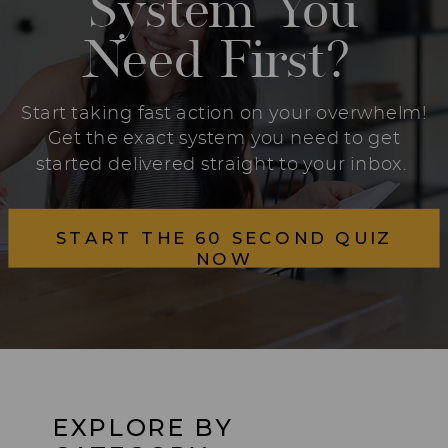
System You
Need First?
Start taking fast action on your overwhelm!
Get the exact system you need to get
started delivered straight to your inbox.
START THE 60 SECOND QUIZ
NOW
EXPLORE BY