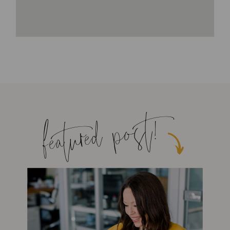
featured post!