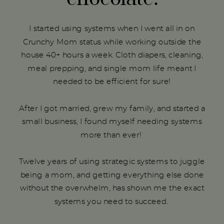
I started using systems when I went all in on
Crunchy Mom status while working outside the
house 40+ hours a week. Cloth diapers, cleaning,
meal prepping, and single mom life meant I
needed to be efficient for sure!
After I got married, grew my family, and started a
small business, I found myself needing systems
more than ever!
Twelve years of using strategic systems to juggle
being a mom, and getting everything else done
without the overwhelm, has shown me the exact
systems you need to succeed.