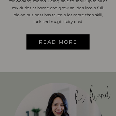
for working moms. Being able to show up to all of
my duties at home and grow an idea into a full-
blown business has taken a lot more than skill,
luck and magic fairy dust.
READ MORE
hi friend!