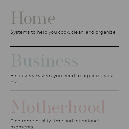
Home
Systems to help you cook, clean, and organize.
Business
Find every system you need to organize your
biz.
Motherhood
Find more quality time and intentional
moments.