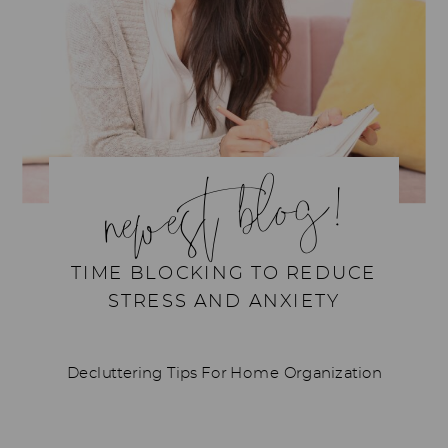
newest blog!
TIME BLOCKING TO REDUCE
STRESS AND ANXIETY
Decluttering Tips For Home Organization