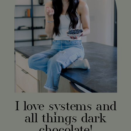
I love systems and
all things dark
chocolate!