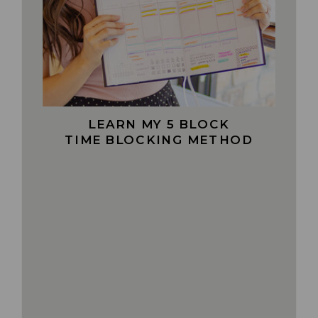
LEARN MY 5 BLOCK
TIME BLOCKING METHOD