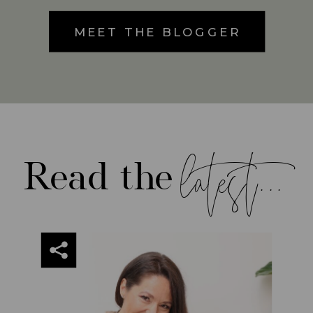
MEET THE BLOGGER
latest...
Read the