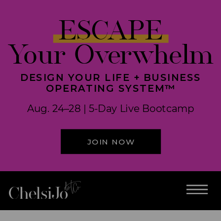
ESCAPE
Your Overwhelm
DESIGN YOUR LIFE + BUSINESS
OPERATING SYSTEM™
Aug. 24–28 | 5-Day Live Bootcamp
JOIN NOW