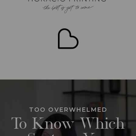
TOO OVERWHELMED
To Know Which