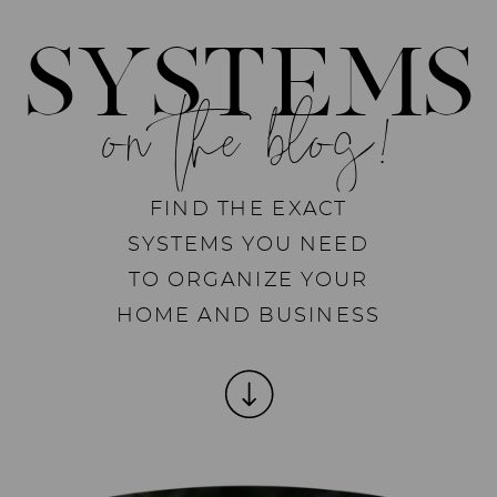
SYSTEMS
on the blog!
FIND THE EXACT
SYSTEMS YOU NEED
TO ORGANIZE YOUR
HOME AND BUSINESS