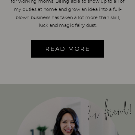
for working moms. Being able to show up to all of
my duties at home and grow an idea into a full-
blown business has taken a lot more than skill,
luck and magic fairy dust.
READ MORE
hi friend!