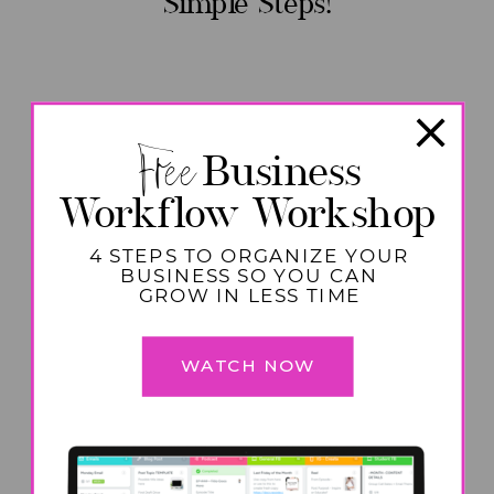
Simple Steps!
Free
Business
Workflow Workshop
4 STEPS TO ORGANIZE YOUR
BUSINESS SO YOU CAN
GROW IN LESS TIME
WATCH NOW