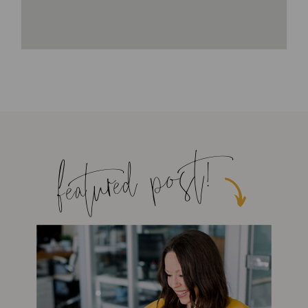
featured post!