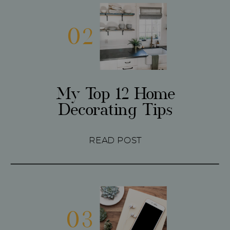
02
My Top 12 Home
Decorating Tips
READ POST
03