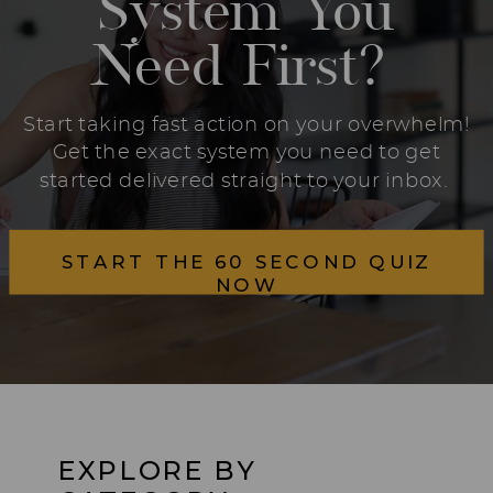
System You
Need First?
Start taking fast action on your overwhelm!
Get the exact system you need to get
started delivered straight to your inbox.
START THE 60 SECOND QUIZ
NOW
EXPLORE BY