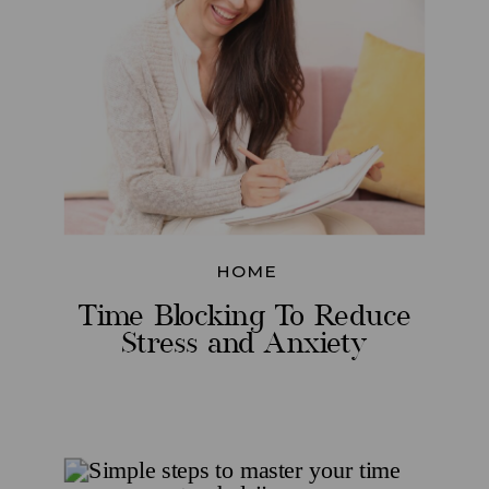
HOME
Time Blocking To Reduce
Stress and Anxiety