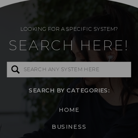
LOOKING FOR A SPECIFIC SYSTEM?
SEARCH HERE!
Search
for:
SEARCH BY CATEGORIES:
HOME
BUSINESS