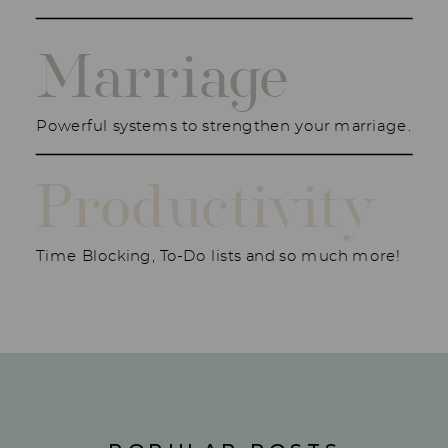
Marriage
Powerful systems to strengthen your marriage.
Productivity
Time Blocking, To-Do lists and so much more!