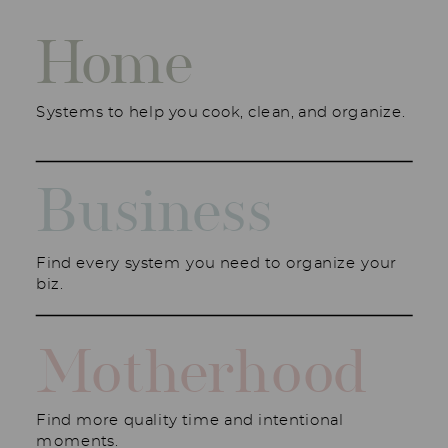
Home
Systems to help you cook, clean, and organize.
Business
Find every system you need to organize your
biz.
Motherhood
Find more quality time and intentional
moments.