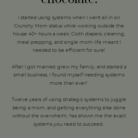
I started using systems when I went all in on
Crunchy Mom status while working outside the
house 40+ hours a week. Cloth diapers, cleaning,
meal prepping, and single mom life meant I
needed to be efficient for sure!
After I got married, grew my family, and started a
small business, I found myself needing systems
more than ever!
Twelve years of using strategic systems to juggle
being a mom, and getting everything else done
without the overwhelm, has shown me the exact
systems you need to succeed.