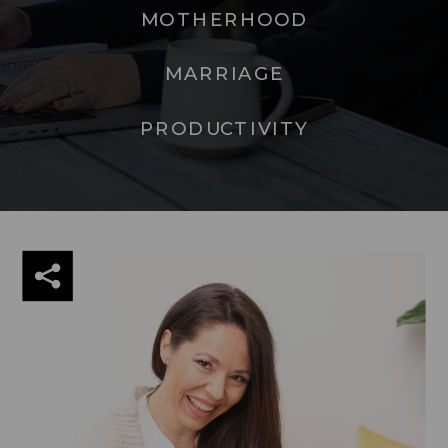
MOTHERHOOD
MARRIAGE
PRODUCTIVITY