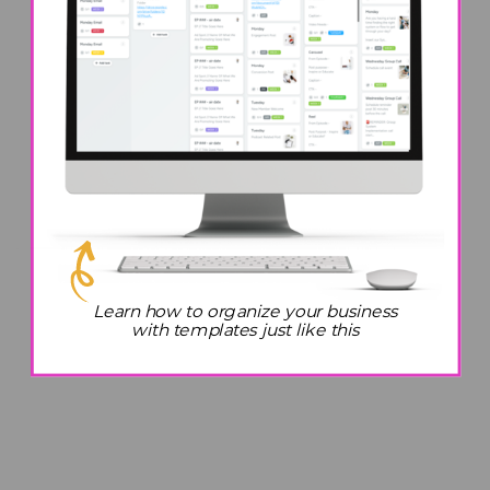
Learn how to organize your business
with templates just like this