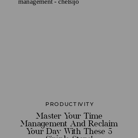
PRODUCTIVITY
Master Your Time
Management And Reclaim
Your Day With These 5