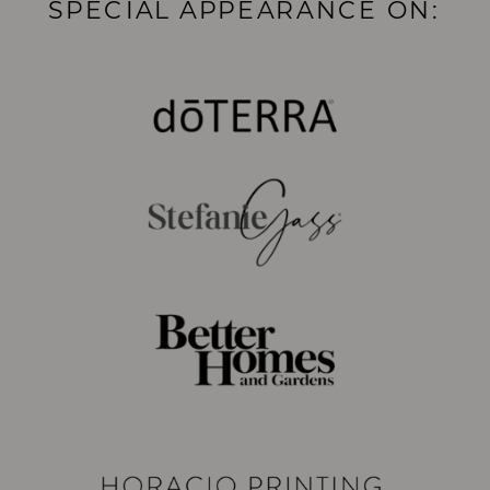
SPECIAL APPEARANCE ON: