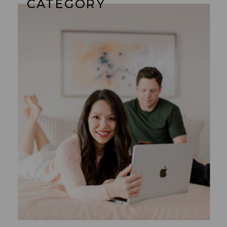
CATEGORY