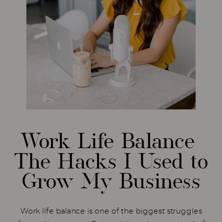
Work Life Balance
The Hacks I Used to
Grow My Business
Work life balance is one of the biggest struggles