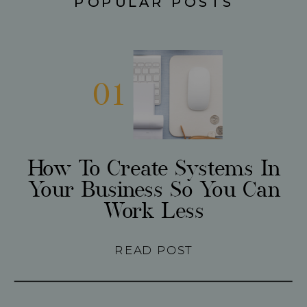
POPULAR POSTS
01
How To Create Systems In
Your Business So You Can
Work Less
READ POST