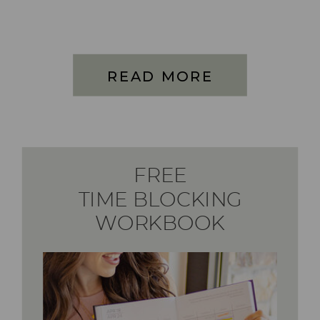
READ MORE
FREE
TIME BLOCKING
WORKBOOK