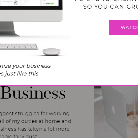
SO YOU CAN GR
WATC
 Balance
nize your business
I Used to
 just like this
Business
iggest struggles for working
ll of my duties at home and
usiness has taken a lot more
magic fairy dust.