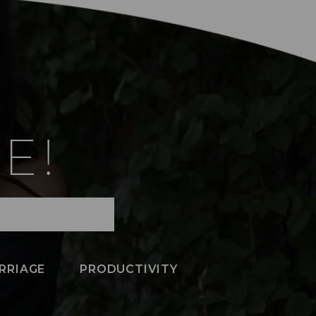
E!
RRIAGE
PRODUCTIVITY