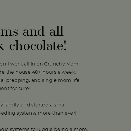
ems and all
k chocolate!
hen I went all in on Crunchy Mom
ide the house 40+ hours a week.
eal prepping, and single mom life
ent for sure!
y family, and started a small
needing systems more than ever!
tegic systems to juggle being a mom,