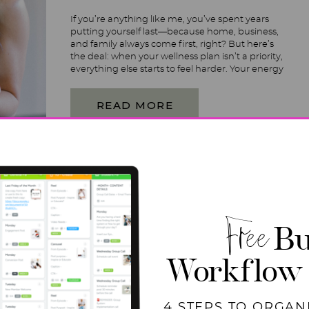
If you’re anything like me, you’ve spent years
putting yourself last—because home, business,
and family always come first, right? But here’s
the deal: when your wellness plan isn’t a priority,
everything else starts to feel harder. Your energy
dips, your focus fades, and suddenly, keeping up
with it all feels impossible. It’s time to change […]
READ MORE
Free
Bu
Workflow
4 STEPS TO ORGAN