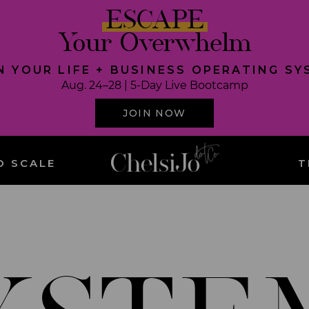
ESCAPE
Your Overwhelm
N YOUR LIFE + BUSINESS OPERATING S
Aug. 24–28 | 5-Day Live Bootcamp
JOIN NOW
O SCALE
T