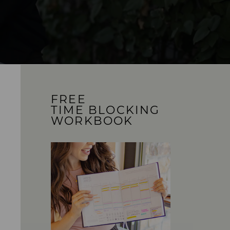
FREE
TIME BLOCKING
WORKBOOK