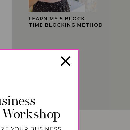
LEARN MY 5 BLOCK
TIME BLOCKING METHOD
siness
 Workshop
IZE YOUR BUSINESS