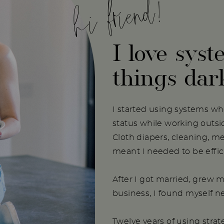
hi friend!
I love syst
things dar
I started using systems w
status while working outs
Cloth diapers, cleaning, m
meant I needed to be effici
After I got married, grew m
business, I found myself 
Twelve years of using stra