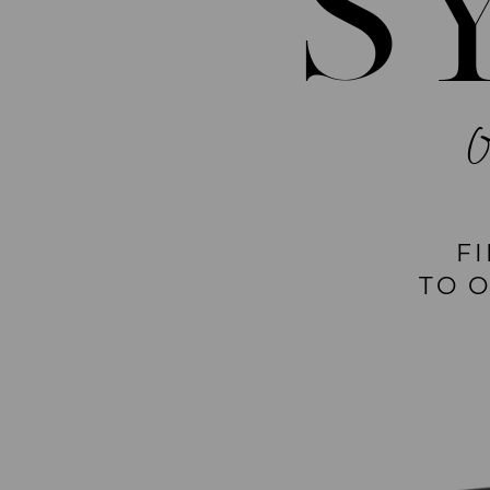
S
F
TO 