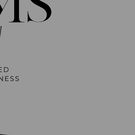
MS
!
ED
NESS