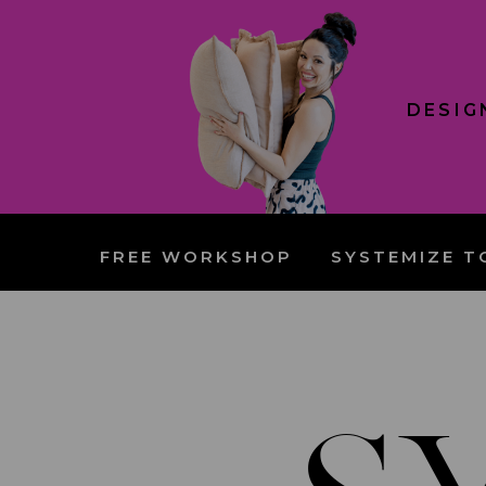
DESIG
FREE WORKSHOP
SYSTEMIZE T