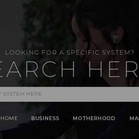
LOOKING FOR A SPECIFIC SYSTEM?
EARCH HER
HOME
BUSINESS
MOTHERHOOD
MA