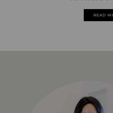
READ M