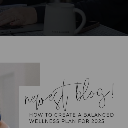
newest blog!
HOW TO CREATE A BALANCED
WELLNESS PLAN FOR 2025