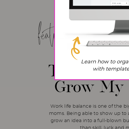
featured post!
Work Life
Learn how to orga
The Hacks 
with templates
Grow My 
Work life balance is one of the b
moms. Being able to show up to a
grow an idea into a full-blown b
than skill, luck and 