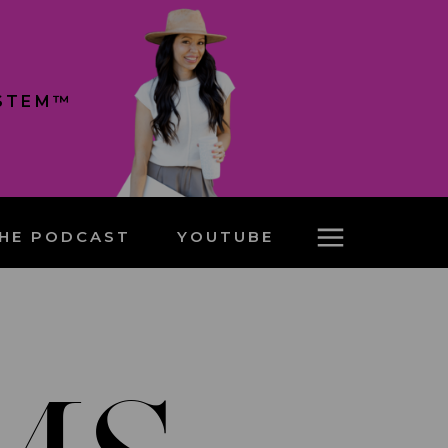
YSTEM™
HE PODCAST
YOUTUBE