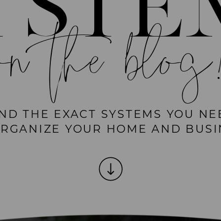
YSTE
on the blog
IND THE EXACT SYSTEMS YOU NE
ORGANIZE YOUR HOME AND BUSI