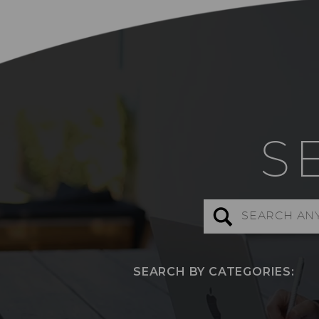
S
Search
for:
SEARCH BY CATEGORIES: