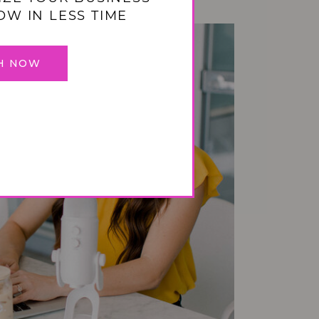
OW IN LESS TIME
H NOW