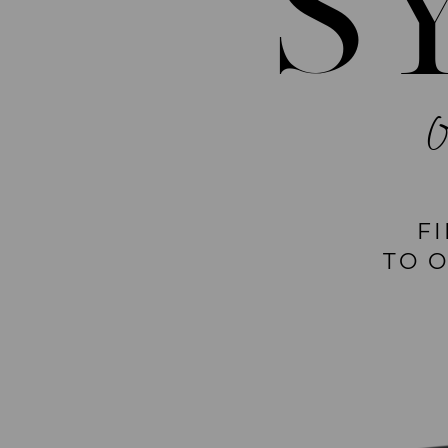
S
F
TO 