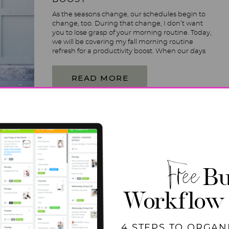
As the seasons change, our schedules begin to
change, too. During that change, I don’t want
you to lose grasp of your morning routine. Today,
we will be covering my fall morning routine
refresh for a productivity boost. When our days
start to fill up with different things that we
haven’t had on our plates […]
READ MORE
Free
Bu
Workflow
4 STEPS TO ORGAN