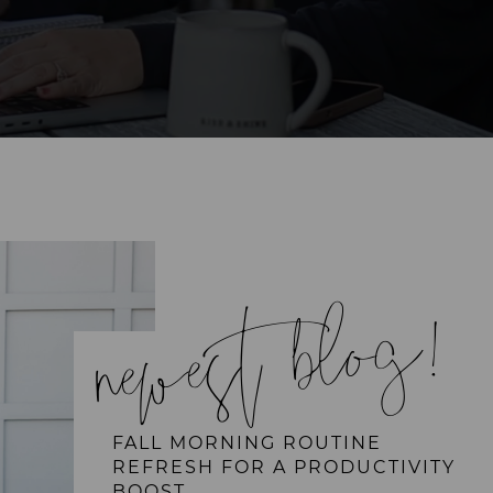
newest blog!
FALL MORNING ROUTINE
REFRESH FOR A PRODUCTIVITY
BOOST