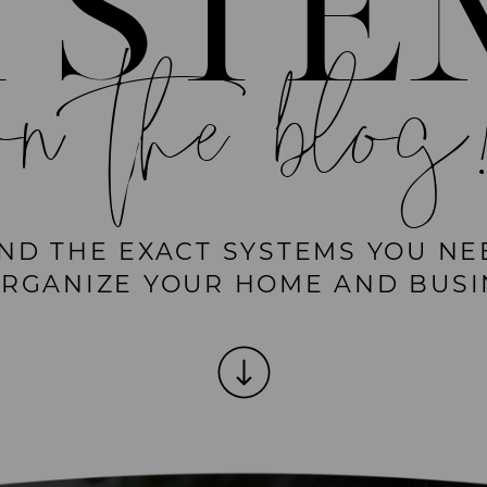
YSTE
on the blog
IND THE EXACT SYSTEMS YOU NE
ORGANIZE YOUR HOME AND BUSI