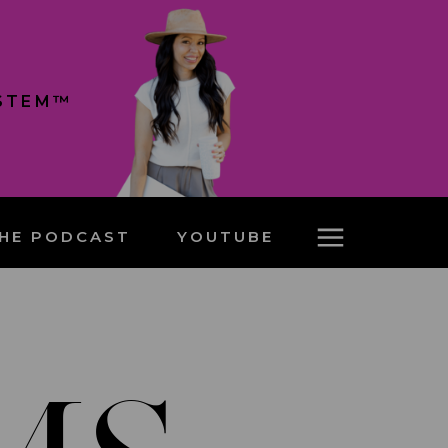
YSTEM™
HE PODCAST
YOUTUBE