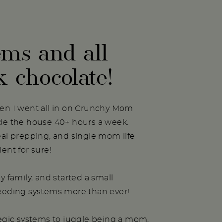
ems and all
k chocolate!
hen I went all in on Crunchy Mom
ide the house 40+ hours a week.
eal prepping, and single mom life
ent for sure!
y family, and started a small
needing systems more than ever!
tegic systems to juggle being a mom,