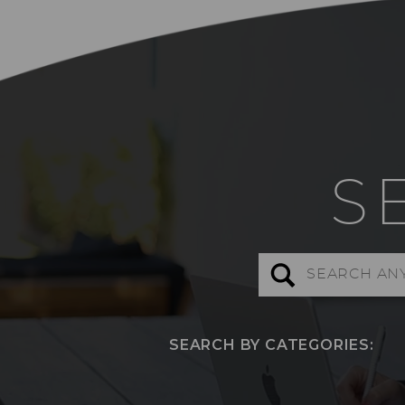
S
Search
for:
SEARCH BY CATEGORIES: