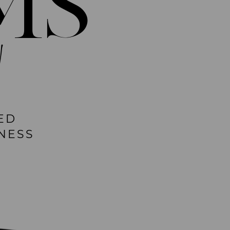
MS
!
ED
NESS