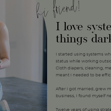
hi friend!
I love syst
things dar
I started using systems w
status while working outs
Cloth diapers, cleaning, m
meant I needed to be effici
After I got married, grew m
business, I found myself 
Twelve years of using stra