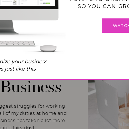
SO YOU CAN GR
WATC
 Balance
nize your business
I Used to
 just like this
Business
iggest struggles for working
ll of my duties at home and
usiness has taken a lot more
magic fairy dust.