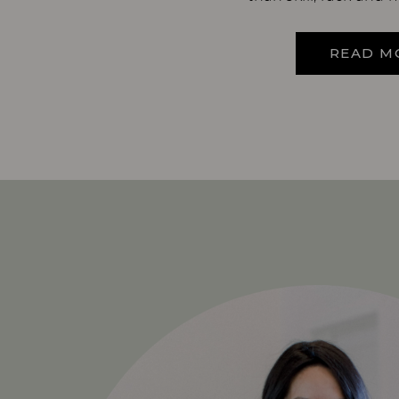
READ M