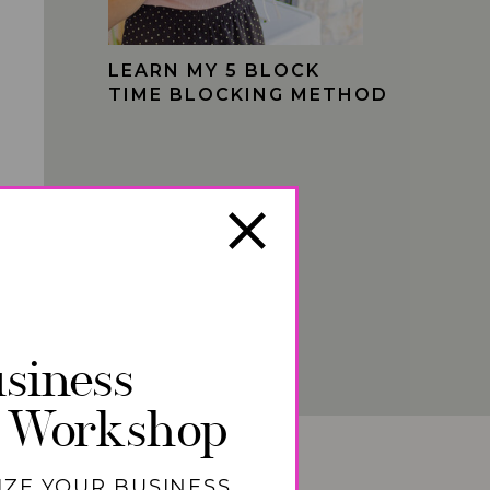
LEARN MY 5 BLOCK
TIME BLOCKING METHOD
siness
 Workshop
IZE YOUR BUSINESS