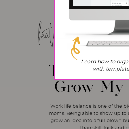
featured post!
Work Life
Learn how to orga
The Hacks 
with templates
Grow My 
Work life balance is one of the b
moms. Being able to show up to a
grow an idea into a full-blown b
than skill, luck and 