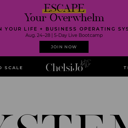
ESCAPE
Your Overwhelm
N YOUR LIFE + BUSINESS OPERATING S
Aug. 24–28 | 5-Day Live Bootcamp
JOIN NOW
O SCALE
T