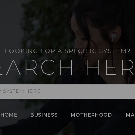
LOOKING FOR A SPECIFIC SYSTEM?
EARCH HER
HOME
BUSINESS
MOTHERHOOD
MA