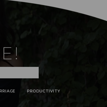
E!
RRIAGE
PRODUCTIVITY