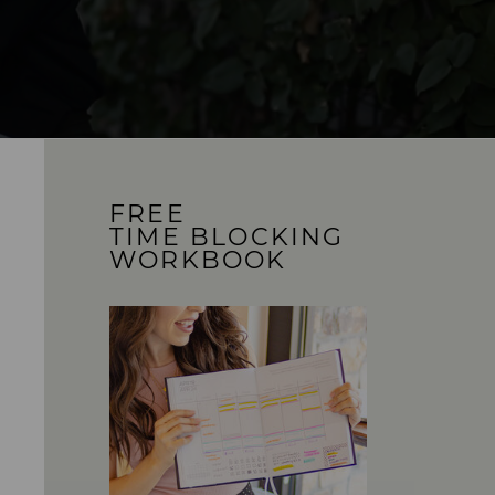
FREE
TIME BLOCKING
WORKBOOK