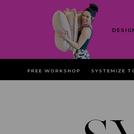
DESIG
FREE WORKSHOP
SYSTEMIZE T