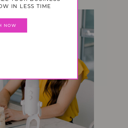
OW IN LESS TIME
H NOW