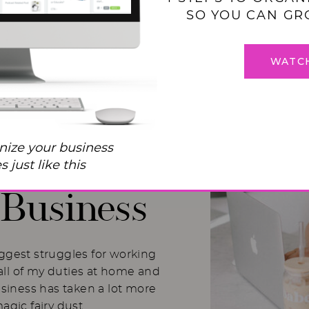
SO YOU CAN GR
WATC
 Balance
nize your business
I Used to
 just like this
Business
iggest struggles for working
ll of my duties at home and
usiness has taken a lot more
magic fairy dust.