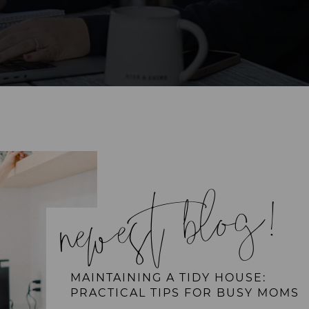
newest blog!
MAINTAINING A TIDY HOUSE:
PRACTICAL TIPS FOR BUSY MOMS