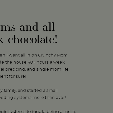
ems and all
k chocolate!
hen I went all in on Crunchy Mom
ide the house 40+ hours a week.
eal prepping, and single mom life
ent for sure!
y family, and started a small
needing systems more than ever!
tegic systems to juggle being a mom,