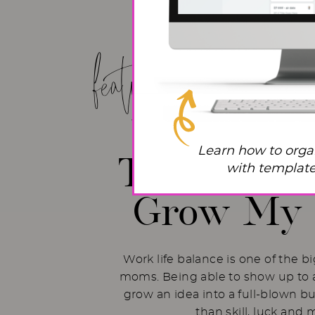
featured post!
Work Life
Learn how to orga
The Hacks 
with templates
Grow My 
Work life balance is one of the b
moms. Being able to show up to a
grow an idea into a full-blown b
than skill, luck and 