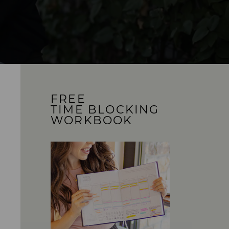
FREE
TIME BLOCKING
WORKBOOK