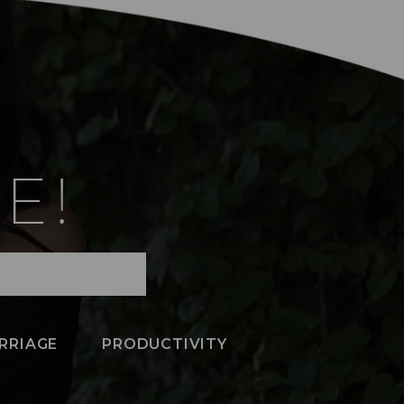
E!
RRIAGE
PRODUCTIVITY