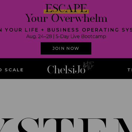
ESCAPE
Your Overwhelm
N YOUR LIFE + BUSINESS OPERATING S
Aug. 24–28 | 5-Day Live Bootcamp
JOIN NOW
O SCALE
T