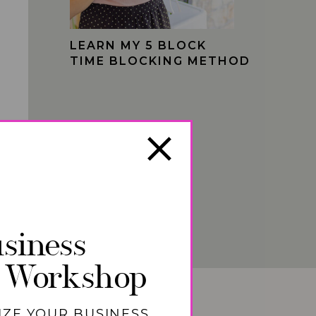
LEARN MY 5 BLOCK
TIME BLOCKING METHOD
siness
 Workshop
IZE YOUR BUSINESS