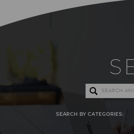
S
Search
for:
SEARCH BY CATEGORIES: