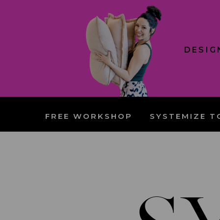
DESIG
FREE WORKSHOP
SYSTEMIZE T