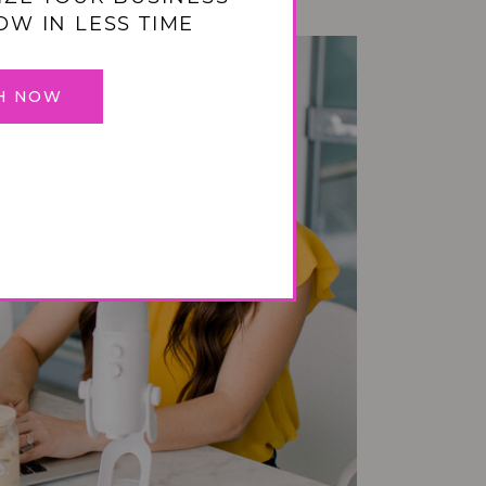
OW IN LESS TIME
H NOW