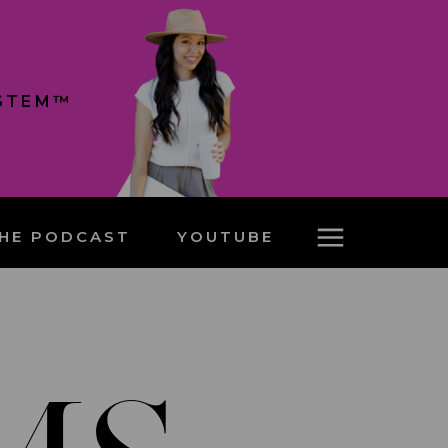
YSTEM™
HE PODCAST
YOUTUBE