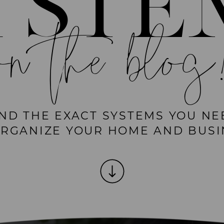
YSTE
on the blog
IND THE EXACT SYSTEMS YOU NE
ORGANIZE YOUR HOME AND BUSI