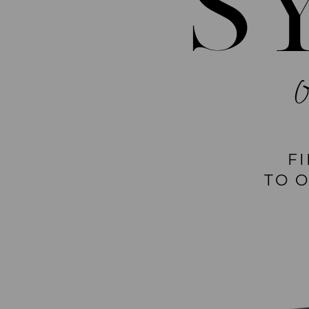
S
F
TO 