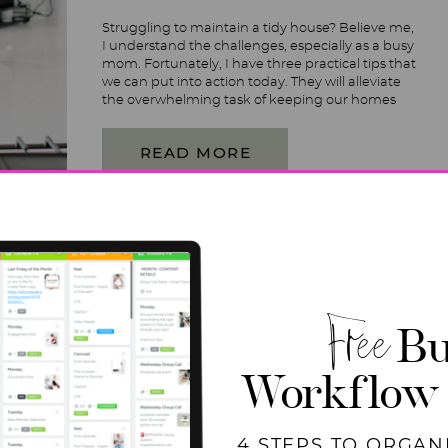
Struggling to maintain a tidy house? Believe me,
I understand the challenges, especially as a busy
mom. Fortunately, I have three practical tips that
we can put into action today. They will alleviate
the overwhelming task of keeping our homes
tidy. Get ready with pen and paper as we dive
into practical tips and strategies! […]
READ MORE
Free
Bu
Workflow
4 STEPS TO ORGAN