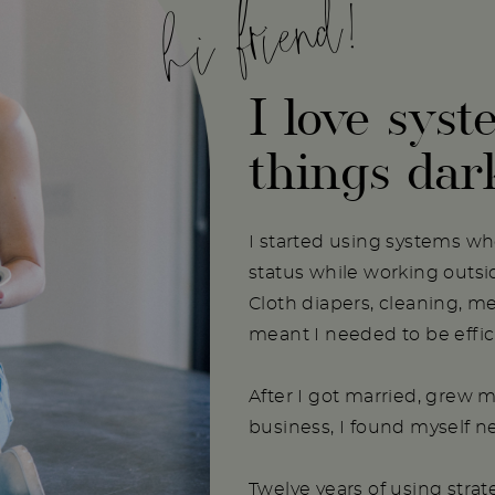
hi friend!
I love syst
things dar
I started using systems w
status while working outs
Cloth diapers, cleaning, m
meant I needed to be effici
After I got married, grew m
business, I found myself 
Twelve years of using stra