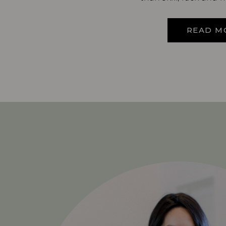
READ M