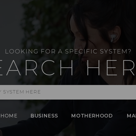
LOOKING FOR A SPECIFIC SYSTEM?
EARCH HER
HOME
BUSINESS
MOTHERHOOD
MA