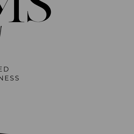
MS
!
ED
NESS