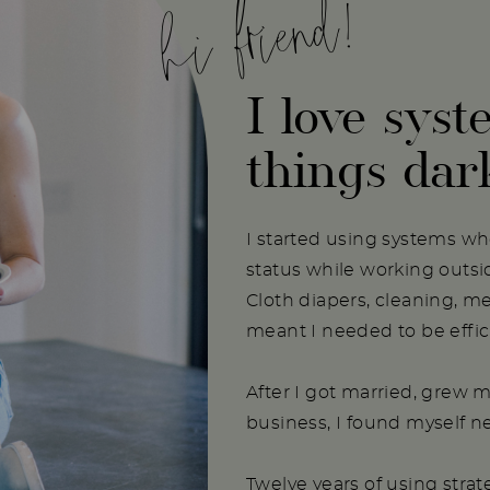
hi friend!
I love syst
things dar
I started using systems w
status while working outs
Cloth diapers, cleaning, m
meant I needed to be effici
After I got married, grew m
business, I found myself 
Twelve years of using stra