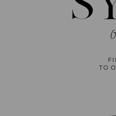
S
F
TO 