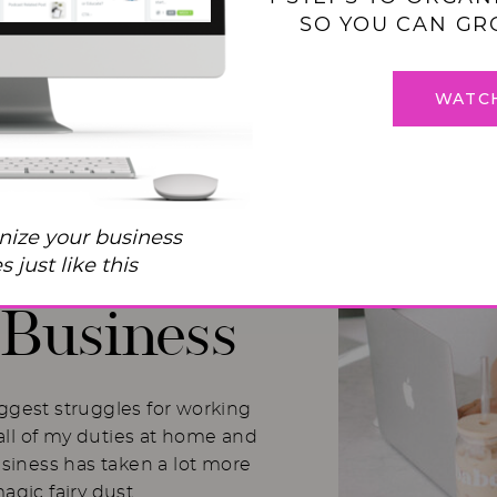
SO YOU CAN GR
WATC
 Balance
nize your business
I Used to
 just like this
Business
iggest struggles for working
ll of my duties at home and
usiness has taken a lot more
magic fairy dust.