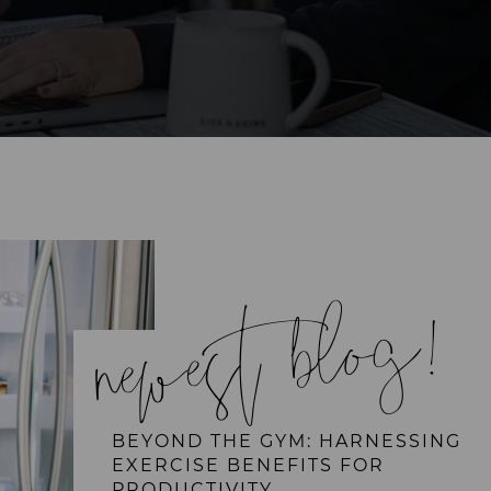
newest blog!
BEYOND THE GYM: HARNESSING
EXERCISE BENEFITS FOR
PRODUCTIVITY