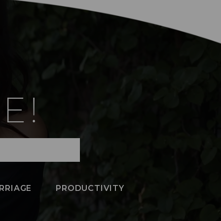
E!
RRIAGE
PRODUCTIVITY