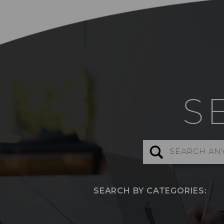
S
Search
for:
SEARCH BY CATEGORIES: