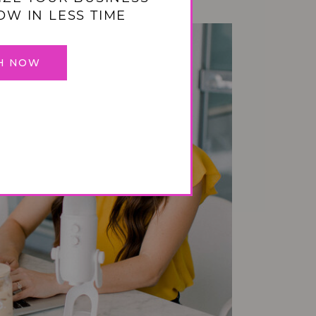
OW IN LESS TIME
H NOW