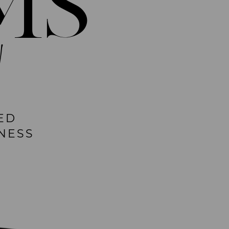
MS
!
ED
NESS