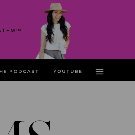
YSTEM™
HE PODCAST
YOUTUBE