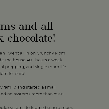
ems and all
k chocolate!
hen I went all in on Crunchy Mom
ide the house 40+ hours a week.
eal prepping, and single mom life
ent for sure!
y family, and started a small
needing systems more than ever!
tegic systems to juggle being a mom,