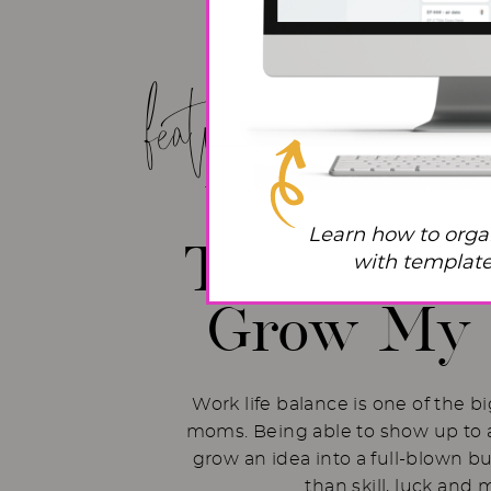
featured post!
Work Life
Learn how to orga
The Hacks 
with templates
Grow My 
Work life balance is one of the b
moms. Being able to show up to a
grow an idea into a full-blown b
than skill, luck and 