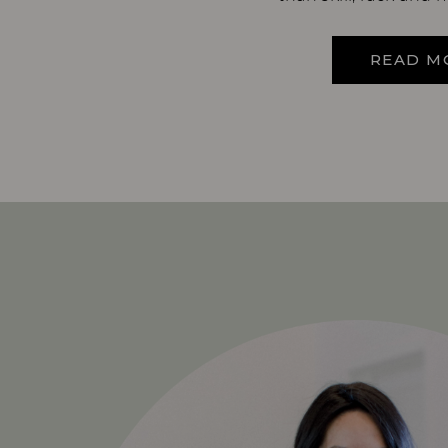
READ M