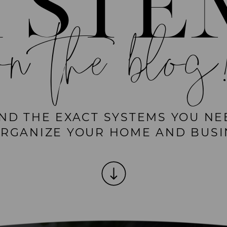
YSTE
on the blog
IND THE EXACT SYSTEMS YOU NE
ORGANIZE YOUR HOME AND BUSI