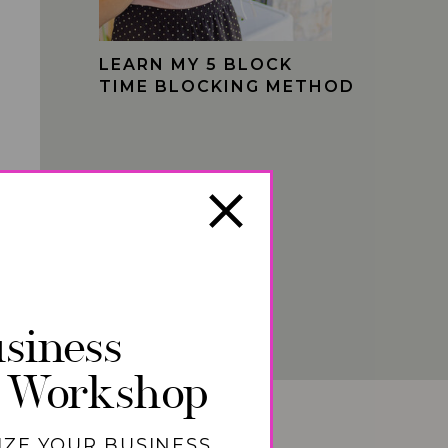
LEARN MY 5 BLOCK
TIME BLOCKING METHOD
siness
 Workshop
IZE YOUR BUSINESS