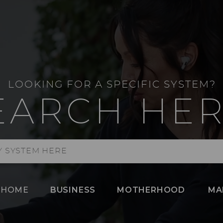
LOOKING FOR A SPECIFIC SYSTEM?
EARCH HER
HOME
BUSINESS
MOTHERHOOD
MA