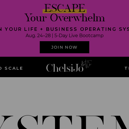
ESCAPE
Your Overwhelm
N YOUR LIFE + BUSINESS OPERATING S
Aug. 24–28 | 5-Day Live Bootcamp
JOIN NOW
O SCALE
T