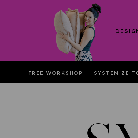
DESIG
FREE WORKSHOP
SYSTEMIZE T