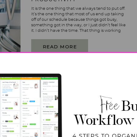
It is the one thing that we always tend to put off.
It’s the one thing that most of us end up taking
off of our schedule because things got busy,
something got in the way, or I just didn’t feel like
it. I didn’t have the time. That thing is working
out- despite all […]
READ MORE
Free
Bu
Workflow
4 STEPS TO ORGAN