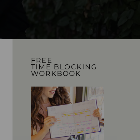
FREE
TIME BLOCKING
WORKBOOK