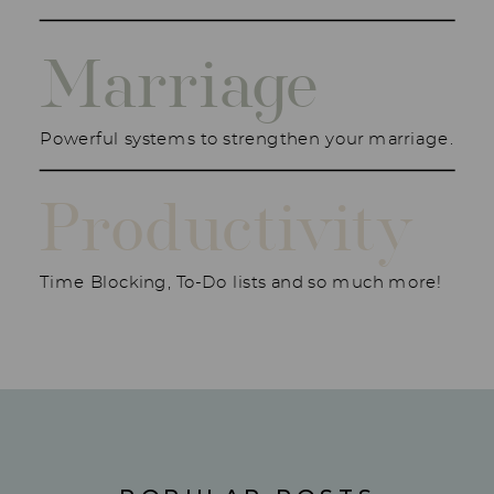
Marriage
Powerful systems to strengthen your marriage.
Productivity
Time Blocking, To-Do lists and so much more!