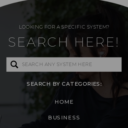
LOOKING FOR A SPECIFIC SYSTEM?
SEARCH HERE!
Search
for:
SEARCH BY CATEGORIES:
HOME
BUSINESS