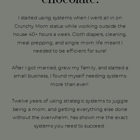
I started using systems when I went all in on
Crunchy Mom status while working outside the
house 40+ hours a week. Cloth diapers, cleaning,
meal prepping, and single mom life meant I
needed to be efficient for sure!
After I got married, grew my family, and started a
small business, I found myself needing systems
more than ever!
Twelve years of using strategic systems to juggle
being a mom, and getting everything else done
without the overwhelm, has shown me the exact
systems you need to succeed.