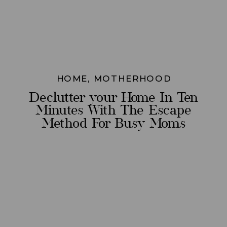
HOME
,
MOTHERHOOD
Declutter your Home In Ten
Minutes With The Escape
Method For Busy Moms