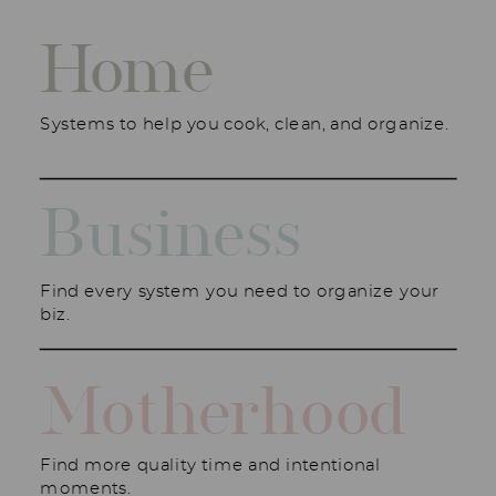
Home
Systems to help you cook, clean, and organize.
Business
Find every system you need to organize your
biz.
Motherhood
Find more quality time and intentional
moments.