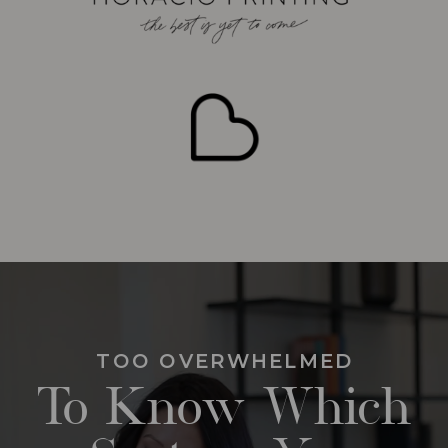
TOO OVERWHELMED
To Know Which