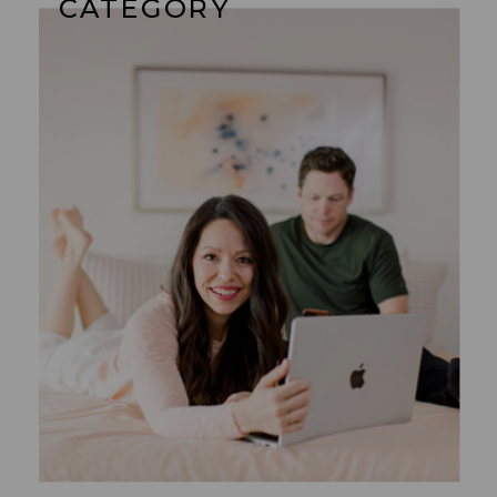
CATEGORY