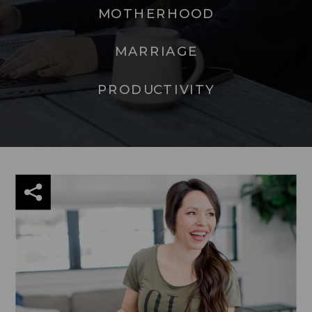
MOTHERHOOD
MARRIAGE
PRODUCTIVITY