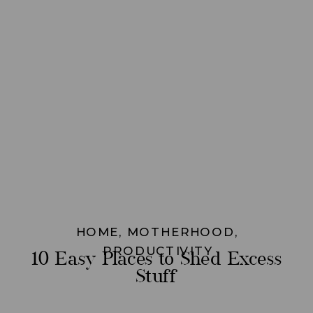
HOME
,
MOTHERHOOD
,
PRODUCTIVITY
10 Easy Places to Shed Excess
Stuff