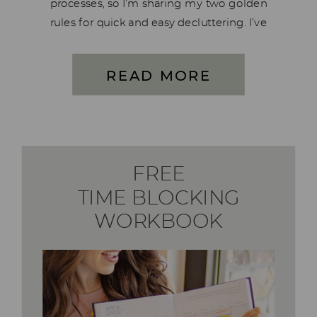
processes, so I’m sharing my two golden
rules for quick and easy decluttering. I’ve
been obsessed with decluttering and
organizing since I was very young. For
READ MORE
many years, I believed I had no […]
FREE
TIME BLOCKING
WORKBOOK