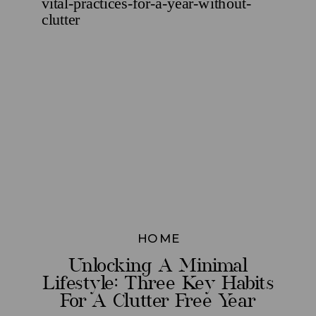
HOME
Unlocking A Minimal
Lifestyle: Three Key Habits
For A Clutter Free Year