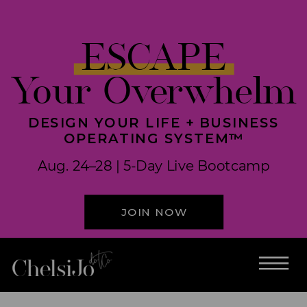
ESCAPE
Your Overwhelm
DESIGN YOUR LIFE + BUSINESS
OPERATING SYSTEM™
Aug. 24–28 | 5-Day Live Bootcamp
JOIN NOW