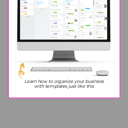
Top Organization Hacks to
Teach Your Kids To Live a
Simpler Life
Learn how to organize your business
with templates just like this