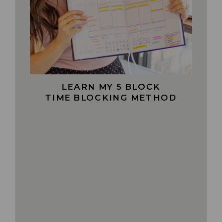
LEARN MY 5 BLOCK
TIME BLOCKING METHOD