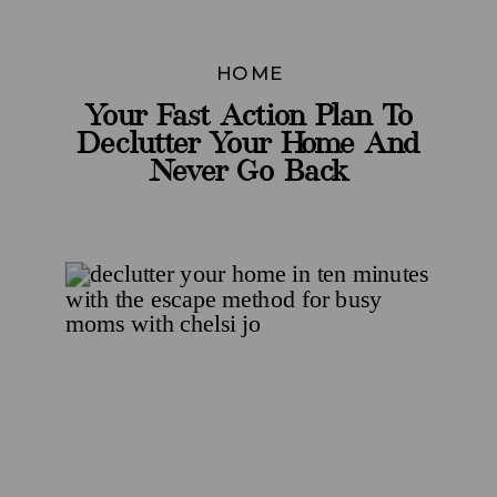
HOME
Your Fast Action Plan To
Declutter Your Home And
Never Go Back