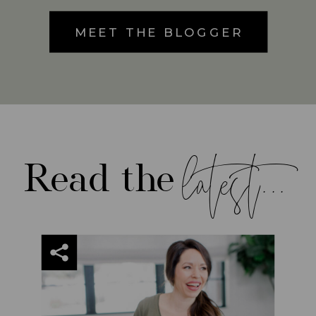
MEET THE BLOGGER
latest...
Read the