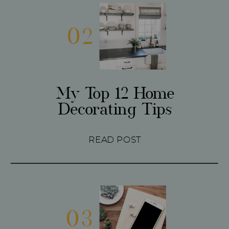
02
My Top 12 Home
Decorating Tips
READ POST
03