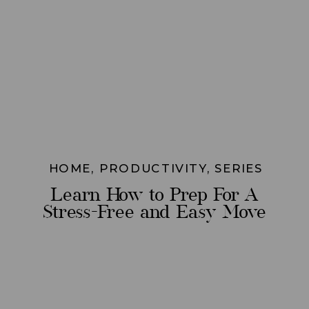
HOME
,
PRODUCTIVITY
,
SERIES
Learn How to Prep For A
Stress-Free and Easy Move