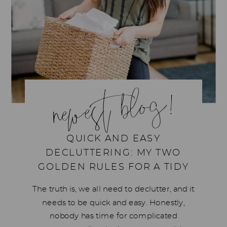
newest blog!
QUICK AND EASY
DECLUTTERING: MY TWO
GOLDEN RULES FOR A TIDY
HOME
The truth is, we all need to declutter, and it
needs to be quick and easy. Honestly,
nobody has time for complicated