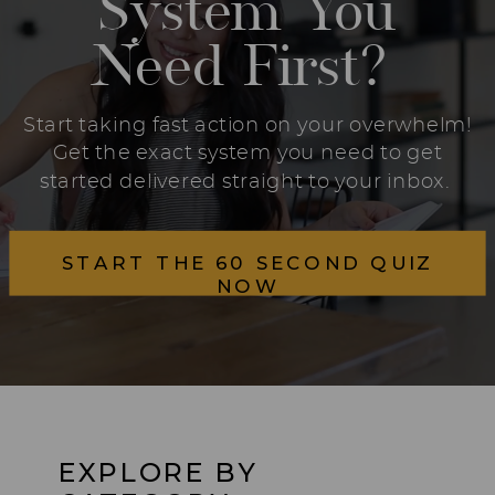
System You
Need First?
Start taking fast action on your overwhelm!
Get the exact system you need to get
started delivered straight to your inbox.
START THE 60 SECOND QUIZ
NOW
EXPLORE BY