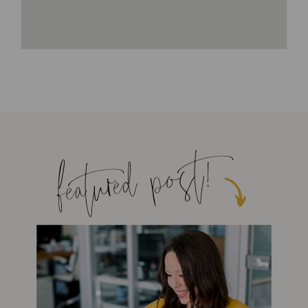
featured post!