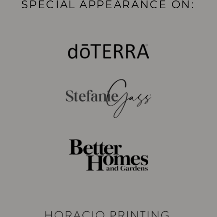
SPECIAL APPEARANCE ON: