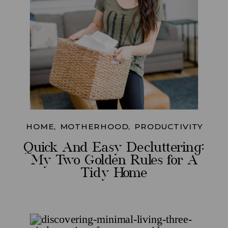
HOME
,
MOTHERHOOD
,
PRODUCTIVITY
Quick And Easy Decluttering:
My Two Golden Rules for A
Tidy Home