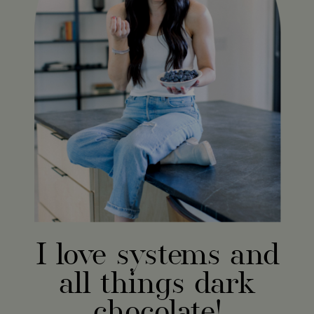
I love systems and
all things dark
chocolate!