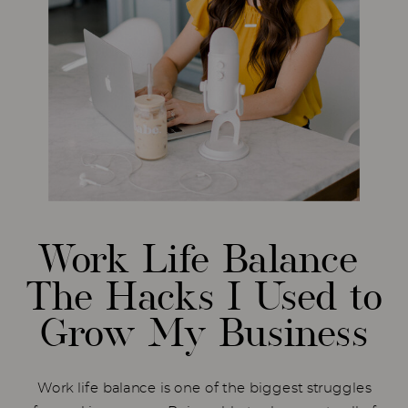
Work Life Balance
The Hacks I Used to
Grow My Business
Work life balance is one of the biggest struggles