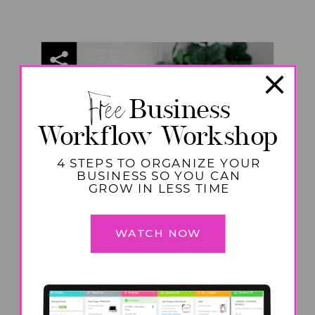
Free
Business
Workflow Workshop
4 STEPS TO ORGANIZE YOUR
BUSINESS SO YOU CAN
GROW IN LESS TIME
WATCH NOW
HOME
,
MOTHERHOOD