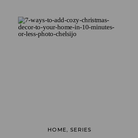
HOME
,
SERIES