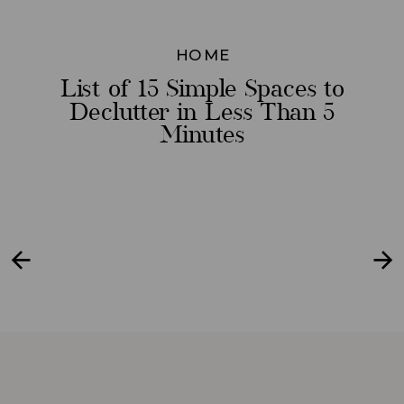
HOME
List of 15 Simple Spaces to
Declutter in Less Than 5
Minutes