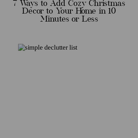
7 Ways to Add Cozy Christmas
Decor to Your Home in 10
Minutes or Less