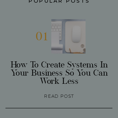
POPULAR POSTS
01
How To Create Systems In
Your Business So You Can
Work Less
READ POST