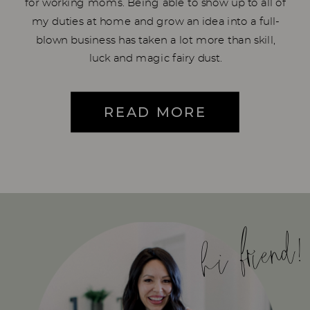
for working moms. Being able to show up to all of
my duties at home and grow an idea into a full-
blown business has taken a lot more than skill,
luck and magic fairy dust.
READ MORE
hi friend!