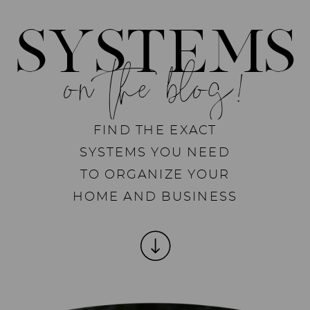
SYSTEMS
on the blog!
FIND THE EXACT
SYSTEMS YOU NEED
TO ORGANIZE YOUR
HOME AND BUSINESS