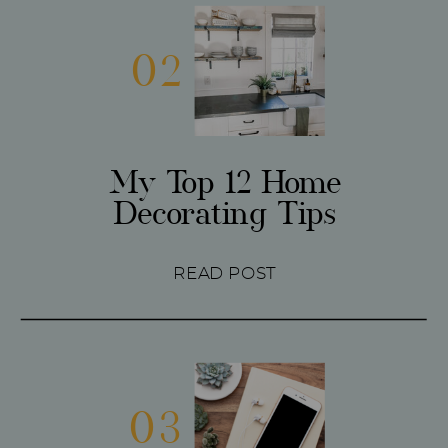
02
My Top 12 Home
Decorating Tips
READ POST
03