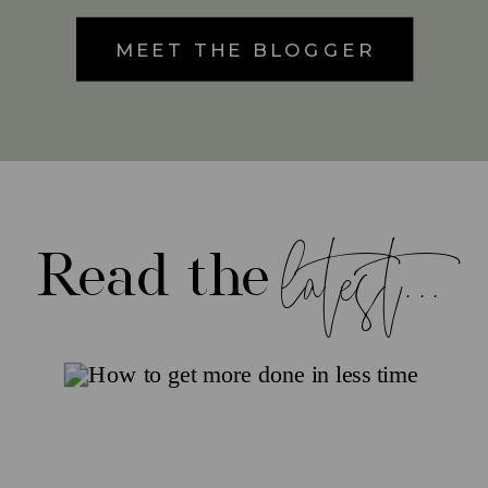
MEET THE BLOGGER
latest...
Read the