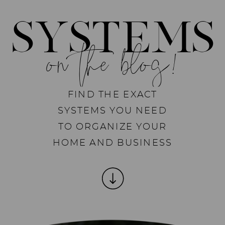
SYSTEMS
on the blog!
FIND THE EXACT
SYSTEMS YOU NEED
TO ORGANIZE YOUR
HOME AND BUSINESS