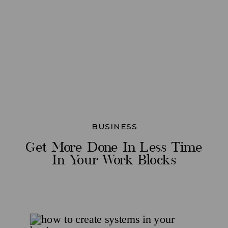
BUSINESS
Get More Done In Less Time
In Your Work Blocks