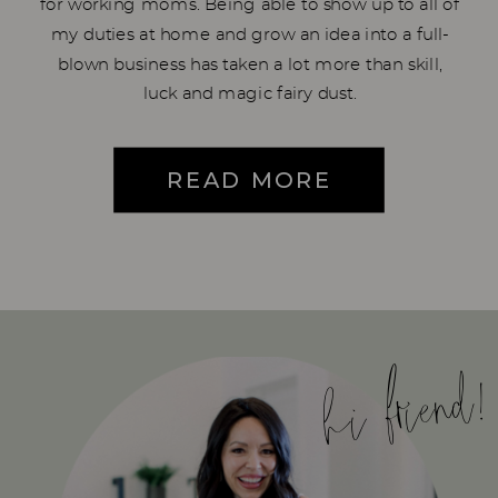
for working moms. Being able to show up to all of
my duties at home and grow an idea into a full-
blown business has taken a lot more than skill,
luck and magic fairy dust.
READ MORE
hi friend!