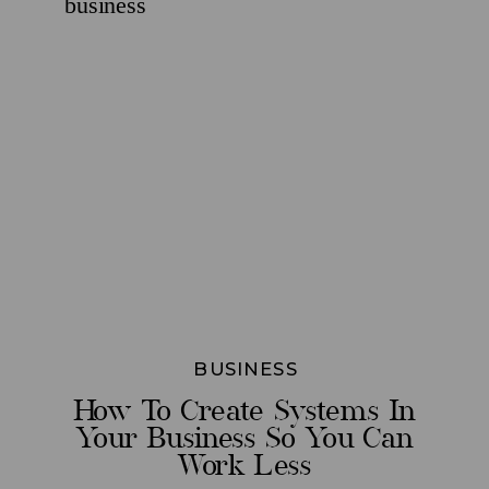
BUSINESS
How To Create Systems In
Your Business So You Can
Work Less