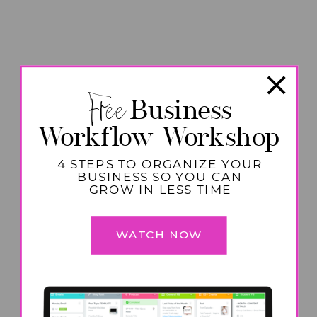
Free
Business
Workflow Workshop
4 STEPS TO ORGANIZE YOUR
BUSINESS SO YOU CAN
GROW IN LESS TIME
WATCH NOW