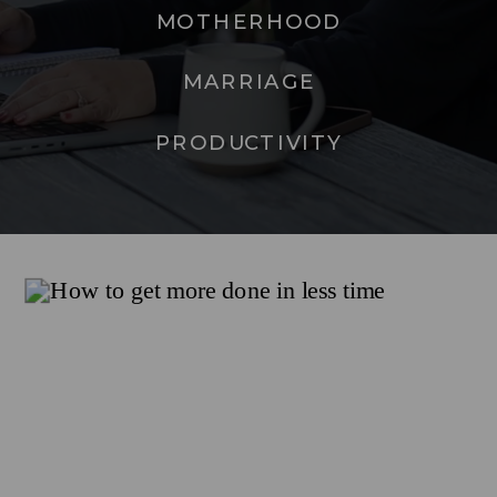
MOTHERHOOD
MARRIAGE
PRODUCTIVITY