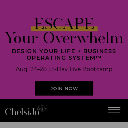
ESCAPE
Your Overwhelm
DESIGN YOUR LIFE + BUSINESS
OPERATING SYSTEM™
Aug. 24–28 | 5-Day Live Bootcamp
JOIN NOW