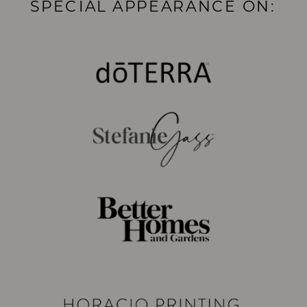
SPECIAL APPEARANCE ON: