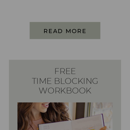
READ MORE
FREE
TIME BLOCKING
WORKBOOK