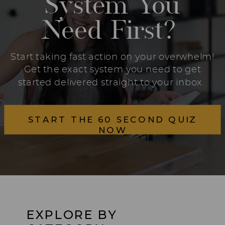
System You
Need First?
Start taking fast action on your overwhelm!
Get the exact system you need to get
started delivered straight to your inbox.
START THE 60 SECOND QUIZ
NOW
EXPLORE BY