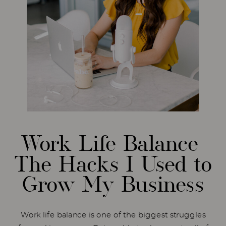
Work Life Balance
The Hacks I Used to
Grow My Business
Work life balance is one of the biggest struggles