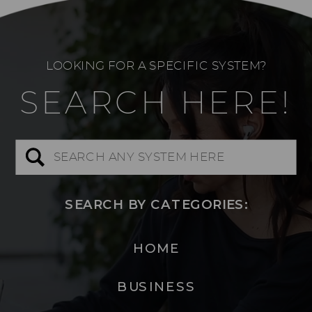
LOOKING FOR A SPECIFIC SYSTEM?
SEARCH HERE!
Search
for:
SEARCH BY CATEGORIES:
HOME
BUSINESS