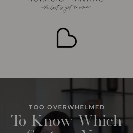
TOO OVERWHELMED
To Know Which