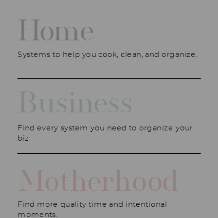
Home
Systems to help you cook, clean, and organize.
Business
Find every system you need to organize your
biz.
Motherhood
Find more quality time and intentional
moments.