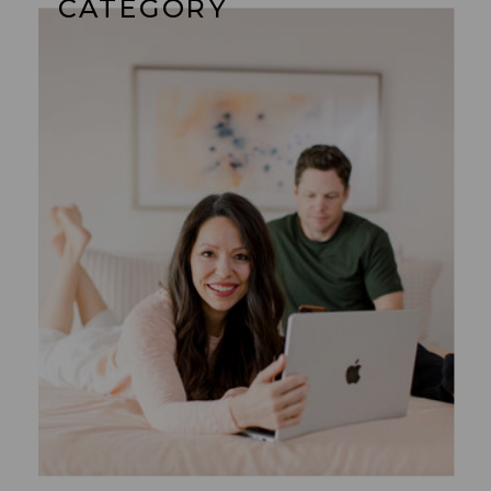
CATEGORY