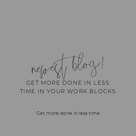
newest blog!
GET MORE DONE IN LESS
TIME IN YOUR WORK BLOCKS
Get more done in less time