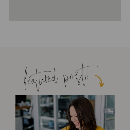
featured post!