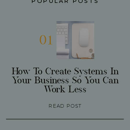
POPULAR POSTS
01
How To Create Systems In
Your Business So You Can
Work Less
READ POST