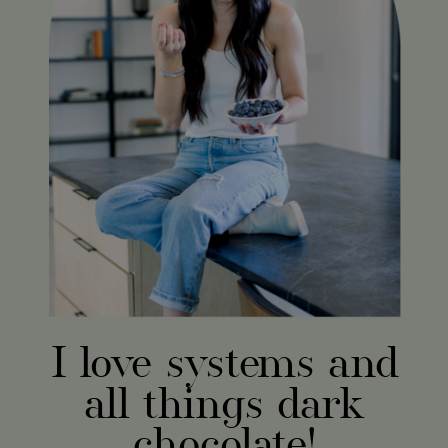
I love systems and
all things dark
chocolate!