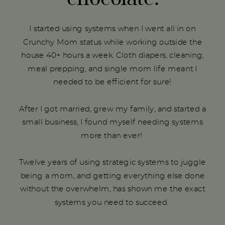
I started using systems when I went all in on
Crunchy Mom status while working outside the
house 40+ hours a week. Cloth diapers, cleaning,
meal prepping, and single mom life meant I
needed to be efficient for sure!
After I got married, grew my family, and started a
small business, I found myself needing systems
more than ever!
Twelve years of using strategic systems to juggle
being a mom, and getting everything else done
without the overwhelm, has shown me the exact
systems you need to succeed.