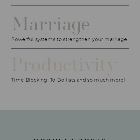
Marriage
Powerful systems to strengthen your marriage.
Productivity
Time Blocking, To-Do lists and so much more!