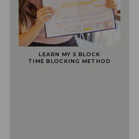
LEARN MY 5 BLOCK
TIME BLOCKING METHOD