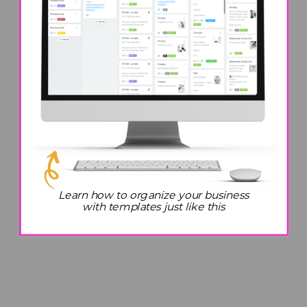
Learn how to organize your business
with templates just like this