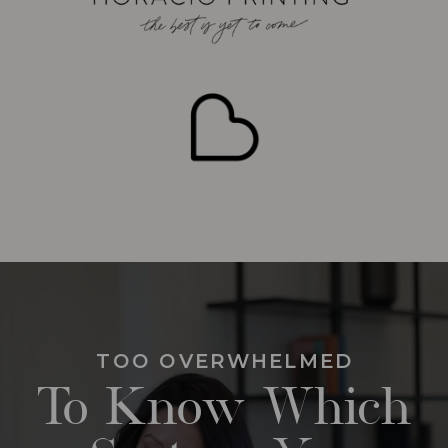
TOO OVERWHELMED
To Know Which