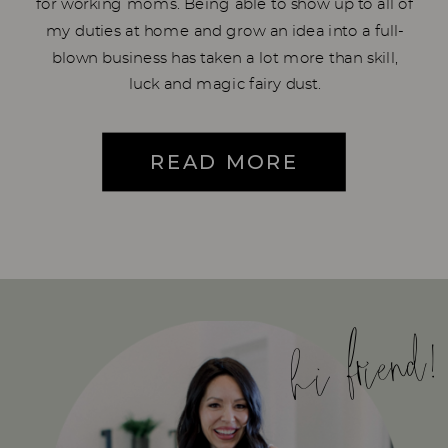
for working moms. Being able to show up to all of
my duties at home and grow an idea into a full-
blown business has taken a lot more than skill,
luck and magic fairy dust.
READ MORE
hi friend!