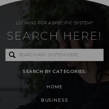
LOOKING FOR A SPECIFIC SYSTEM?
SEARCH HERE!
Search
for:
SEARCH BY CATEGORIES:
HOME
BUSINESS