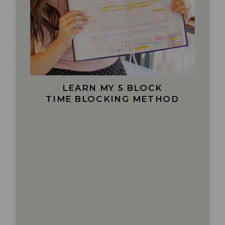
LEARN MY 5 BLOCK
TIME BLOCKING METHOD