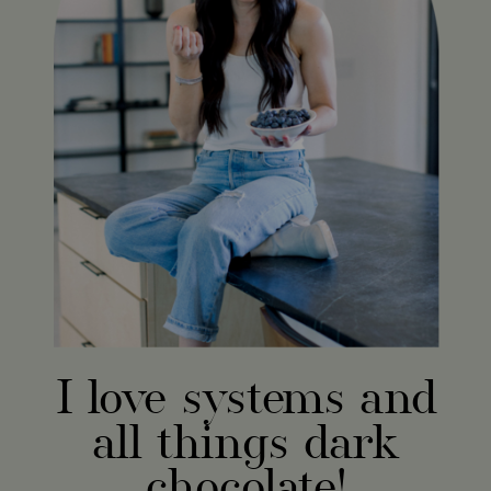
I love systems and
all things dark
chocolate!