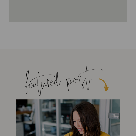
featured post!