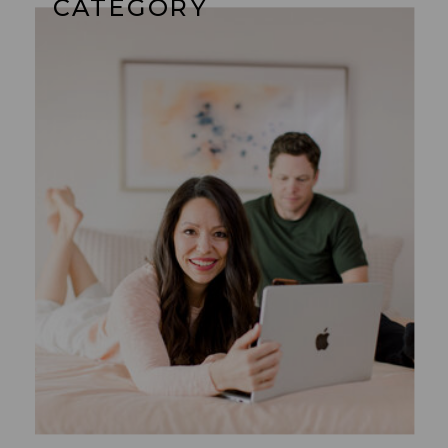
CATEGORY