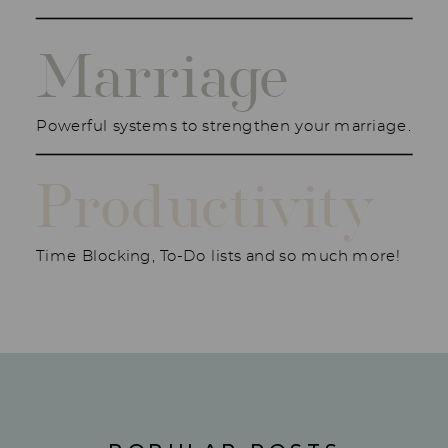
Marriage
Powerful systems to strengthen your marriage.
Productivity
Time Blocking, To-Do lists and so much more!