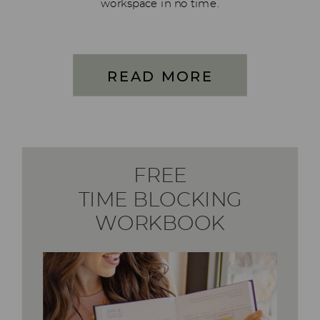
workspace in no time.
READ MORE
FREE
TIME BLOCKING
WORKBOOK