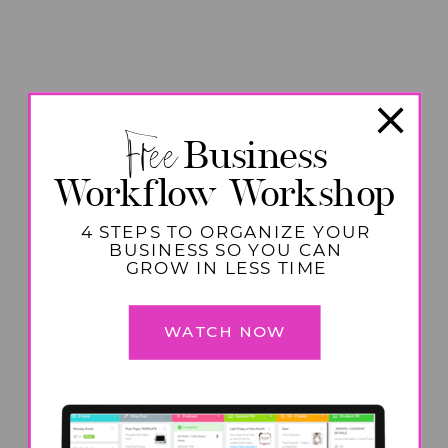
Free
Business
Workflow Workshop
4 STEPS TO ORGANIZE YOUR
BUSINESS SO YOU CAN
GROW IN LESS TIME
WATCH NOW