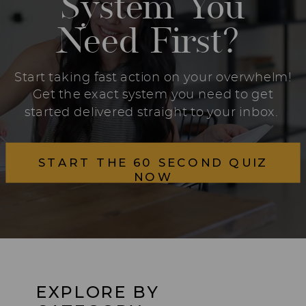
System You
Need First?
Start taking fast action on your overwhelm!
Get the exact system you need to get
started delivered straight to your inbox.
START THE 60 SECOND QUIZ
NOW
EXPLORE BY