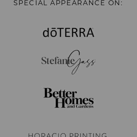
SPECIAL APPEARANCE ON: