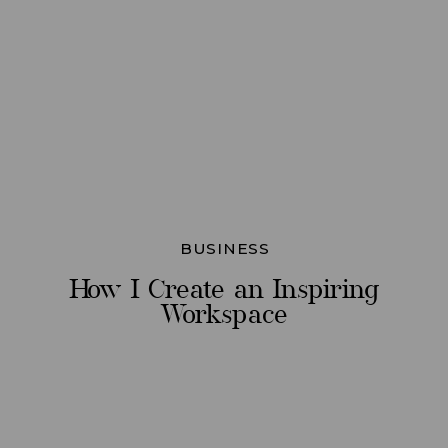
BUSINESS
How I Create an Inspiring
Workspace