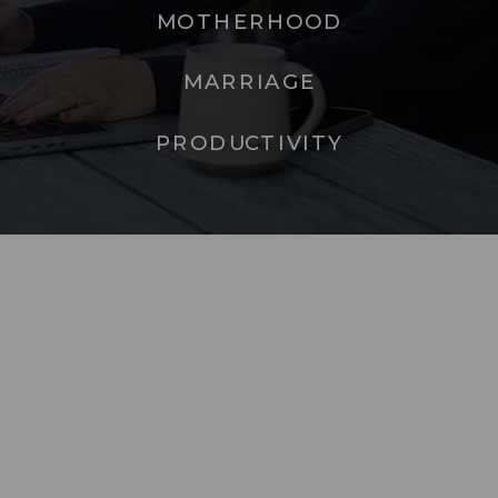
MOTHERHOOD
MARRIAGE
PRODUCTIVITY