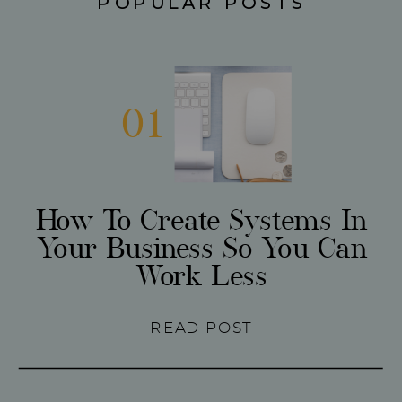
POPULAR POSTS
01
How To Create Systems In
Your Business So You Can
Work Less
READ POST