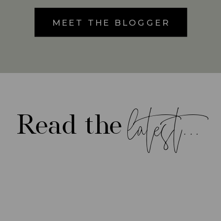
MEET THE BLOGGER
latest...
Read the