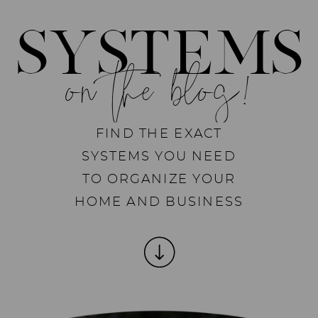
SYSTEMS
on the blog!
FIND THE EXACT
SYSTEMS YOU NEED
TO ORGANIZE YOUR
HOME AND BUSINESS