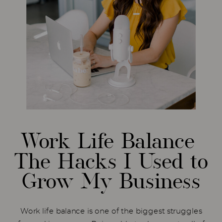
Work Life Balance
The Hacks I Used to
Grow My Business
Work life balance is one of the biggest struggles