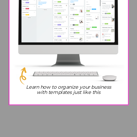
Learn how to organize your business
with templates just like this