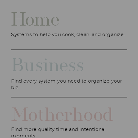
Home
Systems to help you cook, clean, and organize.
Business
Find every system you need to organize your
biz.
Motherhood
Find more quality time and intentional
moments.