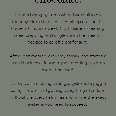
I started using systems when I went all in on
Crunchy Mom status while working outside the
house 40+ hours a week. Cloth diapers, cleaning,
meal prepping, and single mom life meant I
needed to be efficient for sure!
After I got married, grew my family, and started a
small business, I found myself needing systems
more than ever!
Twelve years of using strategic systems to juggle
being a mom, and getting everything else done
without the overwhelm, has shown me the exact
systems you need to succeed.