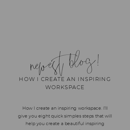
newest blog!
HOW I CREATE AN INSPIRING
WORKSPACE
How I create an inspiring workspace. I’ll
give you eight quick simples steps that will
help you create a beautiful inspiring