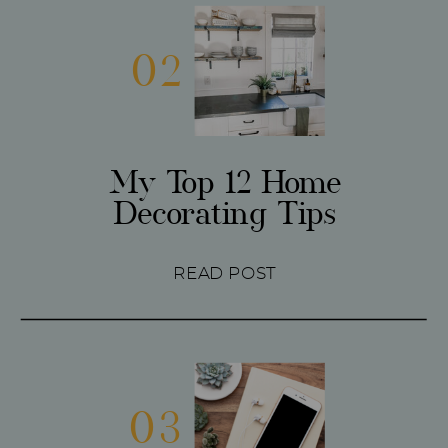
02
My Top 12 Home
Decorating Tips
READ POST
03