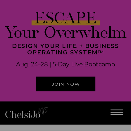
ESCAPE
Your Overwhelm
DESIGN YOUR LIFE + BUSINESS
OPERATING SYSTEM™
Aug. 24–28 | 5-Day Live Bootcamp
JOIN NOW