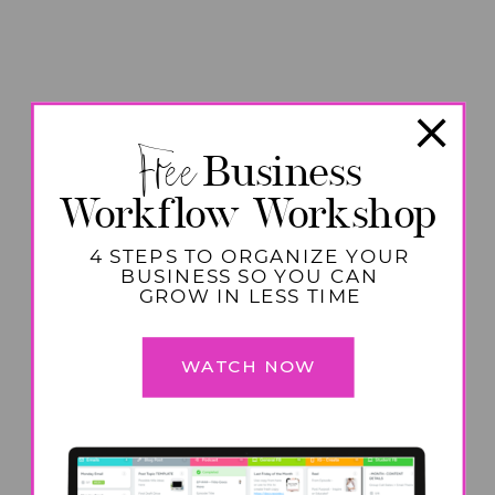
Free
Business
Workflow Workshop
4 STEPS TO ORGANIZE YOUR
BUSINESS SO YOU CAN
GROW IN LESS TIME
WATCH NOW