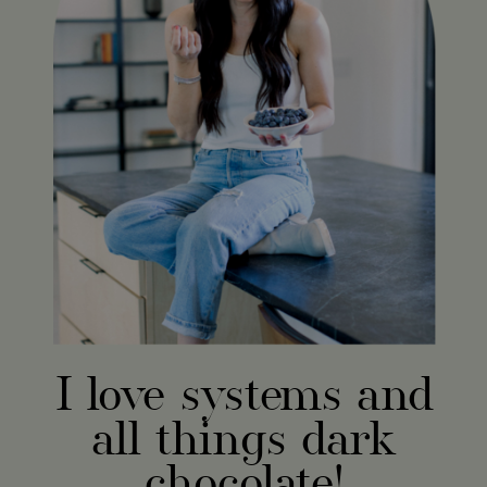
I love systems and
all things dark
chocolate!