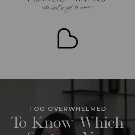
TOO OVERWHELMED
To Know Which