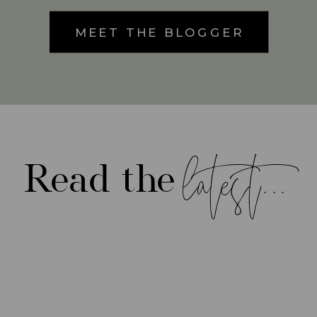
MEET THE BLOGGER
latest...
Read the