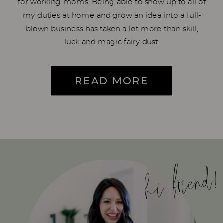
for working moms. Being able to show up to all of
my duties at home and grow an idea into a full-
blown business has taken a lot more than skill,
luck and magic fairy dust.
READ MORE
hi friend!