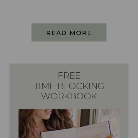
READ MORE
FREE
TIME BLOCKING
WORKBOOK