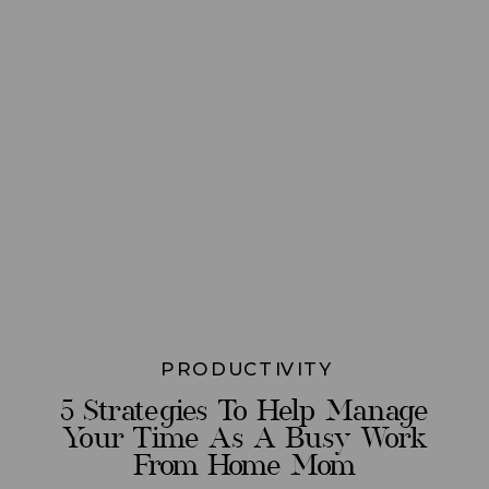
PRODUCTIVITY
5 Strategies To Help Manage
Your Time As A Busy Work
From Home Mom