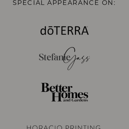
SPECIAL APPEARANCE ON: