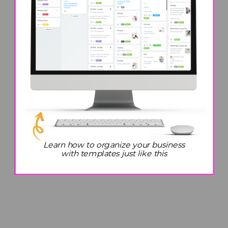
Learn how to organize your business
with templates just like this