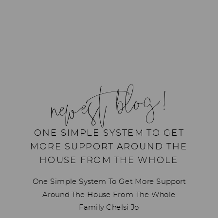
newest blog!
ONE SIMPLE SYSTEM TO GET
MORE SUPPORT AROUND THE
HOUSE FROM THE WHOLE
FAMILY
One Simple System To Get More Support
Around The House From The Whole
Family Chelsi Jo