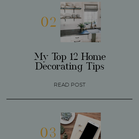
02
My Top 12 Home
Decorating Tips
READ POST
03