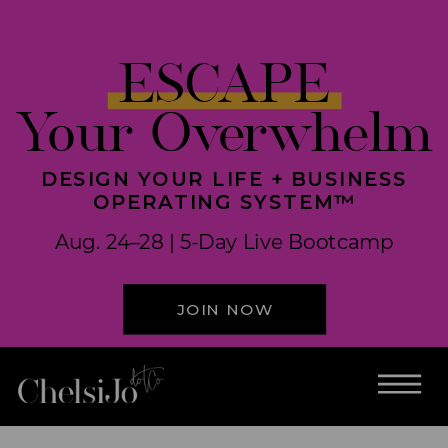
ESCAPE
Your Overwhelm
DESIGN YOUR LIFE + BUSINESS
OPERATING SYSTEM™
Aug. 24–28 | 5-Day Live Bootcamp
JOIN NOW