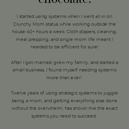
I started using systems when I went all in on
Crunchy Mom status while working outside the
house 40+ hours a week. Cloth diapers, cleaning,
meal prepping, and single mom life meant I
needed to be efficient for sure!
After I got married, grew my family, and started a
small business, I found myself needing systems
more than ever!
Twelve years of using strategic systems to juggle
being a mom, and getting everything else done
without the overwhelm, has shown me the exact
systems you need to succeed.