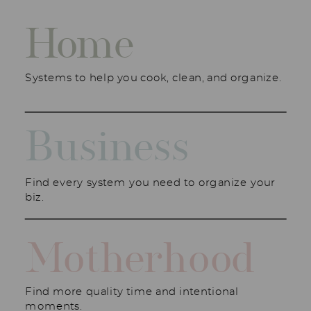
Home
Systems to help you cook, clean, and organize.
Business
Find every system you need to organize your
biz.
Motherhood
Find more quality time and intentional
moments.