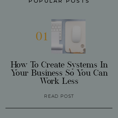
POPULAR POSTS
01
How To Create Systems In
Your Business So You Can
Work Less
READ POST