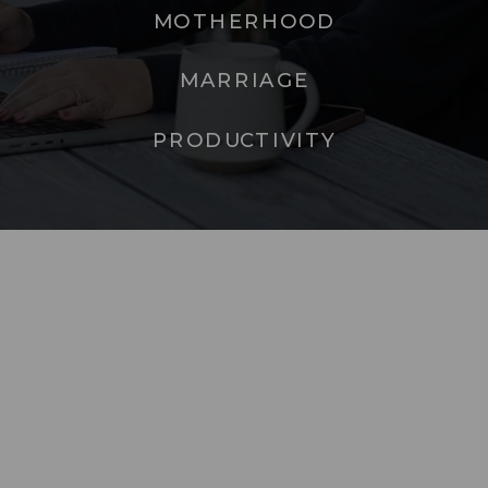
MOTHERHOOD
MARRIAGE
PRODUCTIVITY