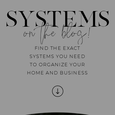
SYSTEMS
on the blog!
FIND THE EXACT
SYSTEMS YOU NEED
TO ORGANIZE YOUR
HOME AND BUSINESS