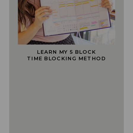
LEARN MY 5 BLOCK
TIME BLOCKING METHOD