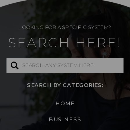
LOOKING FOR A SPECIFIC SYSTEM?
SEARCH HERE!
Search
for:
SEARCH BY CATEGORIES:
HOME
BUSINESS