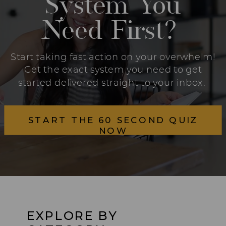
System You
Need First?
Start taking fast action on your overwhelm!
Get the exact system you need to get
started delivered straight to your inbox.
START THE 60 SECOND QUIZ
NOW
EXPLORE BY