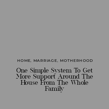
HOME
,
MARRIAGE
,
MOTHERHOOD
One Simple System To Get
More Support Around The
House From The Whole
Family