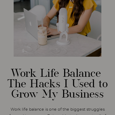
Work Life Balance
The Hacks I Used to
Grow My Business
Work life balance is one of the biggest struggles