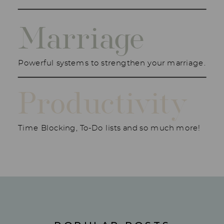
Marriage
Powerful systems to strengthen your marriage.
Productivity
Time Blocking, To-Do lists and so much more!