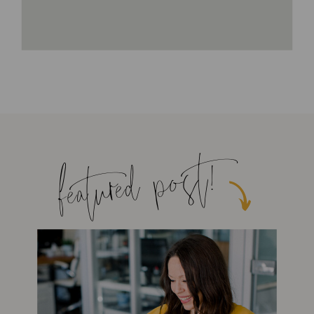
featured post!