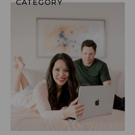
CATEGORY