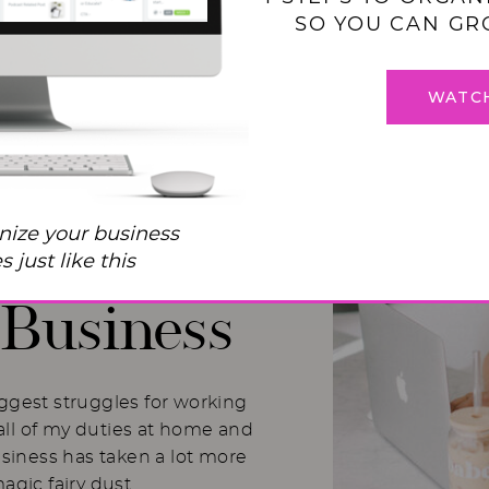
SO YOU CAN GR
WATC
 Balance
nize your business
I Used to
 just like this
Business
iggest struggles for working
ll of my duties at home and
usiness has taken a lot more
magic fairy dust.