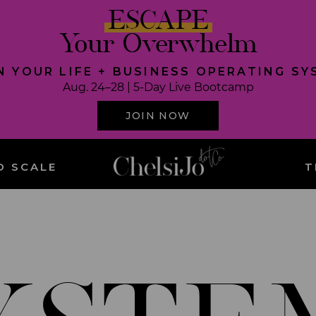
ESCAPE
Your Overwhelm
N YOUR LIFE + BUSINESS OPERATING S
Aug. 24–28 | 5-Day Live Bootcamp
JOIN NOW
O SCALE
T