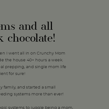
ems and all
k chocolate!
hen I went all in on Crunchy Mom
ide the house 40+ hours a week.
eal prepping, and single mom life
ent for sure!
y family, and started a small
needing systems more than ever!
tegic systems to juggle being a mom,