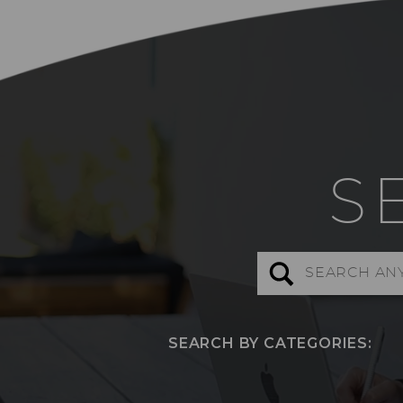
S
Search
for:
SEARCH BY CATEGORIES: