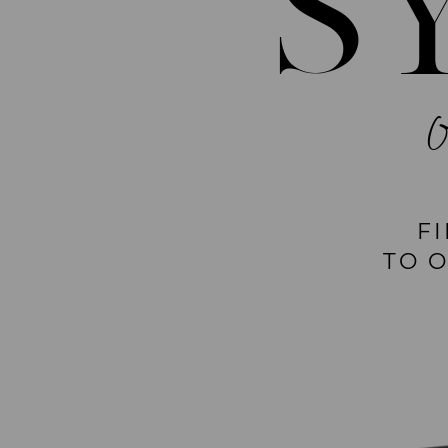
S
F
TO 