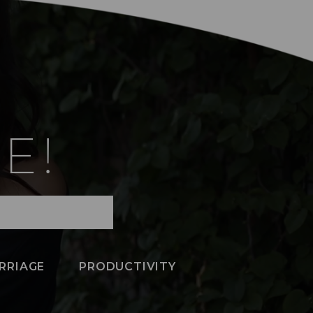
E!
RRIAGE
PRODUCTIVITY