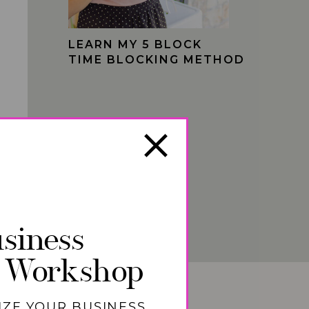
LEARN MY 5 BLOCK
TIME BLOCKING METHOD
siness
 Workshop
IZE YOUR BUSINESS