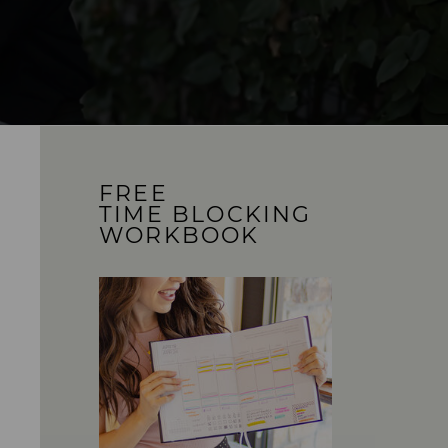
FREE
TIME BLOCKING
WORKBOOK