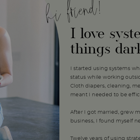
hi friend!
I love syst
things dar
I started using systems w
status while working outs
Cloth diapers, cleaning, m
meant I needed to be effici
After I got married, grew m
business, I found myself 
Twelve years of using stra