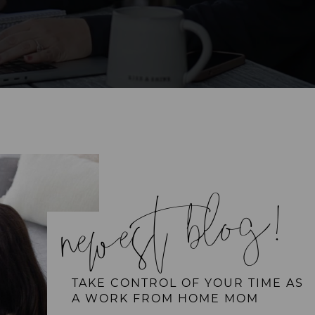
newest blog!
TAKE CONTROL OF YOUR TIME AS
A WORK FROM HOME MOM