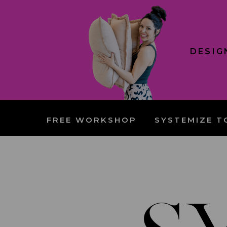
DESIG
FREE WORKSHOP
SYSTEMIZE T