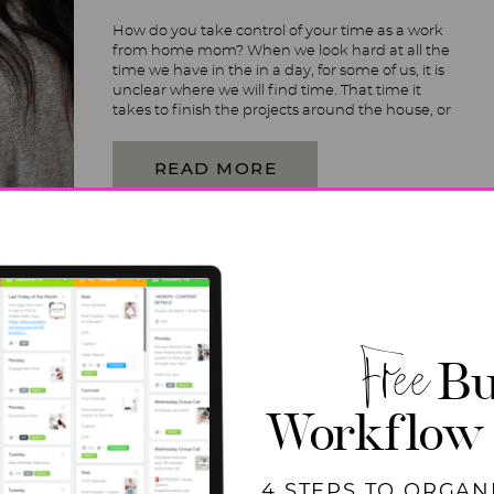
How do you take control of your time as a work
from home mom? When we look hard at all the
time we have in the in a day, for some of us, it is
unclear where we will find time. That time it
takes to finish the projects around the house, or
to focus […]
READ MORE
Free
Bu
Workflow
4 STEPS TO ORGAN