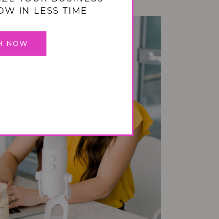
OW IN LESS TIME
H NOW