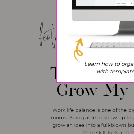
featured post!
Work Life
Learn how to orga
The Hacks 
with templates
Grow My 
Work life balance is one of the b
moms. Being able to show up to a
grow an idea into a full-blown b
than skill, luck and 