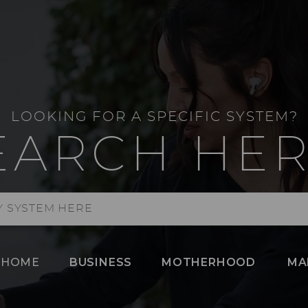
LOOKING FOR A SPECIFIC SYSTEM?
EARCH HER
HOME
BUSINESS
MOTHERHOOD
MA