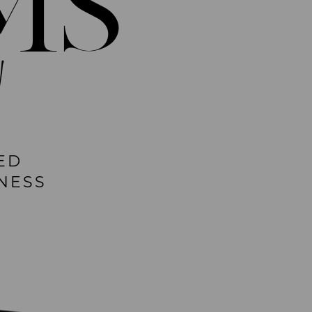
MS
!
ED
NESS