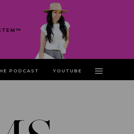
YSTEM™
HE PODCAST
YOUTUBE