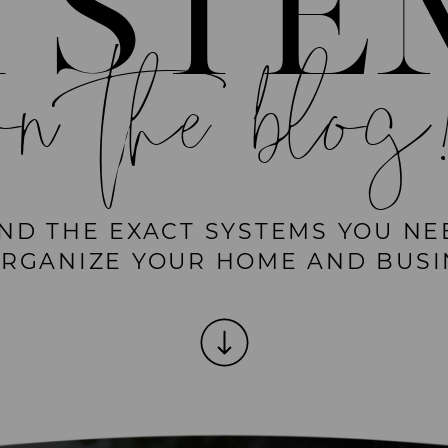
YSTE
on the blog
IND THE EXACT SYSTEMS YOU NE
ORGANIZE YOUR HOME AND BUSI