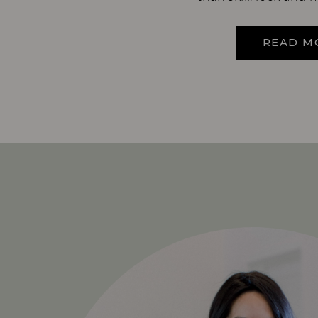
READ M