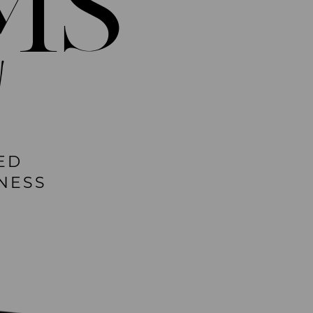
MS
!
ED
NESS