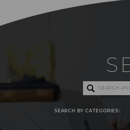
S
Search
for:
SEARCH BY CATEGORIES: