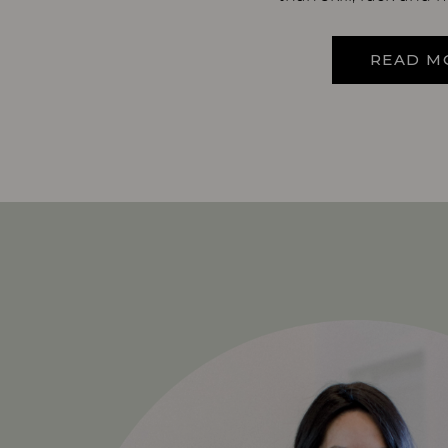
READ M