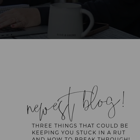
newest blog!
THREE THINGS THAT COULD BE
KEEPING YOU STUCK IN A RUT
AND HOW TO BREAK THROUGH!