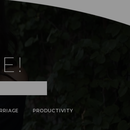
E!
RRIAGE
PRODUCTIVITY