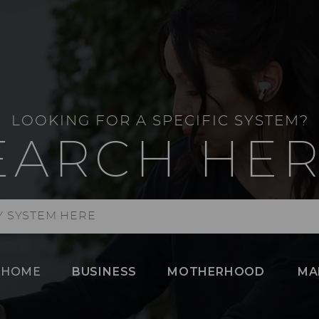
LOOKING FOR A SPECIFIC SYSTEM?
EARCH HER
HOME
BUSINESS
MOTHERHOOD
MA