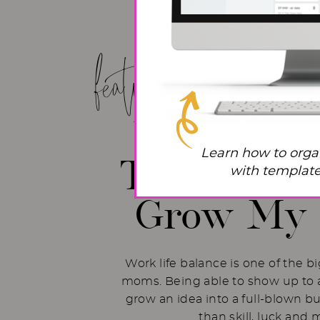
featured post!
Work Life
Learn how to orga
The Hacks 
with templates
Grow My 
Work life balance is one of the b
moms. Being able to show up to a
grow an idea into a full-blown b
than skill, luck and 