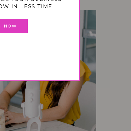
OW IN LESS TIME
H NOW