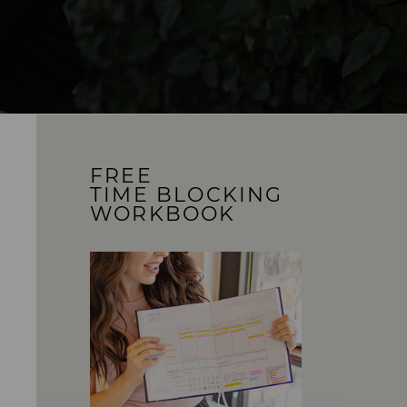
FREE
TIME BLOCKING
WORKBOOK