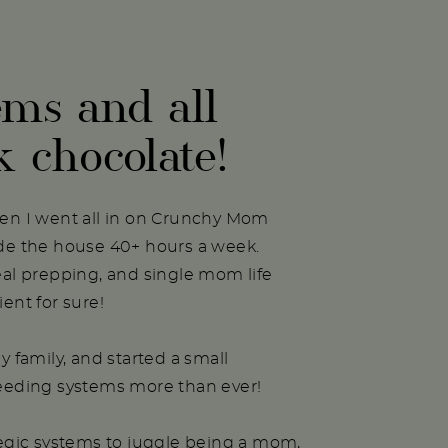
ems and all
k chocolate!
hen I went all in on Crunchy Mom
ide the house 40+ hours a week.
eal prepping, and single mom life
ent for sure!
y family, and started a small
needing systems more than ever!
tegic systems to juggle being a mom,