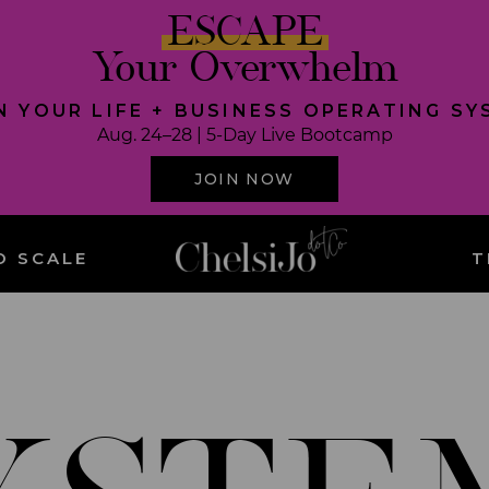
ESCAPE
Your Overwhelm
N YOUR LIFE + BUSINESS OPERATING S
Aug. 24–28 | 5-Day Live Bootcamp
JOIN NOW
O SCALE
T