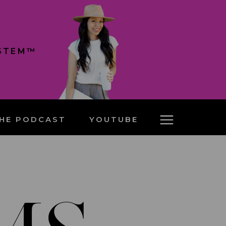
YSTEM™
HE PODCAST
YOUTUBE