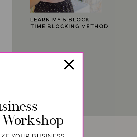
LEARN MY 5 BLOCK
TIME BLOCKING METHOD
siness
 Workshop
IZE YOUR BUSINESS