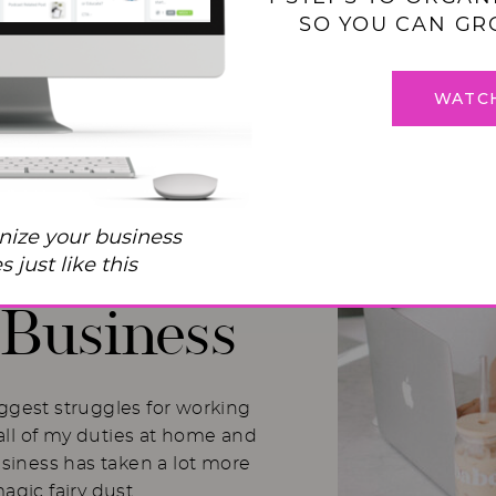
SO YOU CAN GR
WATC
 Balance
nize your business
I Used to
 just like this
Business
iggest struggles for working
ll of my duties at home and
usiness has taken a lot more
magic fairy dust.