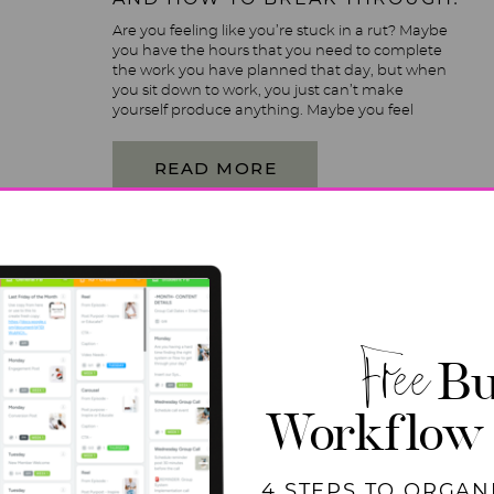
Are you feeling like you’re stuck in a rut? Maybe
you have the hours that you need to complete
the work you have planned that day, but when
you sit down to work, you just can’t make
yourself produce anything. Maybe you feel
unproductive in your home, and business just
feels hard right now. If […]
READ MORE
Free
Bu
Workflow
4 STEPS TO ORGAN