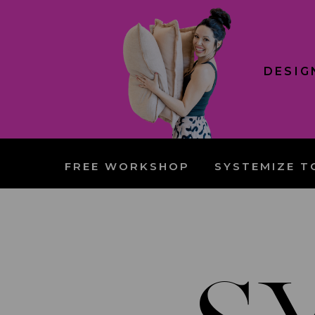
DESIG
FREE WORKSHOP
SYSTEMIZE T