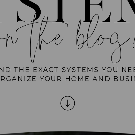
YSTE
on the blog
IND THE EXACT SYSTEMS YOU NE
ORGANIZE YOUR HOME AND BUSI