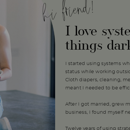
hi friend!
I love syst
things dar
I started using systems w
status while working outs
Cloth diapers, cleaning, m
meant I needed to be effici
After I got married, grew m
business, I found myself 
Twelve years of using stra