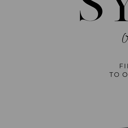
S
F
TO 